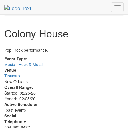
MetroGuide.Network
EventGuide
New Orleans
Toggl
Colony House Profile
navig
Colony House
Pop / rock performance.
Event Type:
Music - Rock & Metal
Venue:
Tipitina's
New Orleans
Overall Range:
Started: 02/25/26
Ended: 02/25/26
Active Schedule:
(past event)
Social:
Telephone:
504-895-8477