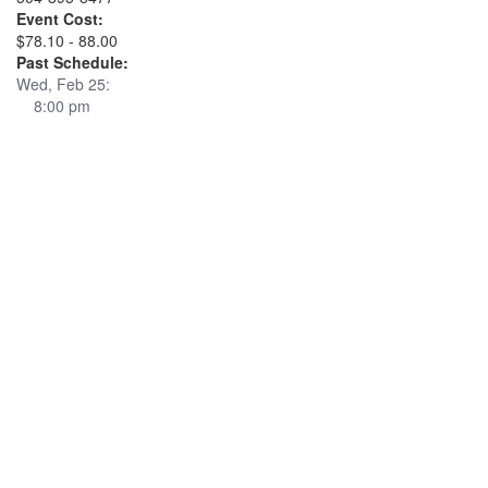
Event Cost:
$78.10 - 88.00
Past Schedule:
Wed, Feb 25:
8:00 pm