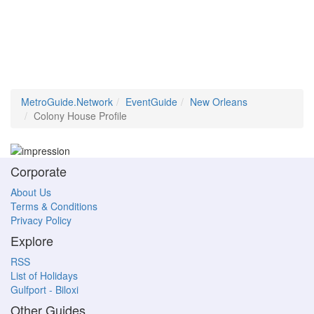
MetroGuide.Network
EventGuide
New Orleans
Colony House Profile
Corporate
About Us
Terms & Conditions
Privacy Policy
Explore
RSS
List of Holidays
Gulfport - Biloxi
Other Guides