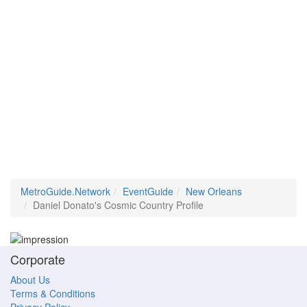
MetroGuide.Network
EventGuide
New Orleans
Daniel Donato's Cosmic Country Profile
Corporate
About Us
Terms & Conditions