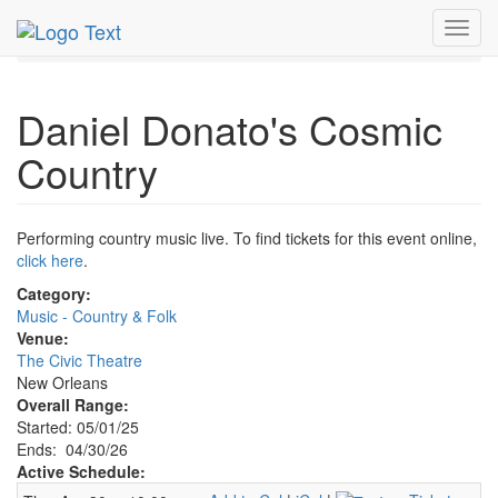
MetroGuide.Network
EventGuide
New Orleans
Toggl
Daniel Donato's Cosmic Country Profile
navig
Daniel Donato's Cosmic
Country
Performing country music live. To find tickets for this event online,
click here
.
Category:
Music - Country & Folk
Venue:
The Civic Theatre
New Orleans
Overall Range:
Started: 05/01/25
Ends: 04/30/26
Active Schedule: