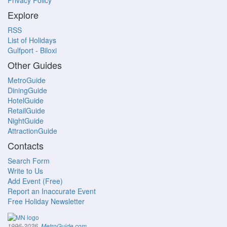
Privacy Policy
Explore
RSS
List of Holidays
Gulfport - Biloxi
Other Guides
MetroGuide
DiningGuide
HotelGuide
RetailGuide
NightGuide
AttractionGuide
Contacts
Search Form
Write to Us
Add Event (Free)
Report an Inaccurate Event
Free Holiday Newsletter
.
1996-2026,
MetroGuide.com