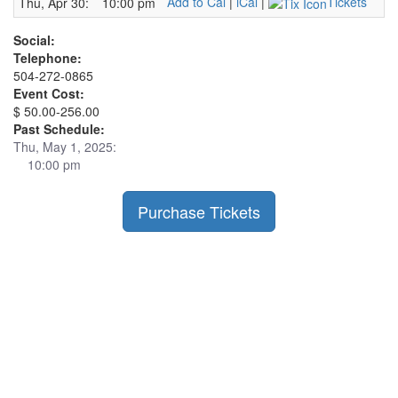
Add to Cal
|
iCal
|
Tickets
Thu, Apr 30:
10:00 pm
Social:
Telephone:
504-272-0865
Event Cost:
$ 50.00-256.00
Past Schedule:
Thu, May 1, 2025:
10:00 pm
Purchase Tickets