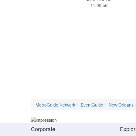
11:00 pm
MetroGuide.Network
EventGuide
New Orleans
Corporate
Explor