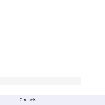
Contacts