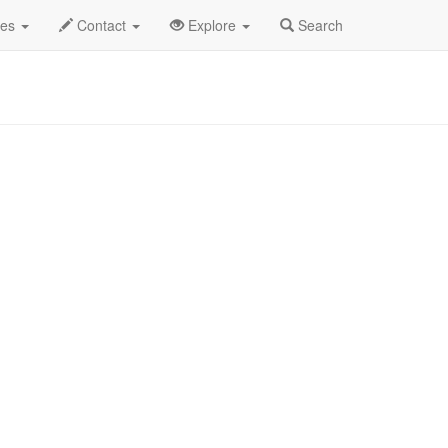
Iceman Special Profile
des
Contact
Explore
Search