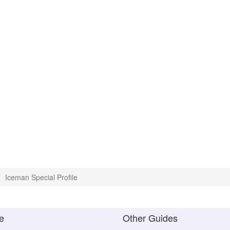
Iceman Special Profile
e
Other Guides