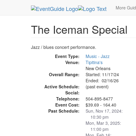
MetroGuide.Network
EventGuide
New Orleans
More Gui
The Iceman Special
Jazz / blues concert performance.
Event Type:
Music - Jazz
Venue:
Tipitina's
New Orleans
Overall Range:
Started: 11/17/24
Ended: 02/16/26
Active Schedule:
(past event)
Social:
Telephone:
504-895-8477
Event Cost:
$39.69 - 164.40
Past Schedule:
Sun, Nov 17, 2024:
10:30 pm
Mon, Mar 3, 2025:
11:00 pm
Mon, Feb 16: