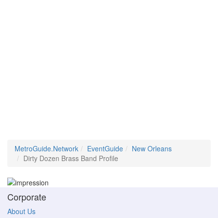
MetroGuide.Network
EventGuide
New Orleans
Dirty Dozen Brass Band Profile
Corporate
About Us