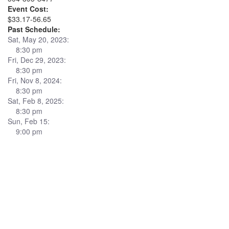
Event Cost:
$33.17-56.65
Past Schedule:
Sat, May 20, 2023:
8:30 pm
Fri, Dec 29, 2023:
8:30 pm
Fri, Nov 8, 2024:
8:30 pm
Sat, Feb 8, 2025:
8:30 pm
Sun, Feb 15:
9:00 pm