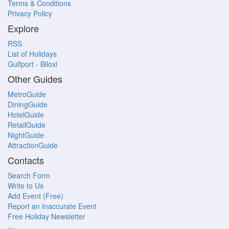
Terms & Conditions
Privacy Policy
Explore
RSS
List of Holidays
Gulfport - Biloxi
Other Guides
MetroGuide
DiningGuide
HotelGuide
RetailGuide
NightGuide
AttractionGuide
Contacts
Search Form
Write to Us
Add Event (Free)
Report an Inaccurate Event
Free Holiday Newsletter