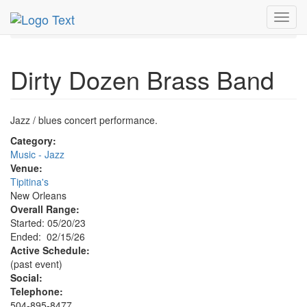
MetroGuide.Network
EventGuide
New Orleans
Toggl
Dirty Dozen Brass Band Profile
navig
Dirty Dozen Brass Band
Jazz / blues concert performance.
Category:
Music - Jazz
Venue:
Tipitina's
New Orleans
Overall Range:
Started: 05/20/23
Ended: 02/15/26
Active Schedule:
(past event)
Social:
Telephone:
504-895-8477