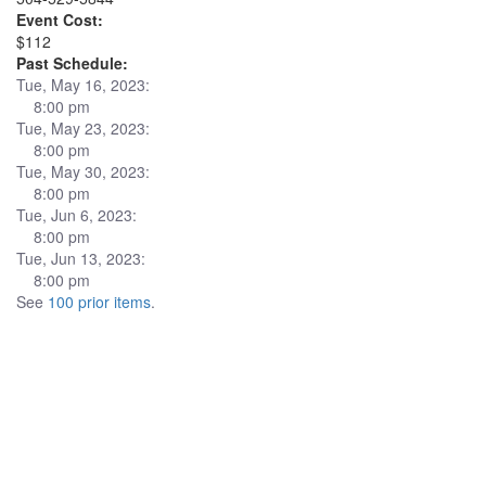
Event Cost:
$112
Past Schedule:
Tue, May 16, 2023:
8:00 pm
Tue, May 23, 2023:
8:00 pm
Tue, May 30, 2023:
8:00 pm
Tue, Jun 6, 2023:
8:00 pm
Tue, Jun 13, 2023:
8:00 pm
See
100 prior items
.