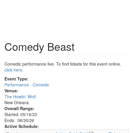
Comedy Beast
Comedic performance live. To find tickets for this event online,
click here
.
Event Type:
Performance - Comedic
Venue:
The Howlin' Wolf
New Orleans
Overall Range:
Started: 05/16/23
Ends: 06/30/26
Active Schedule: