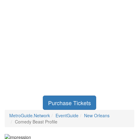
Purchase Tickets
MetroGuide.Network
EventGuide
New Orleans
Comedy Beast Profile