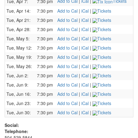
Add to Cal
|
iCal
|
Tickets
Tue, Apr 7:
7:30 pm
Tue, Apr 14:
7:30 pm
Add to Cal
|
iCal
|
Tickets
Tue, Apr 21:
7:30 pm
Add to Cal
|
iCal
|
Tickets
Tue, Apr 28:
7:30 pm
Add to Cal
|
iCal
|
Tickets
Tue, May 5:
7:30 pm
Add to Cal
|
iCal
|
Tickets
Tue, May 12:
7:30 pm
Add to Cal
|
iCal
|
Tickets
Tue, May 19:
7:30 pm
Add to Cal
|
iCal
|
Tickets
Tue, May 26:
7:30 pm
Add to Cal
|
iCal
|
Tickets
Tue, Jun 2:
7:30 pm
Add to Cal
|
iCal
|
Tickets
Tue, Jun 9:
7:30 pm
Add to Cal
|
iCal
|
Tickets
Tue, Jun 16:
7:30 pm
Add to Cal
|
iCal
|
Tickets
Tue, Jun 23:
7:30 pm
Add to Cal
|
iCal
|
Tickets
Tue, Jun 30:
7:30 pm
Add to Cal
|
iCal
|
Tickets
Social:
Telephone:
504-529-5844