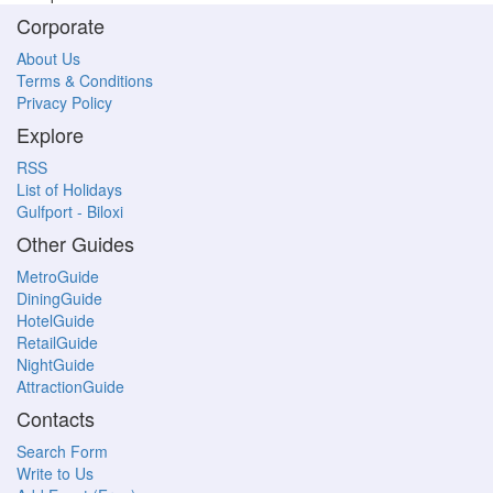
Corporate
About Us
Terms & Conditions
Privacy Policy
Explore
RSS
List of Holidays
Gulfport - Biloxi
Other Guides
MetroGuide
DiningGuide
HotelGuide
RetailGuide
NightGuide
AttractionGuide
Contacts
Search Form
Write to Us