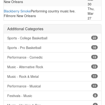
New Orleans
30
Thu,
Blackberry Smoke
Performing country music live.
Mar
Fillmore New Orleans
27
Additional Categories
Sports - College Basketball
22
Sports - Pro Basketball
16
Performance - Comedic
13
Music - Alternative Rock
13
Music - Rock & Metal
11
Performance - Musical
11
Festivals - Music
8