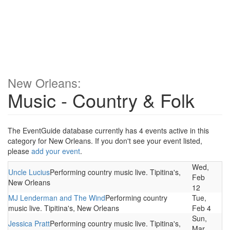
New Orleans:
Music - Country & Folk
The EventGuide database currently has 4 events active in this
category for New Orleans. If you don't see your event listed,
please
add your event
.
Wed,
Uncle Lucius
Performing country music live. Tipitina's,
Feb
New Orleans
12
MJ Lenderman and The Wind
Performing country
Tue,
music live. Tipitina's, New Orleans
Feb 4
Sun,
Jessica Pratt
Performing country music live. Tipitina's,
Mar