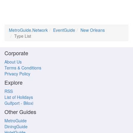
MetroGuide.Network
EventGuide
New Orleans
Type List
Corporate
About Us
Terms & Conditions
Privacy Policy
Explore
RSS
List of Holidays
Gulfport - Biloxi
Other Guides
MetroGuide
DiningGuide
HotelGuide