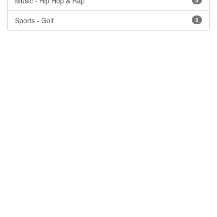
Music - Hip Hop & Rap
5
Sports - Golf
5