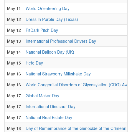
May 11
World Orienteering Day
May 12
Dress in Purple Day (Texas)
May 12
PitDark Pitch Day
May 13
International Professional Drivers Day
May 14
National Balloon Day (UK)
May 15
Hefe Day
May 16
National Strawberry Milkshake Day
May 16
World Congenital Disorders of Glycosylation (CDG) Awa
May 17
Global Maker Day
May 17
International Dinosaur Day
May 17
National Real Estate Day
May 18
Day of Remembrance of the Genocide of the Crimean Ta