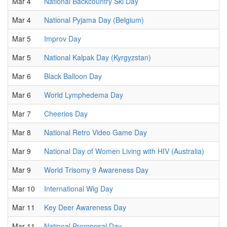
Mar 4
National Backcountry Ski Day
Mar 4
National Pyjama Day (Belgium)
Mar 5
Improv Day
Mar 5
National Kalpak Day (Kyrgyzstan)
Mar 6
Black Balloon Day
Mar 6
World Lymphedema Day
Mar 7
Cheerios Day
Mar 8
National Retro Video Game Day
Mar 9
National Day of Women Living with HIV (Australia)
Mar 9
World Trisomy 9 Awareness Day
Mar 10
International Wig Day
Mar 11
Key Deer Awareness Day
Mar 11
National Promposal Day