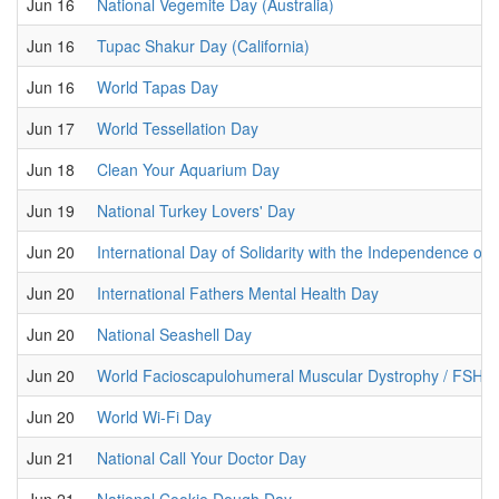
Jun 16
National Vegemite Day (Australia)
Jun 16
Tupac Shakur Day (California)
Jun 16
World Tapas Day
Jun 17
World Tessellation Day
Jun 18
Clean Your Aquarium Day
Jun 19
National Turkey Lovers' Day
Jun 20
International Day of Solidarity with the Independence of 
Jun 20
International Fathers Mental Health Day
Jun 20
National Seashell Day
Jun 20
World Facioscapulohumeral Muscular Dystrophy / FSHD
Jun 20
World Wi-Fi Day
Jun 21
National Call Your Doctor Day