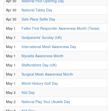
Apr 30
National Pool Opening Day
Apr 30
National Tabby Day
Apr 30
Safe Place Selfie Day
May 1
Fallen First Responder Awareness Month (Texas)
May 1
Godparents' Sunday (UK)
May 1
International Mesh Awareness Day
May 1
Myositis Awareness Month
May 1
Staffordshire Day (UK)
May 1
Surgical Mesh Awareness Month
May 1
World Hickory Golf Day
May 2
502 Day
May 2
National Play Your Ukulele Day
May 3
503 Day