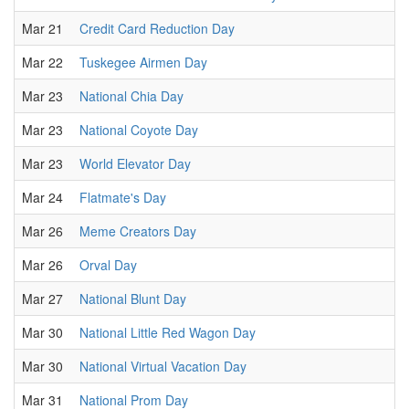
Mar 21
Credit Card Reduction Day
Mar 22
Tuskegee Airmen Day
Mar 23
National Chia Day
Mar 23
National Coyote Day
Mar 23
World Elevator Day
Mar 24
Flatmate's Day
Mar 26
Meme Creators Day
Mar 26
Orval Day
Mar 27
National Blunt Day
Mar 30
National Little Red Wagon Day
Mar 30
National Virtual Vacation Day
Mar 31
National Prom Day