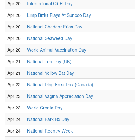
Apr 20
International Cli-Fi Day
Apr 20
Limp Bizkit Plays At Sunoco Day
Apr 20
National Cheddar Fries Day
Apr 20
National Seaweed Day
Apr 20
World Animal Vaccination Day
Apr 21
National Tea Day (UK)
Apr 21
National Yellow Bat Day
Apr 22
National Ding Free Day (Canada)
Apr 23
National Vagina Appreciation Day
Apr 23
World Create Day
Apr 24
National Park Rx Day
Apr 24
National Reentry Week