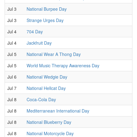
Jul 3
National Burpee Day
Jul 3
Strange Urges Day
Jul 4
704 Day
Jul 4
Jackfruit Day
Jul 5
National Wear A Thong Day
Jul 5
World Music Therapy Awareness Day
Jul 6
National Wedgie Day
Jul 7
National Hellcat Day
Jul 8
Coca-Cola Day
Jul 8
Mediterranean International Day
Jul 8
National Blueberry Day
Jul 8
National Motorcycle Day