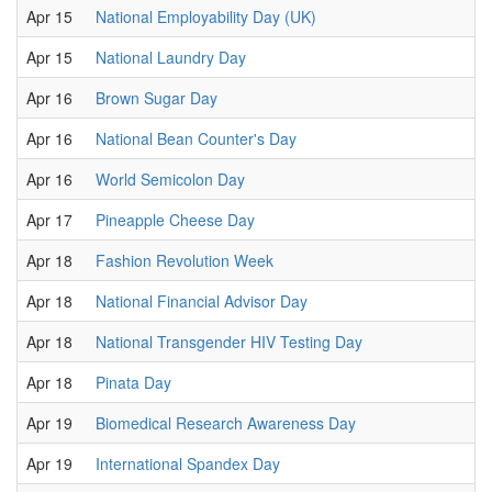
Apr 15
National Employability Day (UK)
Apr 15
National Laundry Day
Apr 16
Brown Sugar Day
Apr 16
National Bean Counter's Day
Apr 16
World Semicolon Day
Apr 17
Pineapple Cheese Day
Apr 18
Fashion Revolution Week
Apr 18
National Financial Advisor Day
Apr 18
National Transgender HIV Testing Day
Apr 18
Pinata Day
Apr 19
Biomedical Research Awareness Day
Apr 19
International Spandex Day