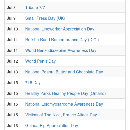
Jul 8
Tribute 7/7
Jul 9
Small Press Day (UK)
Jul 10
National Lineworker Appreciation Day
Jul 11
Relisha Rudd Remembrance Day (D.C.)
Jul 11
World Benzodiazepine Awareness Day
Jul 12
World Penis Day
Jul 13
National Peanut Butter and Chocolate Day
Jul 15
715 Day
Jul 15
Healthy Parks Healthy People Day (Ontario)
Jul 15
National Leiomyosarcoma Awareness Day
Jul 15
Victims of The Nice, France Attack Day
Jul 16
Guinea Pig Appreciation Day