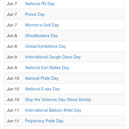
Jun 7
National RV Day
Jun 7
Prince Day
Jun 7
Women's Golf Day
Jun 8
Ghostbusters Day
Jun 8
Global Exhibitions Day
Jun 9
International Dough Disco Day
Jun 9
National Earl Baltes Day
Jun 10
Asexual Pride Day
Jun 10
National E-sex Day
Jun 10
Stop the Violence Day (Nova Scotia)
Jun 11
International Balloon Artist Day
Jun 11
Polyamory Pride Day