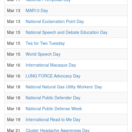
Mar 13
MAR13 Day
Mar 13
National Exclamation Point Day
Mar 15
National Speech and Debate Education Day
Mar 15
Tea for Two Tuesday
Mar 15
World Speech Day
Mar 16
International Macaque Day
Mar 16
LUNG FORCE Advocacy Day
Mar 18
National Natural Gas Utility Workers' Day
Mar 18
National Public Defender Day
Mar 18
National Public Defense Week
Mar 19
International Read to Me Day
Mar 21
Cluster Headache Awareness Day