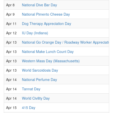
Apr 8
National Dive Bar Day
Apr 9
National Pimento Cheese Day
Apr 11
Dog Therapy Appreciation Day
Apr 12
IU Day (Indiana)
Apr 13
National Go Orange Day / Roadway Worker Appreciatio
Apr 13
National Make Lunch Count Day
Apr 13
Western Mass Day (Massachusetts)
Apr 13
World Sarcoidosis Day
Apr 14
National Perfume Day
Apr 14
Tannat Day
Apr 14
World Civility Day
Apr 15
415 Day