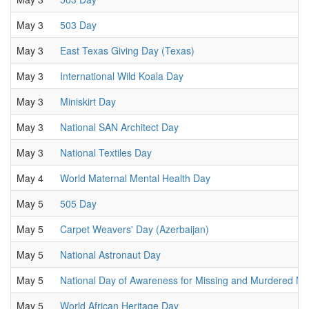
May 3
503 Day
May 3
East Texas Giving Day (Texas)
May 3
International Wild Koala Day
May 3
Miniskirt Day
May 3
National SAN Architect Day
May 3
National Textiles Day
May 4
World Maternal Mental Health Day
May 5
505 Day
May 5
Carpet Weavers' Day (Azerbaijan)
May 5
National Astronaut Day
May 5
National Day of Awareness for Missing and Murdered N
May 5
World African Heritage Day