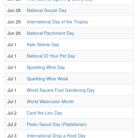
Jun 28
National Soccer Day
Jun 29
International Day of the Tropics
Jun 29
National Parchment Day
Jul 1
Kate Steinle Day
Jul 1
National ID Your Pet Day
Jul 1
Sparkling Wine Day
Jul 1
Sparkling Wine Week
Jul 1
World Square Foot Gardening Day
Jul 1
World Watercolor Month
Jul 2
Cecil the Lion Day
Jul 2
Pesto Sauce Day (Pastafarian)
Jul 3
International Drop a Rock Day