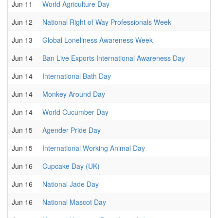
Jun 11
World Agriculture Day
Jun 12
National Right of Way Professionals Week
Jun 13
Global Loneliness Awareness Week
Jun 14
Ban Live Exports International Awareness Day
Jun 14
International Bath Day
Jun 14
Monkey Around Day
Jun 14
World Cucumber Day
Jun 15
Agender Pride Day
Jun 15
International Working Animal Day
Jun 16
Cupcake Day (UK)
Jun 16
National Jade Day
Jun 16
National Mascot Day