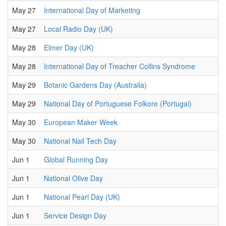
May 27
International Day of Marketing
May 27
Local Radio Day (UK)
May 28
Elmer Day (UK)
May 28
International Day of Treacher Collins Syndrome
May 29
Botanic Gardens Day (Australia)
May 29
National Day of Portuguese Folkore (Portugal)
May 30
European Maker Week
May 30
National Nail Tech Day
Jun 1
Global Running Day
Jun 1
National Olive Day
Jun 1
National Pearl Day (UK)
Jun 1
Service Design Day