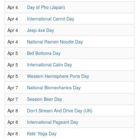
Apr 4
Day of Pho (Japan)
Apr 4
International Carrot Day
Apr 4
Jeep 4x4 Day
Apr 4
National Ramen Noodle Day
Apr 5
Bell Bottoms Day
Apr 5
International Calm Day
Apr 5
Western Hemisphere Ports Day
Apr 7
National Biomechanics Day
Apr 7
Session Beer Day
Apr 8
Don't Stream And Drive Day (UK)
Apr 8
International Pageant Day
Apr 8
Kids' Yoga Day