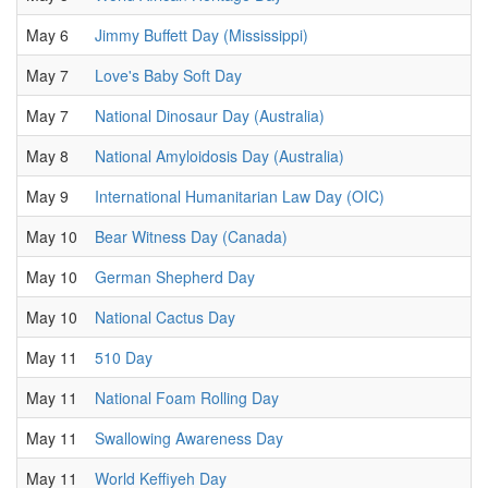
May 6
Jimmy Buffett Day (Mississippi)
May 7
Love's Baby Soft Day
May 7
National Dinosaur Day (Australia)
May 8
National Amyloidosis Day (Australia)
May 9
International Humanitarian Law Day (OIC)
May 10
Bear Witness Day (Canada)
May 10
German Shepherd Day
May 10
National Cactus Day
May 11
510 Day
May 11
National Foam Rolling Day
May 11
Swallowing Awareness Day
May 11
World Keffiyeh Day