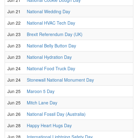
Jun 21
National Cookie Dough Day
Jun 21
National Wedding Day
Jun 22
National HVAC Tech Day
Jun 23
Brexit Referendum Day (UK)
Jun 23
National Belly Button Day
Jun 23
National Hydration Day
Jun 24
National Food Truck Day
Jun 24
Stonewall National Monument Day
Jun 25
Maroon 5 Day
Jun 25
Mitch Lane Day
Jun 26
National Fossil Day (Australia)
Jun 28
Happy Heart Hugs Day
Jun 28
International Lightning Safety Day