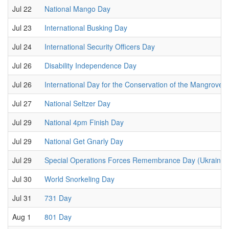
Jul 22
National Mango Day
Jul 23
International Busking Day
Jul 24
International Security Officers Day
Jul 26
Disability Independence Day
Jul 26
International Day for the Conservation of the Mangrove
Jul 27
National Seltzer Day
Jul 29
National 4pm Finish Day
Jul 29
National Get Gnarly Day
Jul 29
Special Operations Forces Remembrance Day (Ukraine)
Jul 30
World Snorkeling Day
Jul 31
731 Day
Aug 1
801 Day