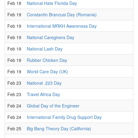
Feb 18
National Hate Florida Day
Feb 19
Constantin Brancusi Day (Romania)
Feb 19
International MRKH Awareness Day
Feb 19
National Caregivers Day
Feb 19
National Lash Day
Feb 19
Rubber Chicken Day
Feb 19
World Care Day (UK)
Feb 23
National .223 Day
Feb 23
Travel Africa Day
Feb 24
Global Day of the Engineer
Feb 24
International Family Drug Support Day
Feb 25
Big Bang Theory Day (California)