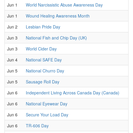
Jun 1
World Narcissistic Abuse Awareness Day
Jun 1
Wound Healing Awareness Month
Jun 2
Lesbian Pride Day
Jun 3
National Fish and Chip Day (UK)
Jun 3
World Cider Day
Jun 4
National SAFE Day
Jun 5
National Churro Day
Jun 5
Sausage Roll Day
Jun 6
Independent Living Across Canada Day (Canada)
Jun 6
National Eyewear Day
Jun 6
Secure Your Load Day
Jun 6
TR-606 Day