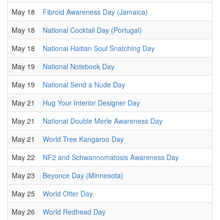
May 18
Fibroid Awareness Day (Jamaica)
May 18
National Cocktail Day (Portugal)
May 18
National Haitian Soul Snatching Day
May 19
National Notebook Day
May 19
National Send a Nude Day
May 21
Hug Your Interior Designer Day
May 21
National Double Merle Awareness Day
May 21
World Tree Kangaroo Day
May 22
NF2 and Schwannomatosis Awareness Day
May 23
Beyonce Day (Minnesota)
May 25
World Otter Day
May 26
World Redhead Day