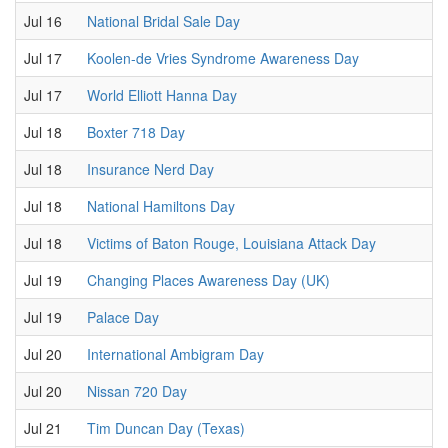
Jul 16
National Bridal Sale Day
Jul 17
Koolen-de Vries Syndrome Awareness Day
Jul 17
World Elliott Hanna Day
Jul 18
Boxter 718 Day
Jul 18
Insurance Nerd Day
Jul 18
National Hamiltons Day
Jul 18
Victims of Baton Rouge, Louisiana Attack Day
Jul 19
Changing Places Awareness Day (UK)
Jul 19
Palace Day
Jul 20
International Ambigram Day
Jul 20
Nissan 720 Day
Jul 21
Tim Duncan Day (Texas)