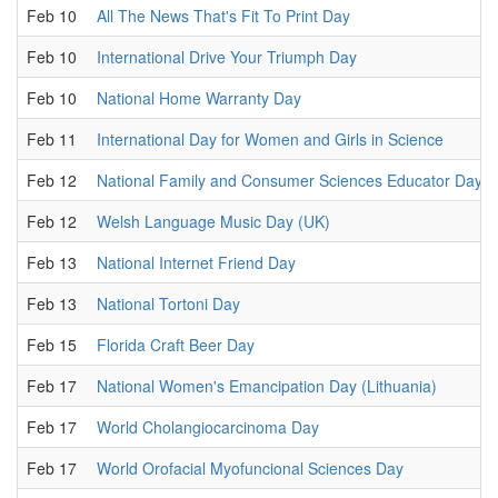
Feb 10
All The News That's Fit To Print Day
Feb 10
International Drive Your Triumph Day
Feb 10
National Home Warranty Day
Feb 11
International Day for Women and Girls in Science
Feb 12
National Family and Consumer Sciences Educator Day
Feb 12
Welsh Language Music Day (UK)
Feb 13
National Internet Friend Day
Feb 13
National Tortoni Day
Feb 15
Florida Craft Beer Day
Feb 17
National Women's Emancipation Day (Lithuania)
Feb 17
World Cholangiocarcinoma Day
Feb 17
World Orofacial Myofuncional Sciences Day