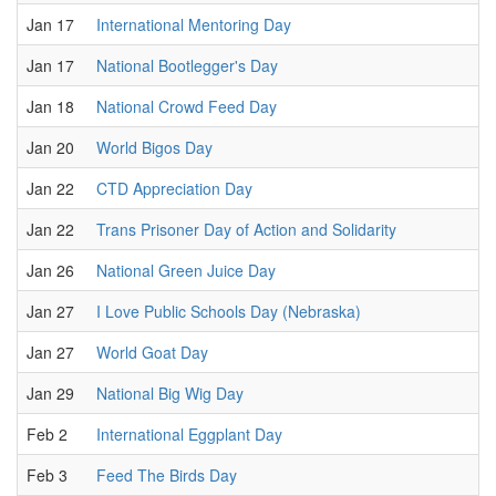
Jan 17
International Mentoring Day
Jan 17
National Bootlegger's Day
Jan 18
National Crowd Feed Day
Jan 20
World Bigos Day
Jan 22
CTD Appreciation Day
Jan 22
Trans Prisoner Day of Action and Solidarity
Jan 26
National Green Juice Day
Jan 27
I Love Public Schools Day (Nebraska)
Jan 27
World Goat Day
Jan 29
National Big Wig Day
Feb 2
International Eggplant Day
Feb 3
Feed The Birds Day