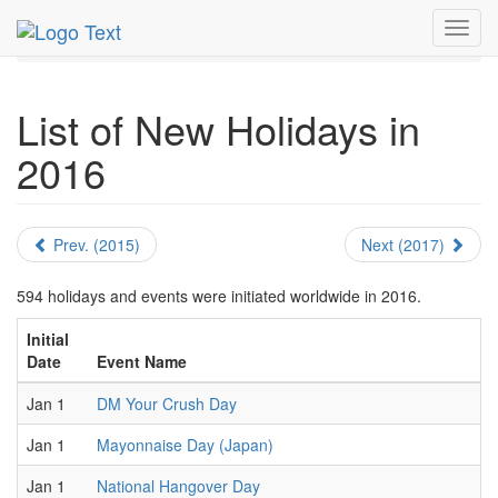
MetroGuide.Network
EventGuide
Holidays
Toggl
New Holidays
Year Page
navig
List of New Holidays in
2016
Prev. (2015)
Next (2017)
594 holidays and events were initiated worldwide in 2016.
Initial
Date
Event Name
Jan 1
DM Your Crush Day
Jan 1
Mayonnaise Day (Japan)
Jan 1
National Hangover Day