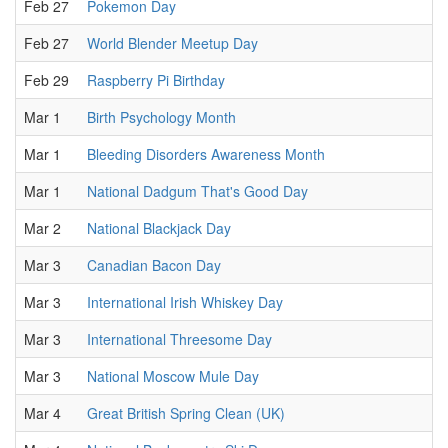
Feb 27
Pokemon Day
Feb 27
World Blender Meetup Day
Feb 29
Raspberry Pi Birthday
Mar 1
Birth Psychology Month
Mar 1
Bleeding Disorders Awareness Month
Mar 1
National Dadgum That's Good Day
Mar 2
National Blackjack Day
Mar 3
Canadian Bacon Day
Mar 3
International Irish Whiskey Day
Mar 3
International Threesome Day
Mar 3
National Moscow Mule Day
Mar 4
Great British Spring Clean (UK)