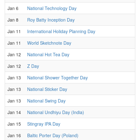
Jan 6
National Technology Day
Jan 8
Roy Batty Inception Day
Jan 11
International Holiday Planning Day
Jan 11
World Sketchnote Day
Jan 12
National Hot Tea Day
Jan 12
Z Day
Jan 13
National Shower Together Day
Jan 13
National Sticker Day
Jan 13
National Swing Day
Jan 14
National Undhiyu Day (India)
Jan 15
Stingray IPA Day
Jan 16
Baltic Porter Day (Poland)