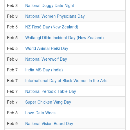
Feb 3
National Doggy Date Night
Feb 3
National Women Physicians Day
Feb 5
NZ Rosé Day (New Zealand)
Feb 5
Waitangi Dildo Incident Day (New Zealand)
Feb 5
World Animal Reiki Day
Feb 6
National Werewolf Day
Feb 7
India MS Day (India)
Feb 7
International Day of Black Women in the Arts
Feb 7
National Periodic Table Day
Feb 7
Super Chicken Wing Day
Feb 8
Love Data Week
Feb 9
National Vision Board Day