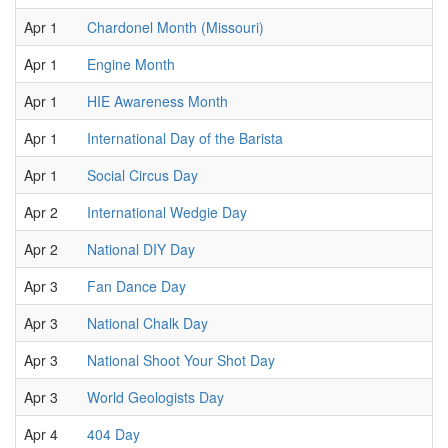
Apr 1
Chardonel Month (Missouri)
Apr 1
Engine Month
Apr 1
HIE Awareness Month
Apr 1
International Day of the Barista
Apr 1
Social Circus Day
Apr 2
International Wedgie Day
Apr 2
National DIY Day
Apr 3
Fan Dance Day
Apr 3
National Chalk Day
Apr 3
National Shoot Your Shot Day
Apr 3
World Geologists Day
Apr 4
404 Day