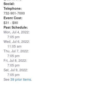
Social:
Telephone:
732-901-7000
Event Cost:
$31 - $90
Past Schedule:
Mon, Jul 4, 2022:
7:05 pm
Wed, Jul 6, 2022:
11:05 am
Thu, Jul 7, 2022:
7:05 pm
Fri, Jul 8, 2022:
7:05 pm
Sat, Jul 9, 2022:
7:05 pm
See
39 prior items
.