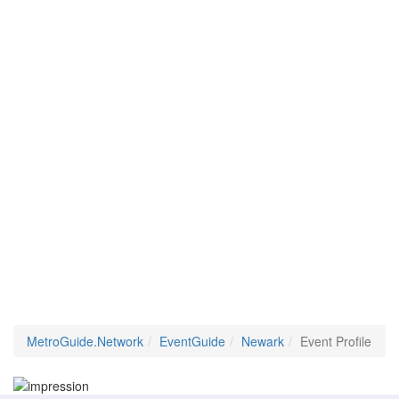
MetroGuide.Network
EventGuide
Newark
Event Profile