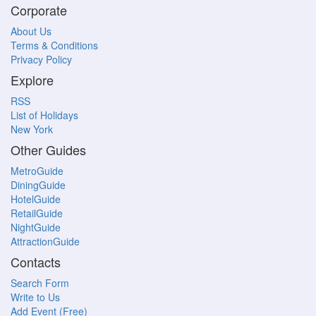
Corporate
About Us
Terms & Conditions
Privacy Policy
Explore
RSS
List of Holidays
New York
Other Guides
MetroGuide
DiningGuide
HotelGuide
RetailGuide
NightGuide
AttractionGuide
Contacts
Search Form
Write to Us
Add Event (Free)