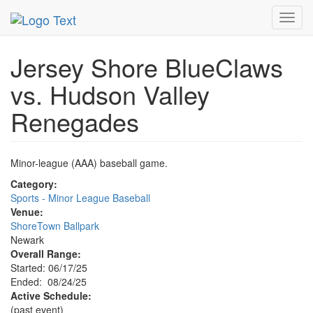
MetroGuide.Network
EventGuide
Newark
Event Profile
Toggl
navig
Jersey Shore BlueClaws
vs. Hudson Valley
Renegades
Minor-league (AAA) baseball game.
Category:
Sports - Minor League Baseball
Venue:
ShoreTown Ballpark
Newark
Overall Range:
Started: 06/17/25
Ended: 08/24/25
Active Schedule:
(past event)