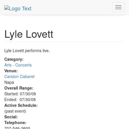
MetroGuide.Network
EventGuide
Napa Valley
Toggl
Lyle Lovett Profile
navig
Lyle Lovett
Lyle Lovett performs live.
Category:
Arts - Concerts
Venue:
Carston Cabaret
Napa
Overall Range:
Started: 07/30/08
Ended: 07/30/08
Active Schedule:
(past event)
Social:
Telephone:
707-546-3600