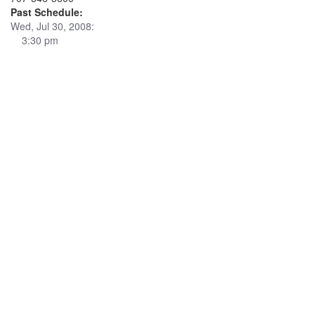
Past Schedule:
Wed, Jul 30, 2008:
3:30 pm