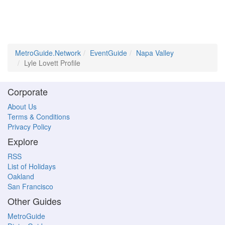
MetroGuide.Network
EventGuide
Napa Valley
Lyle Lovett Profile
Corporate
About Us
Terms & Conditions
Privacy Policy
Explore
RSS
List of Holidays
Oakland
San Francisco
Other Guides
MetroGuide