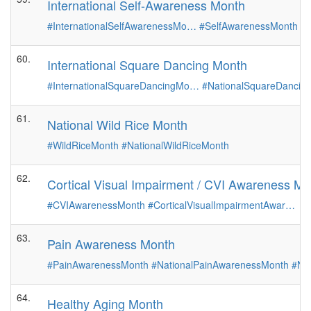
International Self-Awareness Month
#InternationalSelfAwarenessMo…
#SelfAwarenessMonth
60.
International Square Dancing Month
#InternationalSquareDancingMo…
#NationalSquareDancin
61.
National Wild Rice Month
#WildRiceMonth
#NationalWildRiceMonth
62.
Cortical Visual Impairment / CVI Awareness Mo
#CVIAwarenessMonth
#CorticalVisualImpairmentAwar…
63.
Pain Awareness Month
#PainAwarenessMonth
#NationalPainAwarenessMonth
#Na
64.
Healthy Aging Month