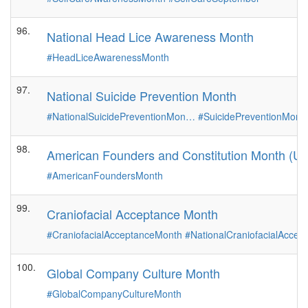
96.
National Head Lice Awareness Month
#HeadLiceAwarenessMonth
97.
National Suicide Prevention Month
#NationalSuicidePreventionMon…
#SuicidePreventionMont
98.
American Founders and Constitution Month (Ut
#AmericanFoundersMonth
99.
Craniofacial Acceptance Month
#CraniofacialAcceptanceMonth
#NationalCraniofacialAcce
100.
Global Company Culture Month
#GlobalCompanyCultureMonth