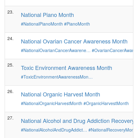
23.
National Piano Month
#NationalPianoMonth
#PianoMonth
24.
National Ovarian Cancer Awareness Month
#NationalOvarianCancerAwarene…
#OvarianCancerAware
25.
Toxic Environment Awareness Month
#ToxicEnvironmentAwarenessMon…
26.
National Organic Harvest Month
#NationalOrganicHarvestMonth
#OrganicHarvestMonth
27.
National Alcohol and Drug Addiction Recovery
#NationalAlcoholAndDrugAddict…
#NationalRecoveryMonth