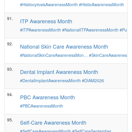
#HistiocytosisAwarenessMonth
#HistioAwarenessMonth
91.
ITP Awareness Month
#ITPAwarenessMonth
#NationalITPAwarenessMonth
#Purpl
92.
National Skin Care Awareness Month
#NationalSkinCareAwarenessMon…
#SkinCareAwarenessM
93.
Dental Implant Awareness Month
#DentalImplantAwarenessMonth
#DIAM2026
94.
PBC Awareness Month
#PBCAwarenessMonth
95.
Self-Care Awareness Month
#SelfCareAwarenessMonth
#SelfCareSeptember