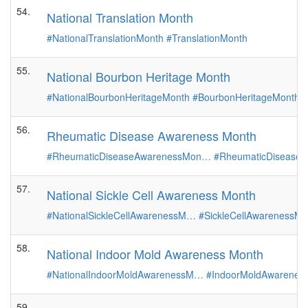
54.
National Translation Month
#NationalTranslationMonth
#TranslationMonth
55.
National Bourbon Heritage Month
#NationalBourbonHeritageMonth
#BourbonHeritageMonth
56.
Rheumatic Disease Awareness Month
#RheumaticDiseaseAwarenessMon…
#RheumaticDiseaseM
57.
National Sickle Cell Awareness Month
#NationalSickleCellAwarenessM…
#SickleCellAwarenessMo
58.
National Indoor Mold Awareness Month
#NationalIndoorMoldAwarenessM…
#IndoorMoldAwarenes
59.