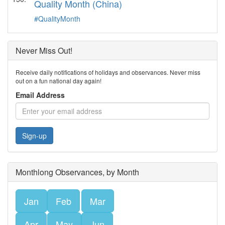
Quality Month (China)
#QualityMonth
Never Miss Out!
Receive daily notifications of holidays and observances. Never miss
out on a fun national day again!
Email Address
Sign-up
Monthlong Observances, by Month
Jan
Feb
Mar
Apr
May
Jun