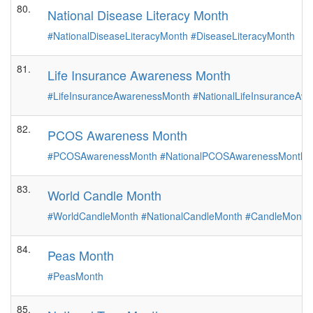
80.
National Disease Literacy Month
#NationalDiseaseLiteracyMonth
#DiseaseLiteracyMonth
81.
Life Insurance Awareness Month
#LifeInsuranceAwarenessMonth
#NationalLifeInsuranceA
82.
PCOS Awareness Month
#PCOSAwarenessMonth
#NationalPCOSAwarenessMonth
83.
World Candle Month
#WorldCandleMonth
#NationalCandleMonth
#CandleMonth
84.
Peas Month
#PeasMonth
85.