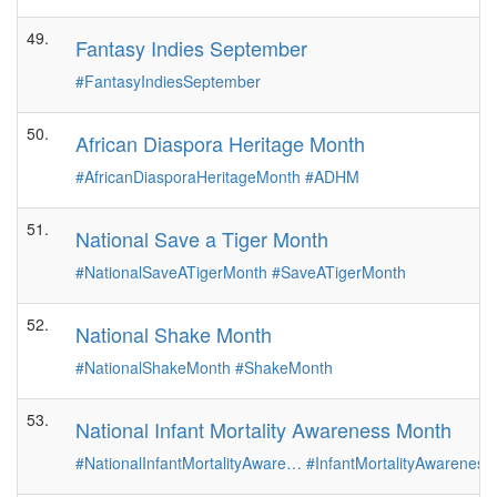
49.
Fantasy Indies September
#FantasyIndiesSeptember
50.
African Diaspora Heritage Month
#AfricanDiasporaHeritageMonth
#ADHM
51.
National Save a Tiger Month
#NationalSaveATigerMonth
#SaveATigerMonth
52.
National Shake Month
#NationalShakeMonth
#ShakeMonth
53.
National Infant Mortality Awareness Month
#NationalInfantMortalityAware…
#InfantMortalityAwarenes