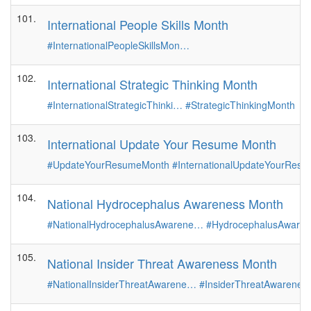
101.
International People Skills Month
#InternationalPeopleSkillsMon…
102.
International Strategic Thinking Month
#InternationalStrategicThinki…
#StrategicThinkingMonth
103.
International Update Your Resume Month
#UpdateYourResumeMonth
#InternationalUpdateYourRes
104.
National Hydrocephalus Awareness Month
#NationalHydrocephalusAwarene…
#HydrocephalusAware
105.
National Insider Threat Awareness Month
#NationalInsiderThreatAwarene…
#InsiderThreatAwarenes