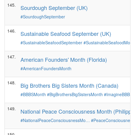
145.
Sourdough September (UK)
#SourdoughSeptember
146.
Sustainable Seafood September (UK)
#SustainableSeafoodSeptember
#SustainableSeafoodMont
147.
American Founders' Month (Florida)
#AmericanFoundersMonth
148.
Big Brothers Big Sisters Month (Canada)
#BBBSMonth
#BigBrothersBigSistersMonth
#ImagineBBBS
149.
National Peace Consciousness Month (Philippi
#NationalPeaceConsciousnessMo…
#PeaceConsciousness
150.