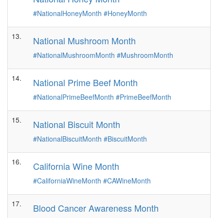
#NationalHoneyMonth
#HoneyMonth
13.
National Mushroom Month
#NationalMushroomMonth
#MushroomMonth
14.
National Prime Beef Month
#NationalPrimeBeefMonth
#PrimeBeefMonth
15.
National Biscuit Month
#NationalBiscuitMonth
#BiscuitMonth
16.
California Wine Month
#CaliforniaWineMonth
#CAWineMonth
17.
Blood Cancer Awareness Month