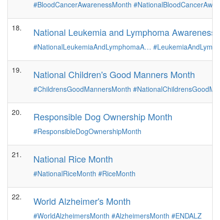
#BloodCancerAwarenessMonth
#NationalBloodCancerAwa
18.
National Leukemia and Lymphoma Awareness 
#NationalLeukemiaAndLymphomaA…
#LeukemiaAndLymp
19.
National Children's Good Manners Month
#ChildrensGoodMannersMonth
#NationalChildrensGoodM
20.
Responsible Dog Ownership Month
#ResponsibleDogOwnershipMonth
21.
National Rice Month
#NationalRiceMonth
#RiceMonth
22.
World Alzheimer's Month
#WorldAlzheimersMonth
#AlzheimersMonth
#ENDALZ