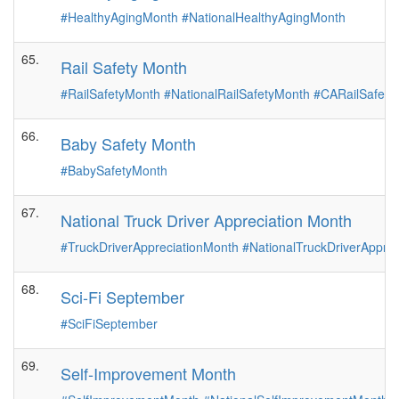
#HealthyAgingMonth
#NationalHealthyAgingMonth
65.
Rail Safety Month
#RailSafetyMonth
#NationalRailSafetyMonth
#CARailSafety
66.
Baby Safety Month
#BabySafetyMonth
67.
National Truck Driver Appreciation Month
#TruckDriverAppreciationMonth
#NationalTruckDriverAppre
68.
Sci-Fi September
#SciFiSeptember
69.
Self-Improvement Month