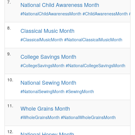
7.
National Child Awareness Month
#NationalChildAwarenessMonth
#ChildAwarenessMonth
#N
8.
Classical Music Month
#ClassicalMusicMonth
#NationalClassicalMusicMonth
9.
College Savings Month
#CollegeSavingsMonth
#NationalCollegeSavingsMonth
10.
National Sewing Month
#NationalSewingMonth
#SewingMonth
11.
Whole Grains Month
#WholeGrainsMonth
#NationalWholeGrainsMonth
12.
National Honey Month