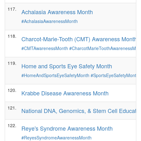
117.
Achalasia Awareness Month
#AchalasiaAwarenessMonth
118.
Charcot-Marie-Tooth (CMT) Awareness Month
#CMTAwarenessMonth
#CharcotMarieToothAwarenessMo
119.
Home and Sports Eye Safety Month
#HomeAndSportsEyeSafetyMonth
#SportsEyeSafetyMonth
120.
Krabbe Disease Awareness Month
121.
National DNA, Genomics, & Stem Cell Educati
122.
Reye's Syndrome Awareness Month
#ReyesSyndromeAwarenessMonth