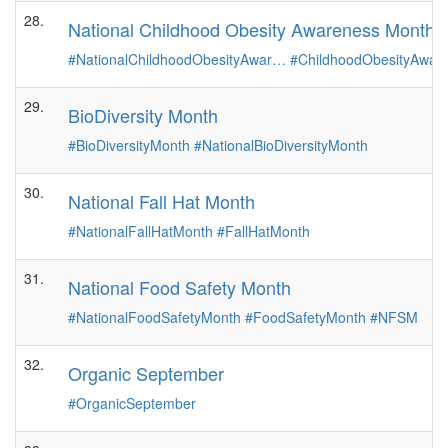
28.
National Childhood Obesity Awareness Month
#NationalChildhoodObesityAwar…
#ChildhoodObesityAwa
29.
BioDiversity Month
#BioDiversityMonth
#NationalBioDiversityMonth
30.
National Fall Hat Month
#NationalFallHatMonth
#FallHatMonth
31.
National Food Safety Month
#NationalFoodSafetyMonth
#FoodSafetyMonth
#NFSM
32.
Organic September
#OrganicSeptember