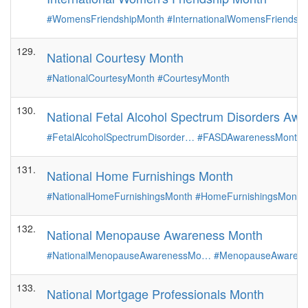
#WomensFriendshipMonth
#InternationalWomensFriendsh
129.
National Courtesy Month
#NationalCourtesyMonth
#CourtesyMonth
130.
National Fetal Alcohol Spectrum Disorders Aw
#FetalAlcoholSpectrumDisorder…
#FASDAwarenessMonth
131.
National Home Furnishings Month
#NationalHomeFurnishingsMonth
#HomeFurnishingsMonth
132.
National Menopause Awareness Month
#NationalMenopauseAwarenessMo…
#MenopauseAwarene
133.
National Mortgage Professionals Month