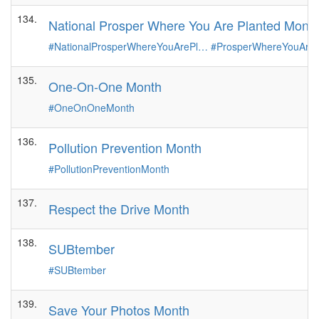
134.
National Prosper Where You Are Planted Mont
#NationalProsperWhereYouArePl…
#ProsperWhereYouAre
135.
One-On-One Month
#OneOnOneMonth
136.
Pollution Prevention Month
#PollutionPreventionMonth
137.
Respect the Drive Month
138.
SUBtember
#SUBtember
139.
Save Your Photos Month