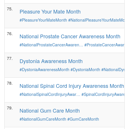
75.
Pleasure Your Mate Month
#PleasureYourMateMonth
#NationalPleasureYourMateMont
76.
National Prostate Cancer Awareness Month
#NationalProstateCancerAwaren…
#ProstateCancerAware
77.
Dystonia Awareness Month
#DystoniaAwarenessMonth
#DystoniaMonth
#NationalDys
78.
National Spinal Cord Injury Awareness Month
#NationalSpinalCordInjuryAwar…
#SpinalCordInjuryAware
79.
National Gum Care Month
#NationalGumCareMonth
#GumCareMonth