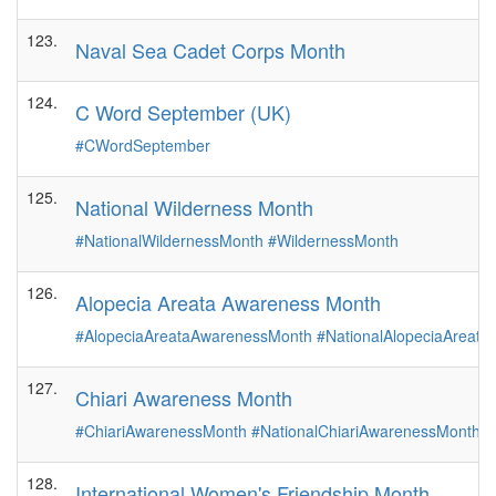
123.
Naval Sea Cadet Corps Month
124.
C Word September (UK)
#CWordSeptember
125.
National Wilderness Month
#NationalWildernessMonth
#WildernessMonth
126.
Alopecia Areata Awareness Month
#AlopeciaAreataAwarenessMonth
#NationalAlopeciaAreat
127.
Chiari Awareness Month
#ChiariAwarenessMonth
#NationalChiariAwarenessMonth
#
128.
International Women's Friendship Month