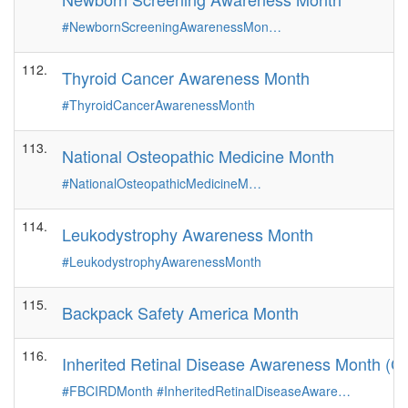
#NewbornScreeningAwarenessMon…
112.
Thyroid Cancer Awareness Month
#ThyroidCancerAwarenessMonth
113.
National Osteopathic Medicine Month
#NationalOsteopathicMedicineM…
114.
Leukodystrophy Awareness Month
#LeukodystrophyAwarenessMonth
115.
Backpack Safety America Month
116.
Inherited Retinal Disease Awareness Month (C
#FBCIRDMonth
#InheritedRetinalDiseaseAware…