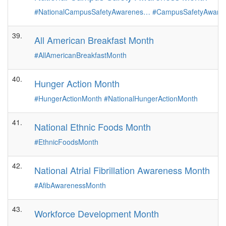
#NationalCampusSafetyAwarenes…
#CampusSafetyAware
39.
All American Breakfast Month
#AllAmericanBreakfastMonth
40.
Hunger Action Month
#HungerActionMonth
#NationalHungerActionMonth
41.
National Ethnic Foods Month
#EthnicFoodsMonth
42.
National Atrial Fibrillation Awareness Month
#AfibAwarenessMonth
43.
Workforce Development Month