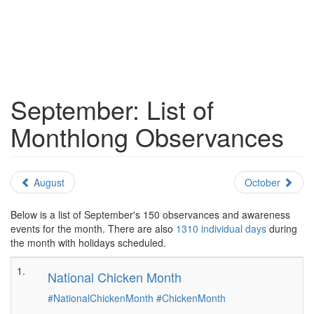
September: List of
Monthlong Observances
August
October
Below is a list of September's 150 observances and awareness
events for the month. There are also
1310 individual days
during
the month with holidays scheduled.
1.
National Chicken Month
#NationalChickenMonth
#ChickenMonth