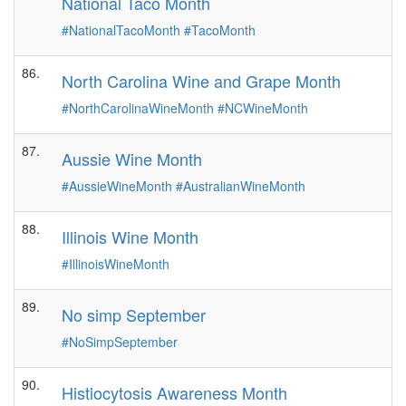
National Taco Month
#NationalTacoMonth
#TacoMonth
86.
North Carolina Wine and Grape Month
#NorthCarolinaWineMonth
#NCWineMonth
87.
Aussie Wine Month
#AussieWineMonth
#AustralianWineMonth
88.
Illinois Wine Month
#IllinoisWineMonth
89.
No simp September
#NoSimpSeptember
90.
Histiocytosis Awareness Month