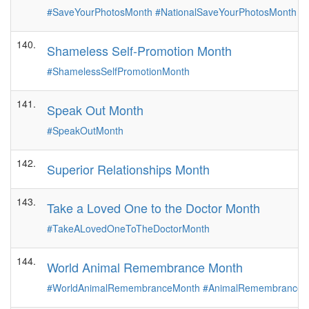
#SaveYourPhotosMonth
#NationalSaveYourPhotosMonth
140.
Shameless Self-Promotion Month
#ShamelessSelfPromotionMonth
141.
Speak Out Month
#SpeakOutMonth
142.
Superior Relationships Month
143.
Take a Loved One to the Doctor Month
#TakeALovedOneToTheDoctorMonth
144.
World Animal Remembrance Month
#WorldAnimalRemembranceMonth
#AnimalRemembranceM