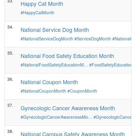
33.
Happy Cat Month
#HappyCatMonth
34.
National Service Dog Month
#NationalServiceDogMonth
#ServiceDogMonth
#NationalG
35.
National Food Safety Education Month
#NationalFoodSafetyEducationM…
#FoodSafetyEducation
36.
National Coupon Month
#NationalCouponMonth
#CouponMonth
37.
Gynecologic Cancer Awareness Month
#GynecologicCancerAwarenessMo…
#GynecologicCancer
38.
National Campus Safety Awareness Month