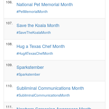
106.
National Pet Memorial Month
#PetMemorialMonth
107.
Save the Koala Month
#SaveTheKoalaMonth
108.
Hug a Texas Chef Month
#HugATexasChefMonth
109.
Sparkstember
#Sparkstember
110.
Subliminal Communications Month
#SubliminalCommunicationsMonth
111.
Newborn Screening Awareness Month