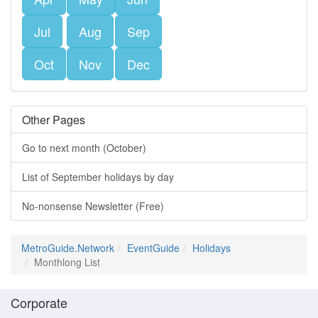
Jul
Aug
Sep
Oct
Nov
Dec
Other Pages
Go to next month (October)
List of September holidays by day
No-nonsense Newsletter (Free)
MetroGuide.Network
EventGuide
Holidays
Monthlong List
Corporate