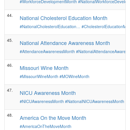
#WorkforceDevelopmentMonth
#NationalWorkforceDevelo
44.
National Cholesterol Education Month
#NationalCholesterolEducation…
#CholesterolEducationMo
45.
National Attendance Awareness Month
#AttendanceAwarenessMonth
#NationalAttendanceAware
46.
Missouri Wine Month
#MissouriWineMonth
#MOWineMonth
47.
NICU Awareness Month
#NICUAwarenessMonth
#NationalNICUAwarenessMonth
#
48.
America On the Move Month
#AmericaOnTheMoveMonth