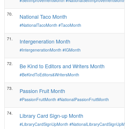
#SelfImprovementMonth
#NationalSelfImprovementMonth
70.
National Taco Month
#NationalTacoMonth
#TacoMonth
71.
Intergeneration Month
#IntergenerationMonth
#IGMonth
72.
Be Kind to Editors and Writers Month
#BeKindToEditors&WritersMonth
73.
Passion Fruit Month
#PassionFruitMonth
#NationalPassionFruitMonth
74.
Library Card Sign-up Month
#LibraryCardSignUpMonth
#NationalLibraryCardSignUpM