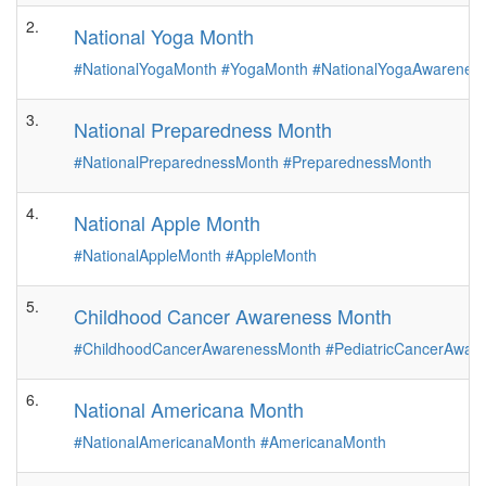
2.
National Yoga Month
#NationalYogaMonth
#YogaMonth
#NationalYogaAwarenes
3.
National Preparedness Month
#NationalPreparednessMonth
#PreparednessMonth
4.
National Apple Month
#NationalAppleMonth
#AppleMonth
5.
Childhood Cancer Awareness Month
#ChildhoodCancerAwarenessMonth
#PediatricCancerAwar
6.
National Americana Month
#NationalAmericanaMonth
#AmericanaMonth