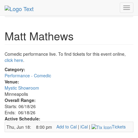
MetroGuide.Network
EventGuide
Minneapolis
Toggl
Matt Mathews Profile
navig
Matt Mathews
Comedic performance live. To find tickets for this event online,
click here
.
Category:
Performance - Comedic
Venue:
Mystic Showroom
Minneapolis
Overall Range:
Starts: 06/18/26
Ends: 06/18/26
Active Schedule:
Add to Cal
|
iCal
|
Tickets
Thu, Jun 18:
8:00 pm