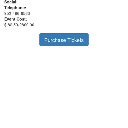
Social:
Telephone:
952-496-6563
Event Cost:
$ 82.50-2860.00
Purchase Tickets