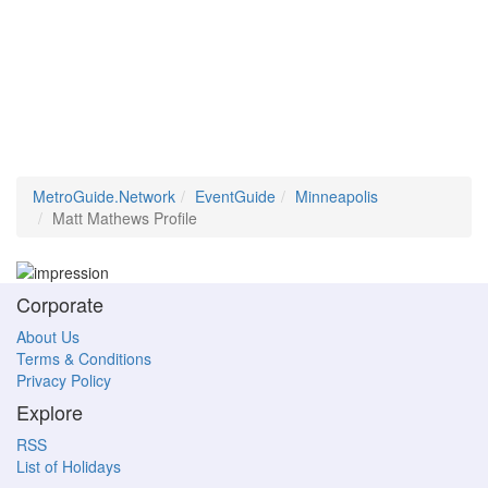
MetroGuide.Network
EventGuide
Minneapolis
Matt Mathews Profile
Corporate
About Us
Terms & Conditions
Privacy Policy
Explore
RSS
List of Holidays