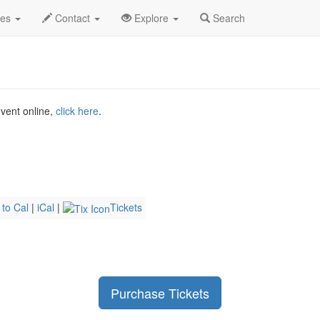
McLusky Profile
des
Contact
Explore
Search
event online,
click here
.
 to Cal
|
iCal
|
Tickets
Purchase Tickets