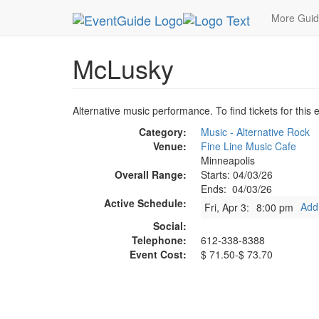
MetroGuide.Network
EventGuide
Minneapolis
More Gui
McLusky
Alternative music performance. To find tickets for this 
Category:
Music - Alternative Rock
Venue:
Fine Line Music Cafe
Minneapolis
Overall Range:
Starts: 04/03/26
Ends: 04/03/26
Active Schedule:
Add
Fri, Apr 3:
8:00 pm
Social:
Telephone:
612-338-8388
Event Cost:
$ 71.50-$ 73.70