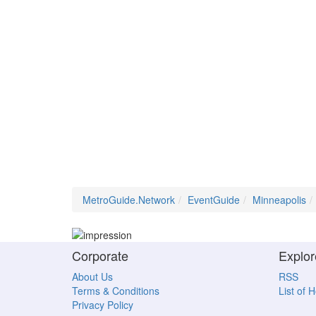
MetroGuide.Network
EventGuide
Minneapolis
Corporate
Explor
About Us
RSS
Terms & Conditions
List of 
Privacy Policy