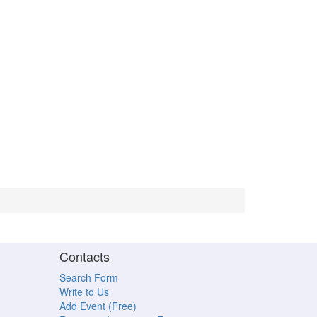
Contacts
Search Form
Write to Us
Add Event (Free)