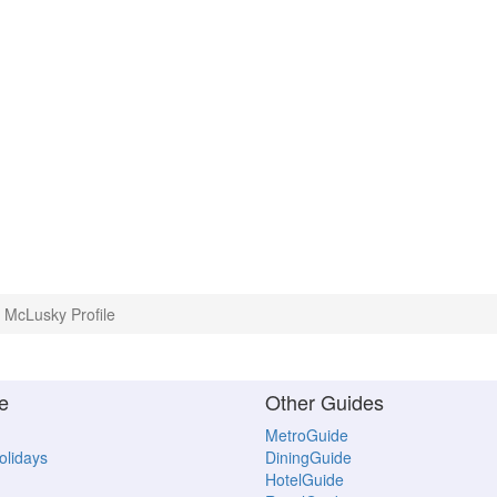
McLusky Profile
e
Other Guides
MetroGuide
Holidays
DiningGuide
HotelGuide