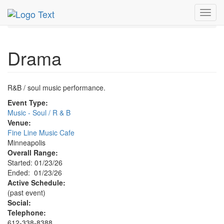
MetroGuide.Network
EventGuide
Minneapolis
Toggl
Drama Profile
navig
Drama
R&B / soul music performance.
Event Type:
Music - Soul / R & B
Venue:
Fine Line Music Cafe
Minneapolis
Overall Range:
Started: 01/23/26
Ended: 01/23/26
Active Schedule:
(past event)
Social:
Telephone:
612-338-8388