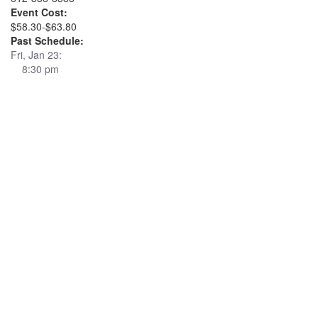
Event Cost:
$58.30-$63.80
Past Schedule:
Fri, Jan 23:
8:30 pm