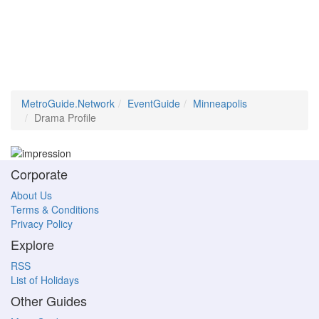
MetroGuide.Network
EventGuide
Minneapolis
Drama Profile
Corporate
About Us
Terms & Conditions
Privacy Policy
Explore
RSS
List of Holidays
Other Guides