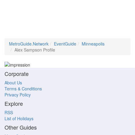
MetroGuide.Network
EventGuide
Minneapolis
Alex Sampson Profile
Corporate
About Us
Terms & Conditions
Privacy Policy
Explore
RSS
List of Holidays
Other Guides