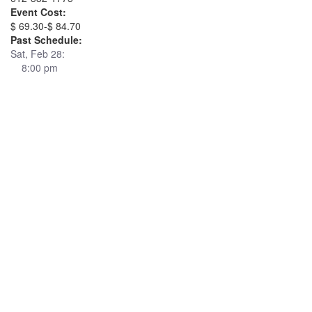
Event Cost:
$ 69.30-$ 84.70
Past Schedule:
Sat, Feb 28:
8:00 pm