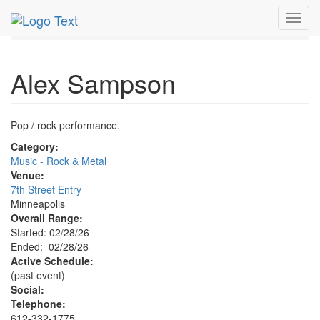
MetroGuide.Network
EventGuide
Minneapolis
Toggl
Alex Sampson Profile
navig
Alex Sampson
Pop / rock performance.
Category:
Music - Rock & Metal
Venue:
7th Street Entry
Minneapolis
Overall Range:
Started: 02/28/26
Ended: 02/28/26
Active Schedule:
(past event)
Social:
Telephone:
612-332-1775