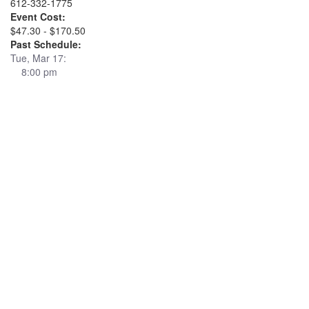
612-332-1775
Event Cost:
$47.30 - $170.50
Past Schedule:
Tue, Mar 17:
8:00 pm