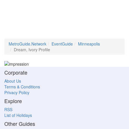
MetroGuide.Network
EventGuide
Minneapolis
Dream, Ivory Profile
Corporate
About Us
Terms & Conditions
Privacy Policy
Explore
RSS
List of Holidays
Other Guides