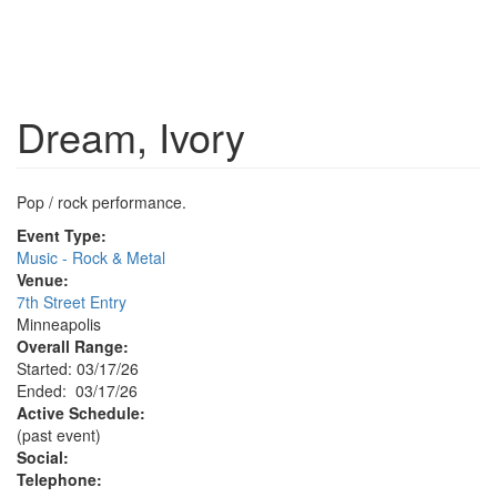
Dream, Ivory
Pop / rock performance.
Event Type:
Music - Rock & Metal
Venue:
7th Street Entry
Minneapolis
Overall Range:
Started: 03/17/26
Ended: 03/17/26
Active Schedule:
(past event)
Social:
Telephone: