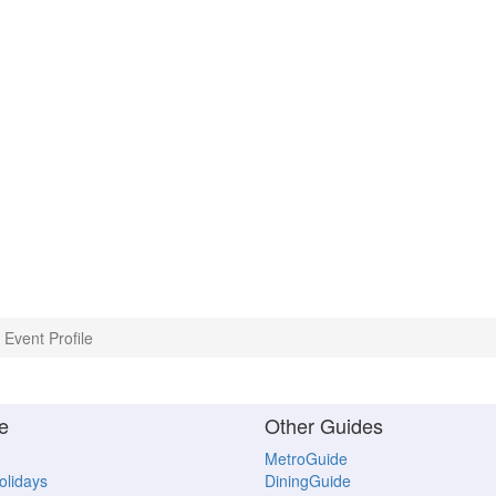
Event Profile
e
Other Guides
MetroGuide
Holidays
DiningGuide