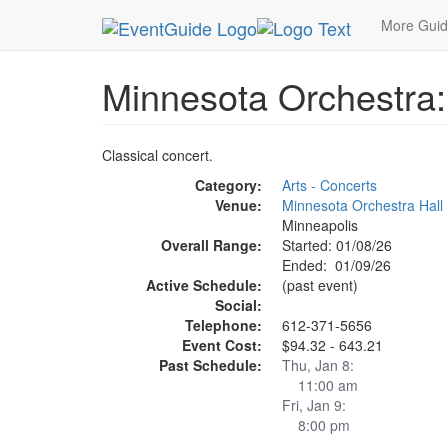
MetroGuide.Network
EventGuide
Minneapolis
More Gui
Minnesota Orchestra
Classical concert.
Category:
Arts - Concerts
Venue:
Minnesota Orchestra Hall
Minneapolis
Overall Range:
Started: 01/08/26
Ended: 01/09/26
Active Schedule:
(past event)
Social:
Telephone:
612-371-5656
Event Cost:
$94.32 - 643.21
Past Schedule:
Thu, Jan 8:
11:00 am
Fri, Jan 9:
8:00 pm