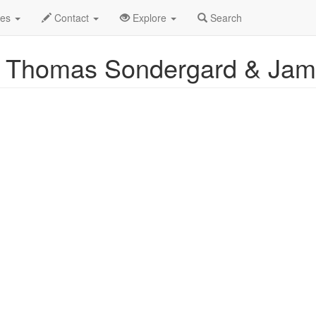
Event Profile
des
Contact
Explore
Search
: Thomas Sondergard & Ja