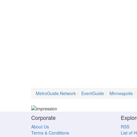
MetroGuide.Network
EventGuide
Minneapolis
Corporate
Explor
About Us
RSS
Terms & Conditions
List of 