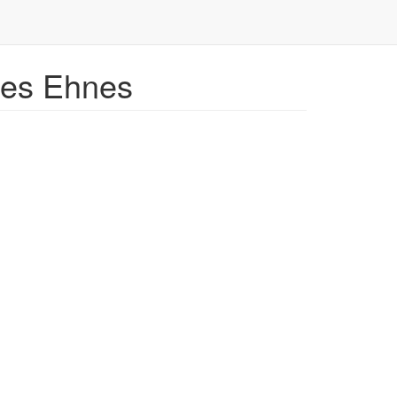
mes Ehnes