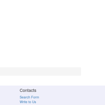
Contacts
Search Form
Write to Us