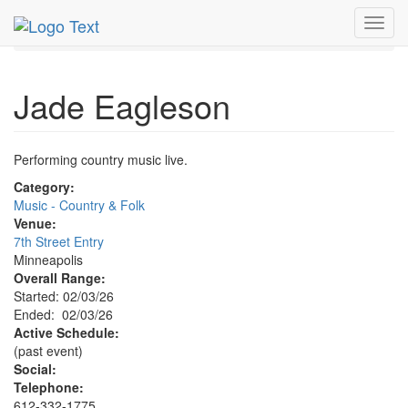
MetroGuide.Network
EventGuide
Minneapolis
Toggl
Jade Eagleson Profile
navig
Jade Eagleson
Performing country music live.
Category:
Music - Country & Folk
Venue:
7th Street Entry
Minneapolis
Overall Range:
Started: 02/03/26
Ended: 02/03/26
Active Schedule:
(past event)
Social:
Telephone:
612-332-1775