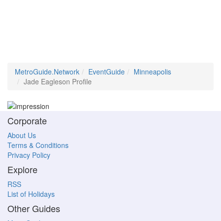
MetroGuide.Network
EventGuide
Minneapolis
Jade Eagleson Profile
Corporate
About Us
Terms & Conditions
Privacy Policy
Explore
RSS
List of Holidays
Other Guides