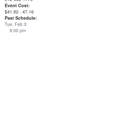
Event Cost:
$41.92 - 47.16
Past Schedule:
Tue, Feb 3:
8:00 pm