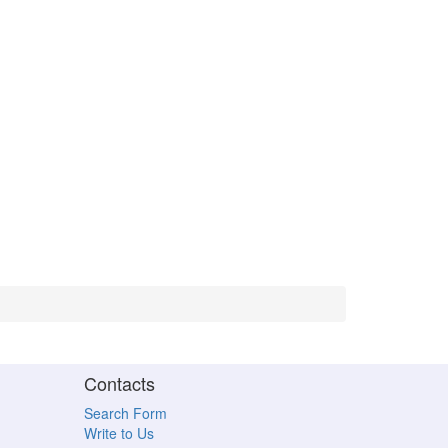
Contacts
Search Form
Write to Us