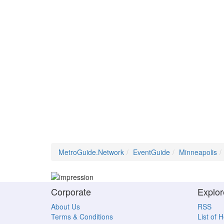
MetroGuide.Network
EventGuide
Minneapolis
Corporate
Explor
About Us
RSS
Terms & Conditions
List of 