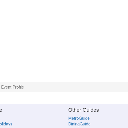
Event Profile
e
Other Guides
MetroGuide
Holidays
DiningGuide