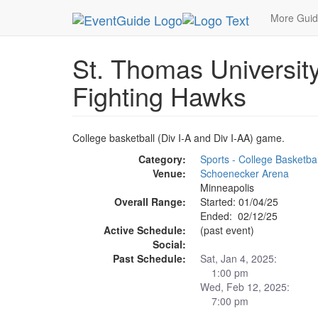
MetroGuide.Network
EventGuide
Minneapolis
More Gui
St. Thomas Universit
Fighting Hawks
College basketball (Div I-A and Div I-AA) game.
Category:
Sports - College Basketbal
Venue:
Schoenecker Arena
Minneapolis
Overall Range:
Started: 01/04/25
Ended: 02/12/25
Active Schedule:
(past event)
Social:
Past Schedule:
Sat, Jan 4, 2025:
1:00 pm
Wed, Feb 12, 2025:
7:00 pm