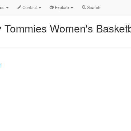
Event Profile
des
Contact
Explore
Search
y Tommies Women's Basketba
l