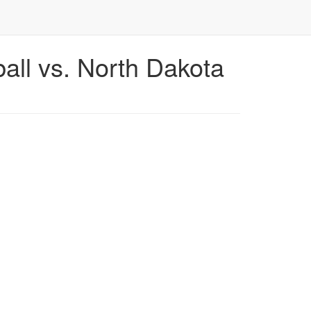
ll vs. North Dakota