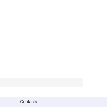
Contacts