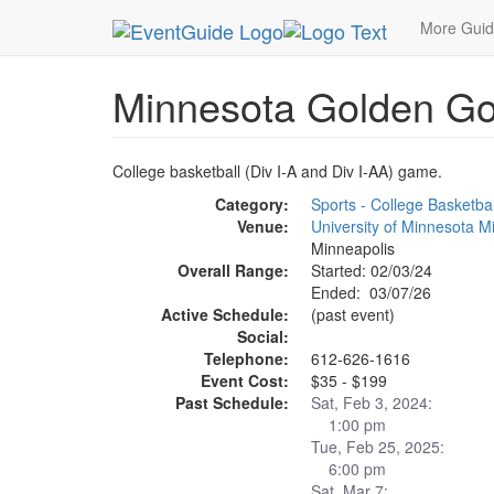
MetroGuide.Network
EventGuide
Minneapolis
More Gui
Minnesota Golden Go
College basketball (Div I-A and Div I-AA) game.
Category:
Sports - College Basketbal
Venue:
University of Minnesota 
Minneapolis
Overall Range:
Started: 02/03/24
Ended: 03/07/26
Active Schedule:
(past event)
Social:
Telephone:
612-626-1616
Event Cost:
$35 - $199
Past Schedule:
Sat, Feb 3, 2024:
1:00 pm
Tue, Feb 25, 2025:
6:00 pm
Sat, Mar 7: