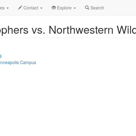
Event Profile
des
Contact
Explore
Search
phers vs. Northwestern Wil
l
Minneapolis Campus