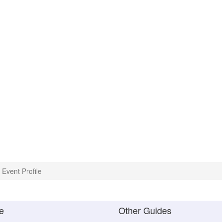
Event Profile
e
Other Guides