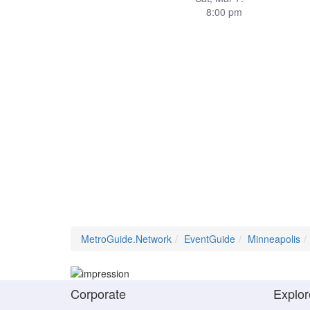
8:00 pm
MetroGuide.Network
EventGuide
Minneapolis
Corporate
Explor