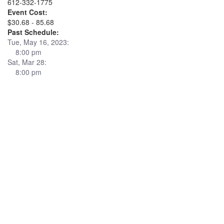
612-332-1775
Event Cost:
$30.68 - 85.68
Past Schedule:
Tue, May 16, 2023:
8:00 pm
Sat, Mar 28:
8:00 pm