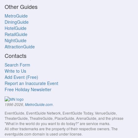
Other Guides
MetroGuide
DiningGuide
HotelGuide
RetailGuide
NightGuide
AttractionGuide
Contacts
Search Form
Write to Us
Add Event (Free)
Report an Inaccurate Event
Free Holiday Newsletter
.
1996-2026,
MetroGuide.com
EventGuide, EventGuide Network, EventGuide Today, VenueGuide,
TheaterGuide, TheatreGuide, PlaceGuide, ArenaGuide, and the phrase
"What in the world do you want to do today?" are service marks.
All other trademarks are the property of their respective owners. The
eventguide.com domain is used under license.