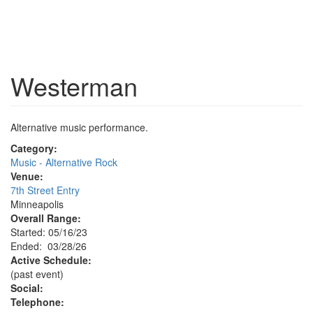
Westerman
Alternative music performance.
Category:
Music - Alternative Rock
Venue:
7th Street Entry
Minneapolis
Overall Range:
Started: 05/16/23
Ended: 03/28/26
Active Schedule:
(past event)
Social:
Telephone: