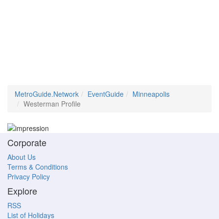
MetroGuide.Network
EventGuide
Minneapolis
Westerman Profile
Corporate
About Us
Terms & Conditions
Privacy Policy
Explore
RSS
List of Holidays