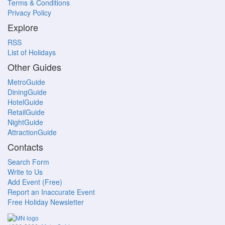
Terms & Conditions
Privacy Policy
Explore
RSS
List of Holidays
Other Guides
MetroGuide
DiningGuide
HotelGuide
RetailGuide
NightGuide
AttractionGuide
Contacts
Search Form
Write to Us
Add Event (Free)
Report an Inaccurate Event
Free Holiday Newsletter