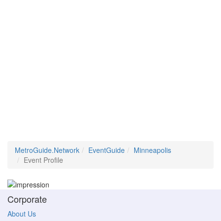
MetroGuide.Network
EventGuide
Minneapolis
Event Profile
Corporate
About Us