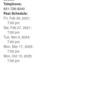
Telephone:
651-726-8240
Past Schedule:
Fri, Feb 26, 2021:
7:00 pm
Sat, Feb 27, 2021:
7:00 pm
Tue, Nov 5, 2024:
7:00 pm
Mon, Mar 17, 2025:
7:00 pm
Mon, Oct 13, 2025:
7:00 pm