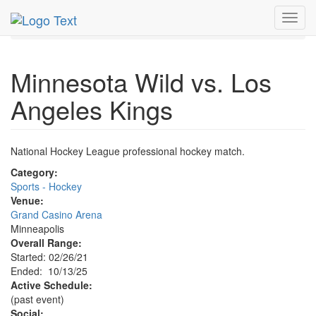
MetroGuide.Network
EventGuide
Minneapolis
Toggl
Event Profile
navig
Minnesota Wild vs. Los
Angeles Kings
National Hockey League professional hockey match.
Category:
Sports - Hockey
Venue:
Grand Casino Arena
Minneapolis
Overall Range:
Started: 02/26/21
Ended: 10/13/25
Active Schedule:
(past event)
Social: