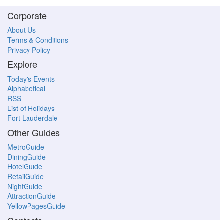
Corporate
About Us
Terms & Conditions
Privacy Policy
Explore
Today's Events
Alphabetical
RSS
List of Holidays
Fort Lauderdale
Other Guides
MetroGuide
DiningGuide
HotelGuide
RetailGuide
NightGuide
AttractionGuide
YellowPagesGuide