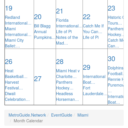
19
23
21
20
22
Redland
Historic Gh
Florida
International…
Tours…
Bill Blagg
International…
Catch Me If
Miami
Panthers
Annual
Life of Pi
You Can…
International…
Hockey…
Pumpkins…
Notes of the
Life of Pi
Miami City
Catch Me I
Mad…
Ballet:…
Can…
30
26
28
29
Dolphins
Heat
Miami Heat v
Football…
27
Basketball…
Charlotte…
International
Rennie Har
Harvest
Panthers
Boat…
Puremovem
Festival…
Hockey…
Fort
…
Diwali
Headless
Lauderdale…
Internation
Celebration…
Horseman…
Boat…
MetroGuide.Network
EventGuide
Miami
Month Calendar