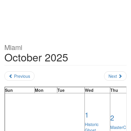
Miami
October 2025
Previous
Next
Sun
Mon
Tue
Wed
Thu
1
2
Historic
MasterChef
Ghost