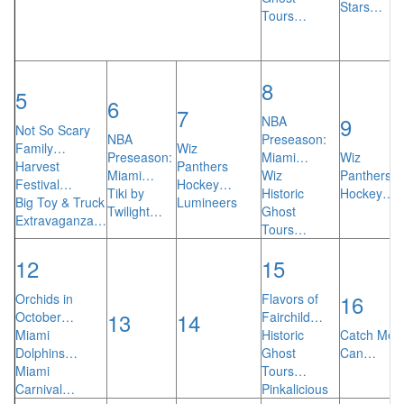
Stars…
Tours…
8
5
6
7
9
NBA
Not So Scary
NBA
Preseason:
Family…
Wiz
Preseason:
Miami…
Wiz
Harvest
Panthers
Miami…
Wiz
Panthers
Festival…
Hockey…
Tiki by
Historic
Hockey…
Big Toy & Truck
Lumineers
Twilight…
Ghost
Extravaganza…
Tours…
12
15
16
Orchids in
Flavors of
13
14
October…
Fairchild…
Miami
Historic
Catch Me I
Dolphins…
Ghost
Can…
Miami
Tours…
Carnival…
Pinkalicious