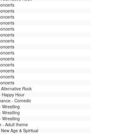
Concerts
Concerts
Concerts
Concerts
Concerts
Concerts
Concerts
Concerts
Concerts
Concerts
Concerts
Concerts
Concerts
Concerts
 Alternative Rock
 - Happy Hour
mance - Comedic
- Wrestling
- Wrestling
- Wrestling
fe - Adult theme
 New Age & Spiritual