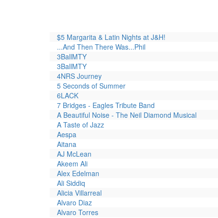
$5 Margarita & Latin Nights at J&H!
...And Then There Was...Phil
3BallMTY
3BallMTY
4NRS Journey
5 Seconds of Summer
6LACK
7 Bridges - Eagles Tribute Band
A Beautiful Noise - The Neil Diamond Musical
A Taste of Jazz
Aespa
Aitana
AJ McLean
Akeem Ali
Alex Edelman
Ali Siddiq
Alicia Villarreal
Alvaro Diaz
Alvaro Torres