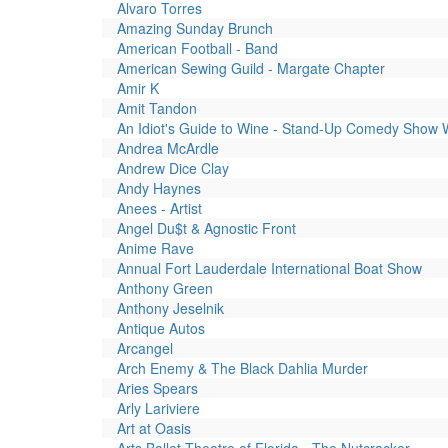
Alvaro Torres
Amazing Sunday Brunch
American Football - Band
American Sewing Guild - Margate Chapter
Amir K
Amit Tandon
An Idiot's Guide to Wine - Stand-Up Comedy Show 
Andrea McArdle
Andrew Dice Clay
Andy Haynes
Anees - Artist
Angel Du$t & Agnostic Front
Anime Rave
Annual Fort Lauderdale International Boat Show
Anthony Green
Anthony Jeselnik
Antique Autos
Arcangel
Arch Enemy & The Black Dahlia Murder
Aries Spears
Arly Lariviere
Art at Oasis