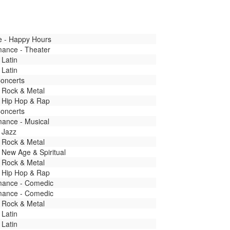
fe - Happy Hours
mance - Theater
 Latin
 Latin
Concerts
 Rock & Metal
- Hip Hop & Rap
Concerts
mance - Musical
 Jazz
 Rock & Metal
 New Age & Spiritual
 Rock & Metal
- Hip Hop & Rap
mance - Comedic
mance - Comedic
 Rock & Metal
 Latin
 Latin