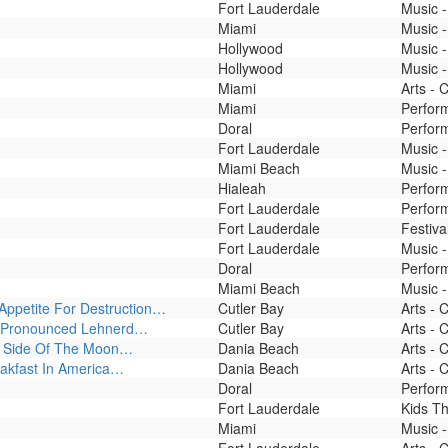
Fort Lauderdale
Music -
Miami
Music -
Hollywood
Music 
Hollywood
Music -
Miami
Arts - 
Miami
Perfor
Doral
Perfor
Fort Lauderdale
Music -
Miami Beach
Music -
Hialeah
Perfor
Fort Lauderdale
Perfor
Fort Lauderdale
Festiva
Fort Lauderdale
Music -
Doral
Perform
Miami Beach
Music -
 Appetite For Destruction…
Cutler Bay
Arts - 
 - Pronounced Lehnerd…
Cutler Bay
Arts - 
rk Side Of The Moon…
Dania Beach
Arts - 
eakfast In America…
Dania Beach
Arts - 
Doral
Perfor
Fort Lauderdale
Kids T
Miami
Music -