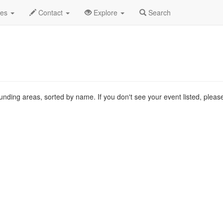
 List
des
Contact
Explore
Search
ounding areas, sorted by name. If you don't see your event listed, plea