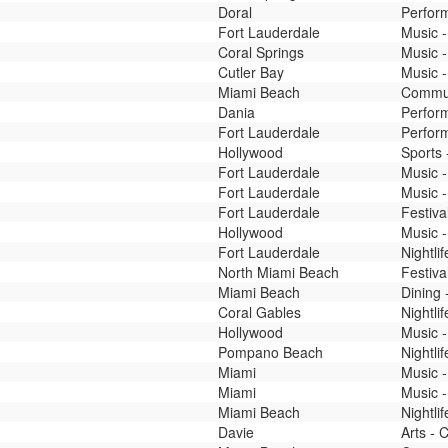
Doral
Perfor
Fort Lauderdale
Music -
Coral Springs
Music -
Cutler Bay
Music -
Miami Beach
Commun
Dania
Perfor
Fort Lauderdale
Perform
Hollywood
Sports 
Fort Lauderdale
Music -
Fort Lauderdale
Music -
Fort Lauderdale
Festiva
Hollywood
Music -
Fort Lauderdale
Nightli
North Miami Beach
Festiva
Miami Beach
Dining 
Coral Gables
Nightli
Hollywood
Music -
Pompano Beach
Nightli
Miami
Music -
Miami
Music -
Miami Beach
Nightli
Davie
Arts - 