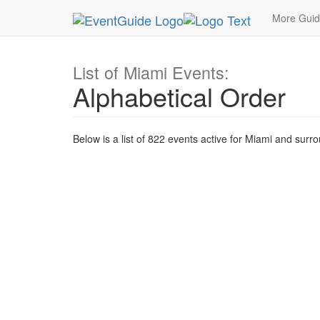
MetroGuide.Network
EventGuide
Miami
Event
More Gui
List of Miami Events:
Alphabetical Order
Below is a list of 822 events active for Miami and surr