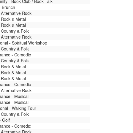
ity - Book Club / Book Talk
- Brunch
 Alternative Rock
 Rock & Metal
 Rock & Metal
 Country & Folk
 Alternative Rock
onal - Spiritual Workshop
 Country & Folk
mance - Comedic
 Country & Folk
 Rock & Metal
 Rock & Metal
 Rock & Metal
mance - Comedic
 Alternative Rock
mance - Musical
mance - Musical
onal - Walking Tour
 Country & Folk
- Golf
mance - Comedic
 Alternative Rock