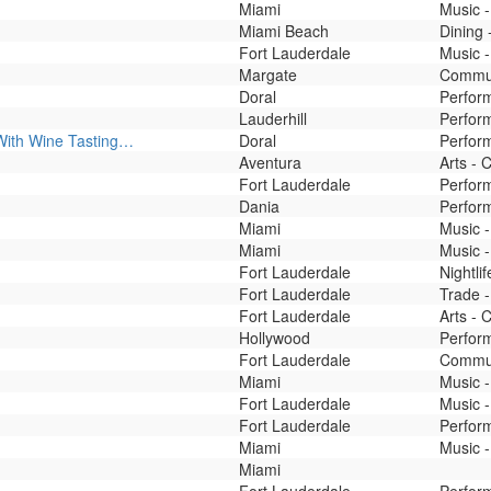
Miami
Music -
Miami Beach
Dining 
Fort Lauderdale
Music -
Margate
Commun
Doral
Perfor
Lauderhill
Perfor
With Wine Tasting…
Doral
Perfor
Aventura
Arts - 
Fort Lauderdale
Perfor
Dania
Perfor
Miami
Music 
Miami
Music -
Fort Lauderdale
Nightli
Fort Lauderdale
Trade -
Fort Lauderdale
Arts - 
Hollywood
Perfor
Fort Lauderdale
Commun
Miami
Music -
Fort Lauderdale
Music -
Fort Lauderdale
Perfor
Miami
Music -
Miami