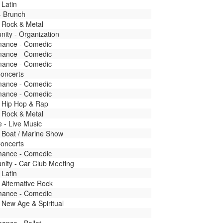
 Latin
- Brunch
 Rock & Metal
ity - Organization
mance - Comedic
mance - Comedic
mance - Comedic
Concerts
mance - Comedic
mance - Comedic
- Hip Hop & Rap
 Rock & Metal
fe - Live Music
 Boat / Marine Show
Concerts
mance - Comedic
ity - Car Club Meeting
 Latin
 Alternative Rock
mance - Comedic
 New Age & Spiritual