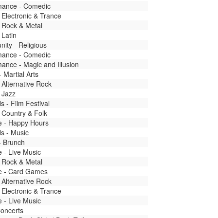
mance - Comedic
 Electronic & Trance
 Rock & Metal
 Latin
ity - Religious
mance - Comedic
ance - Magic and Illusion
- Martial Arts
 Alternative Rock
 Jazz
ls - Film Festival
 Country & Folk
fe - Happy Hours
ls - Music
- Brunch
fe - Live Music
 Rock & Metal
fe - Card Games
 Alternative Rock
 Electronic & Trance
fe - Live Music
Concerts