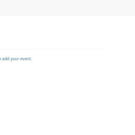
se
add your event
.