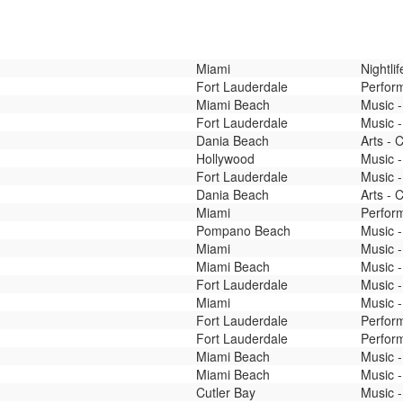
Miami
Nightli
Fort Lauderdale
Perfor
Miami Beach
Music -
Fort Lauderdale
Music -
Dania Beach
Arts - 
Hollywood
Music -
Fort Lauderdale
Music 
Dania Beach
Arts - 
Miami
Perfor
Pompano Beach
Music -
Miami
Music -
Miami Beach
Music -
Fort Lauderdale
Music -
Miami
Music 
Fort Lauderdale
Perfor
Fort Lauderdale
Perfor
Miami Beach
Music -
Miami Beach
Music -
Cutler Bay
Music -