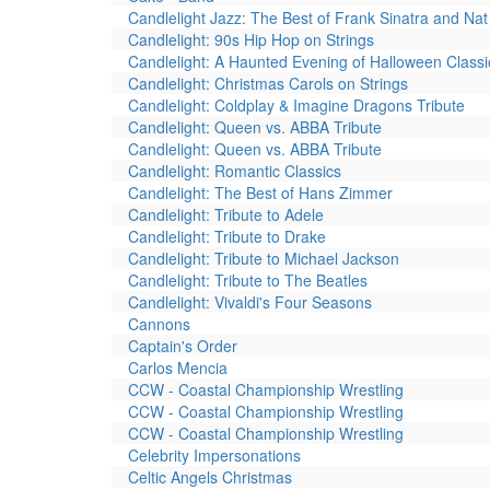
Candlelight Jazz: The Best of Frank Sinatra and Nat 
Candlelight: 90s Hip Hop on Strings
Candlelight: A Haunted Evening of Halloween Classi
Candlelight: Christmas Carols on Strings
Candlelight: Coldplay & Imagine Dragons Tribute
Candlelight: Queen vs. ABBA Tribute
Candlelight: Queen vs. ABBA Tribute
Candlelight: Romantic Classics
Candlelight: The Best of Hans Zimmer
Candlelight: Tribute to Adele
Candlelight: Tribute to Drake
Candlelight: Tribute to Michael Jackson
Candlelight: Tribute to The Beatles
Candlelight: Vivaldi's Four Seasons
Cannons
Captain's Order
Carlos Mencia
CCW - Coastal Championship Wrestling
CCW - Coastal Championship Wrestling
CCW - Coastal Championship Wrestling
Celebrity Impersonations
Celtic Angels Christmas