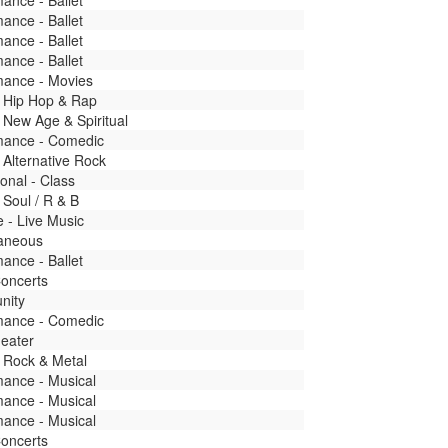
ance - Ballet
ance - Ballet
ance - Ballet
ance - Ballet
mance - Movies
- Hip Hop & Rap
 New Age & Spiritual
mance - Comedic
 Alternative Rock
onal - Class
 Soul / R & B
fe - Live Music
laneous
ance - Ballet
Concerts
nity
mance - Comedic
heater
 Rock & Metal
mance - Musical
mance - Musical
mance - Musical
Concerts