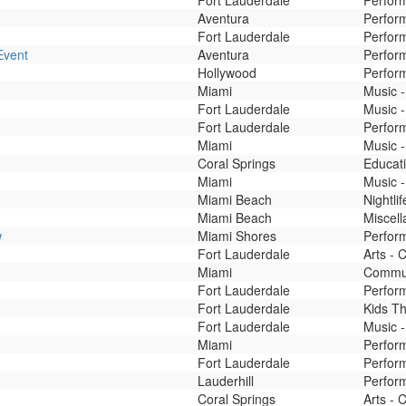
Fort Lauderdale
Perform
Aventura
Perform
Fort Lauderdale
Perform
Event
Aventura
Perform
Hollywood
Perfor
Miami
Music 
Fort Lauderdale
Music -
Fort Lauderdale
Perfor
Miami
Music -
Coral Springs
Educati
Miami
Music -
Miami Beach
Nightli
Miami Beach
Miscel
w
Miami Shores
Perform
Fort Lauderdale
Arts - 
Miami
Commu
Fort Lauderdale
Perfor
Fort Lauderdale
Kids T
Fort Lauderdale
Music -
Miami
Perfor
Fort Lauderdale
Perfor
Lauderhill
Perfor
Coral Springs
Arts - 