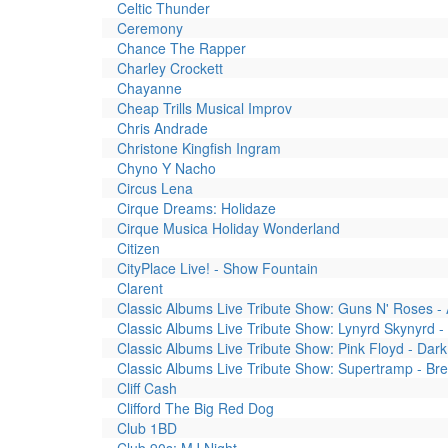
Celtic Thunder
Ceremony
Chance The Rapper
Charley Crockett
Chayanne
Cheap Trills Musical Improv
Chris Andrade
Christone Kingfish Ingram
Chyno Y Nacho
Circus Lena
Cirque Dreams: Holidaze
Cirque Musica Holiday Wonderland
Citizen
CityPlace Live! - Show Fountain
Clarent
Classic Albums Live Tribute Show: Guns N' Roses -
Classic Albums Live Tribute Show: Lynyrd Skynyrd
Classic Albums Live Tribute Show: Pink Floyd - Da
Classic Albums Live Tribute Show: Supertramp - Br
Cliff Cash
Clifford The Big Red Dog
Club 1BD