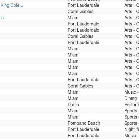
King Cole...
Fort Lauderdale
Arts - 
Coral Gables
Arts - 
cs
Miami
Arts - 
Fort Lauderdale
Arts - 
Fort Lauderdale
Arts - 
Coral Gables
Arts - 
Fort Lauderdale
Arts - 
Miami
Arts - 
Miami
Arts - 
Miami
Arts - 
Miami
Arts - 
Miami
Arts - 
Fort Lauderdale
Arts - 
Coral Gables
Arts - 
Miami
Music -
Miami
Dining
Dania
Perfor
Miami
Sports 
Miami
Sports 
Pompano Beach
Sports 
Fort Lauderdale
Nightli
Fort Lauderdale
Music -