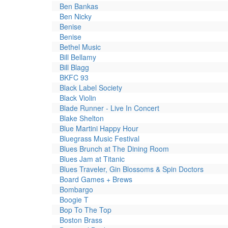
Ben Bankas
Ben Nicky
Benise
Benise
Bethel Music
Bill Bellamy
Bill Blagg
BKFC 93
Black Label Society
Black Violin
Blade Runner - Live In Concert
Blake Shelton
Blue Martini Happy Hour
Bluegrass Music Festival
Blues Brunch at The Dining Room
Blues Jam at Titanic
Blues Traveler, Gin Blossoms & Spin Doctors
Board Games + Brews
Bombargo
Boogie T
Bop To The Top
Boston Brass