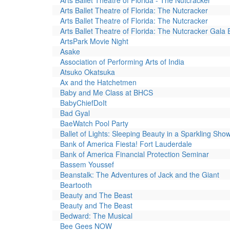
Arts Ballet Theatre of Florida - The Nutcracker
Arts Ballet Theatre of Florida: The Nutcracker
Arts Ballet Theatre of Florida: The Nutcracker
Arts Ballet Theatre of Florida: The Nutcracker Gala 
ArtsPark Movie Night
Asake
Association of Performing Arts of India
Atsuko Okatsuka
Ax and the Hatchetmen
Baby and Me Class at BHCS
BabyChiefDoIt
Bad Gyal
BaeWatch Pool Party
Ballet of Lights: Sleeping Beauty in a Sparkling Sho
Bank of America Fiesta! Fort Lauderdale
Bank of America Financial Protection Seminar
Bassem Youssef
Beanstalk: The Adventures of Jack and the Giant
Beartooth
Beauty and The Beast
Beauty and The Beast
Bedward: The Musical
Bee Gees NOW