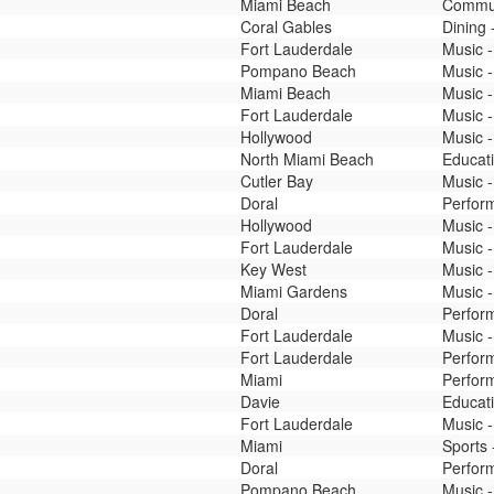
Miami Beach
Commun
Coral Gables
Dining 
Fort Lauderdale
Music -
Pompano Beach
Music -
Miami Beach
Music -
Fort Lauderdale
Music -
Hollywood
Music -
North Miami Beach
Educati
Cutler Bay
Music -
Doral
Perfor
Hollywood
Music -
Fort Lauderdale
Music -
Key West
Music -
Miami Gardens
Music -
Doral
Perfor
Fort Lauderdale
Music -
Fort Lauderdale
Perfor
Miami
Perfor
Davie
Educati
Fort Lauderdale
Music -
Miami
Sports 
Doral
Perfor
Pompano Beach
Music -