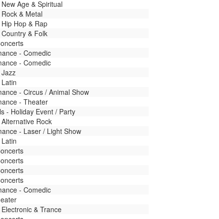
 New Age & Spiritual
 Rock & Metal
- Hip Hop & Rap
 Country & Folk
Concerts
mance - Comedic
mance - Comedic
 Jazz
 Latin
mance - Circus / Animal Show
mance - Theater
ls - Holiday Event / Party
 Alternative Rock
ance - Laser / Light Show
 Latin
Concerts
Concerts
Concerts
Concerts
mance - Comedic
heater
 Electronic & Trance