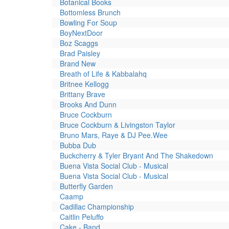
Botanical Books
Bottomless Brunch
Bowling For Soup
BoyNextDoor
Boz Scaggs
Brad Paisley
Brand New
Breath of Life & Kabbalahq
Britnee Kellogg
Brittany Brave
Brooks And Dunn
Bruce Cockburn
Bruce Cockburn & Livingston Taylor
Bruno Mars, Raye & DJ Pee.Wee
Bubba Dub
Buckcherry & Tyler Bryant And The Shakedown
Buena Vista Social Club - Musical
Buena Vista Social Club - Musical
Butterfly Garden
Caamp
Cadillac Championship
Caitlin Peluffo
Cake - Band