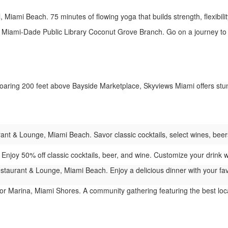
 Miami Beach. 75 minutes of flowing yoga that builds strength, flexibility
Miami-Dade Public Library Coconut Grove Branch. Go on a journey to 
aring 200 feet above Bayside Marketplace, Skyviews Miami offers stunn
t & Lounge, Miami Beach. Savor classic cocktails, select wines, beers,
njoy 50% off classic cocktails, beer, and wine. Customize your drink wit
taurant & Lounge, Miami Beach. Enjoy a delicious dinner with your favo
r Marina, Miami Shores. A community gathering featuring the best local