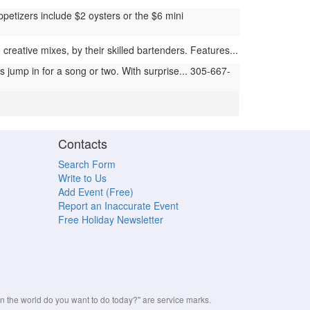
petizers include $2 oysters or the $6 mini
reative mixes, by their skilled bartenders. Features...
jump in for a song or two. With surprise... 305-667-
Contacts
Search Form
Write to Us
Add Event (Free)
Report an Inaccurate Event
Free Holiday Newsletter
the world do you want to do today?" are service marks.