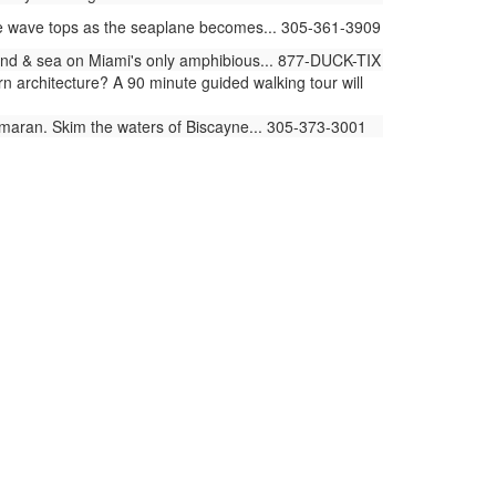
he wave tops as the seaplane becomes... 305-361-3909
land & sea on Miami's only amphibious... 877-DUCK-TIX
architecture? A 90 minute guided walking tour will
amaran. Skim the waters of Biscayne... 305-373-3001