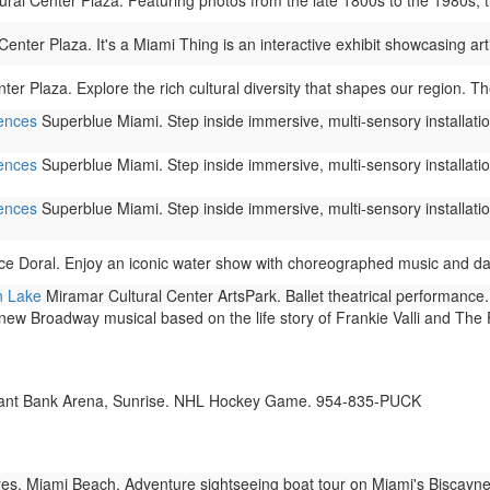
al Center Plaza. Featuring photos from the late 1800s to the 1980s, this
nter Plaza. It's a Miami Thing is an interactive exhibit showcasing arti
r Plaza. Explore the rich cultural diversity that shapes our region. The
iences
Superblue Miami. Step inside immersive, multi-sensory installation
iences
Superblue Miami. Step inside immersive, multi-sensory installation
iences
Superblue Miami. Step inside immersive, multi-sensory installation
ce Doral. Enjoy an iconic water show with choreographed music and dazz
n Lake
Miramar Cultural Center ArtsPark. Ballet theatrical performance.
new Broadway musical based on the life story of Frankie Valli and The
nt Bank Arena, Sunrise. NHL Hockey Game. 954-835-PUCK
s, Miami Beach. Adventure sightseeing boat tour on Miami's Biscayne