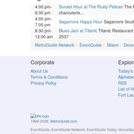
4:00 pm-
Sunset Hour at The Rusty Pelican
The R
6:30 pm
charcuterie...
4:00 pm-
Sagamore Happy Hour
Sagamore South B
7:00 pm
8:30 pm-
Blues Jam at Titanic
Titanic Restaurant 
12:00 am
2537
MetroGuide.Network
EventGuide
Miami
Dece
Corporate
Explor
About Us
Today's
Terms & Conditions
Alphabet
Privacy Policy
RSS
List of 
Fort La
.
1996-2026,
MetroGuide.com
EventGuide, EventGuide Network, EventGuide Today, VenueGuide