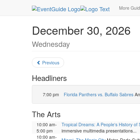
MetroGuide.Network
EventGuide
Miami
Dece
More Gui
December 30, 2026
Wednesday
Previous
Headliners
7:00 pm
Florida Panthers vs. Buffalo Sabres
Am
The Arts
10:00 am-
Tropical Dreams: A People's History of 
5:00 pm
immersive multimedia presentations...
10:00 am-