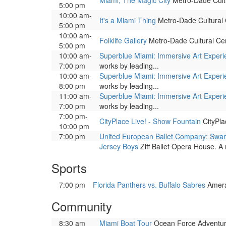
Miami, The Magic City
Metro-Dade Cultur
5:00 pm
10:00 am-
It's a Miami Thing
Metro-Dade Cultural Ce
5:00 pm
10:00 am-
Folklife Gallery
Metro-Dade Cultural Cente
5:00 pm
10:00 am-
Superblue Miami: Immersive Art Exper
7:00 pm
works by leading...
10:00 am-
Superblue Miami: Immersive Art Exper
8:00 pm
works by leading...
11:00 am-
Superblue Miami: Immersive Art Exper
7:00 pm
works by leading...
7:00 pm-
CityPlace Live! - Show Fountain
CityPla
10:00 pm
7:00 pm
United European Ballet Company: Swa
Jersey Boys
Ziff Ballet Opera House. A 
Sports
7:00 pm
Florida Panthers vs. Buffalo Sabres
Amera
Community
8:30 am
Miami Boat Tour
Ocean Force Adventure