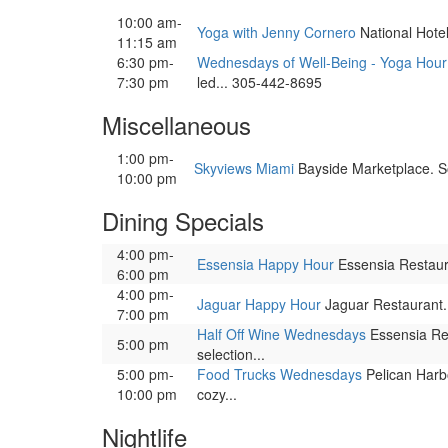
10:00 am-
Yoga with Jenny Cornero
National Hotel,
11:15 am
6:30 pm-
Wednesdays of Well-Being - Yoga Hour
7:30 pm
led... 305-442-8695
Miscellaneous
1:00 pm-
Skyviews Miami
Bayside Marketplace. So
10:00 pm
Dining Specials
4:00 pm-
Essensia Happy Hour
Essensia Restauran
6:00 pm
4:00 pm-
Jaguar Happy Hour
Jaguar Restaurant. E
7:00 pm
Half Off Wine Wednesdays
Essensia Res
5:00 pm
selection...
5:00 pm-
Food Trucks Wednesdays
Pelican Harbo
10:00 pm
cozy...
Nightlife