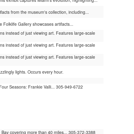
 exhibit captures Miami's evolution, highlighting...
facts from the museum's collection, including...
 Folklife Gallery showcases artifacts...
s instead of just viewing art. Features large-scale
s instead of just viewing art. Features large-scale
s instead of just viewing art. Features large-scale
lingly lights. Occurs every hour.
 Four Seasons: Frankie Valli... 305-949-6722
 Bay covering more than 40 miles... 305-372-3388