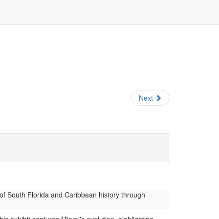
Next
of South Florida and Caribbean history through