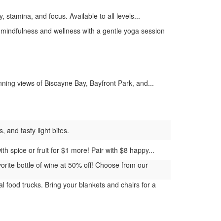
, stamina, and focus. Available to all levels...
mindfulness and wellness with a gentle yoga session
ing views of Biscayne Bay, Bayfront Park, and...
 and tasty light bites.
h spice or fruit for $1 more! Pair with $8 happy...
rite bottle of wine at 50% off! Choose from our
 food trucks. Bring your blankets and chairs for a