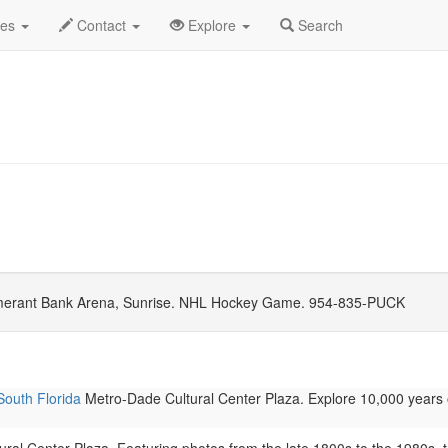
mber 2026
Daily List
des
Contact
Explore
Search
erant Bank Arena, Sunrise. NHL Hockey Game. 954-835-PUCK
South Florida
Metro-Dade Cultural Center Plaza. Explore 10,000 years 