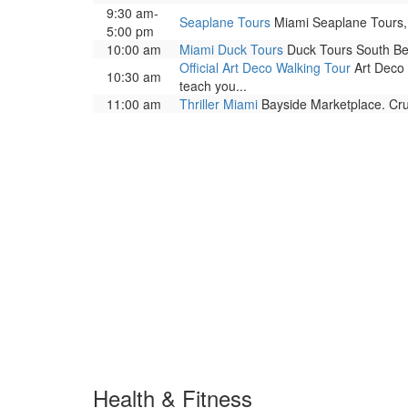
9:30 am-
Seaplane Tours
Miami Seaplane Tours, 
5:00 pm
10:00 am
Miami Duck Tours
Duck Tours South Bea
Official Art Deco Walking Tour
Art Deco 
10:30 am
teach you...
11:00 am
Thriller Miami
Bayside Marketplace. Cru
Health & Fitness