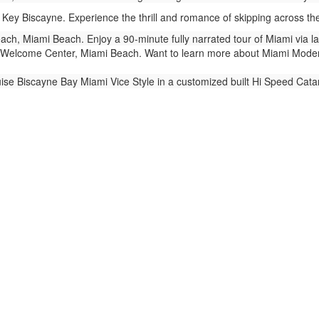
Key Biscayne. Experience the thrill and romance of skipping across t
ch, Miami Beach. Enjoy a 90-minute fully narrated tour of Miami via 
Welcome Center, Miami Beach. Want to learn more about Miami Modern 
ise Biscayne Bay Miami Vice Style in a customized built Hi Speed Cat