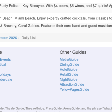
usty Pelican, Key Biscayne. With $4 beers, $5 wines, and $7 spirits! Ap
each, Miami Beach. Enjoy expertly crafted cocktails, from classics to c
& Brewery, Coral Gables. Features their core band and guest musicians 
mber 2026
Daily List
e
Other Guides
 Events
MetroGuide
ical
DiningGuide
HotelGuide
Holidays
RetailGuide
uderdale
NightGuide
AttractionGuide
YellowPagesGuide
, TheaterGuide, TheatreGuide, PlaceGuide, ArenaGuide, and the phrase "What in 