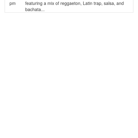
pm
featuring a mix of reggaeton, Latin trap, salsa, and
bachata...