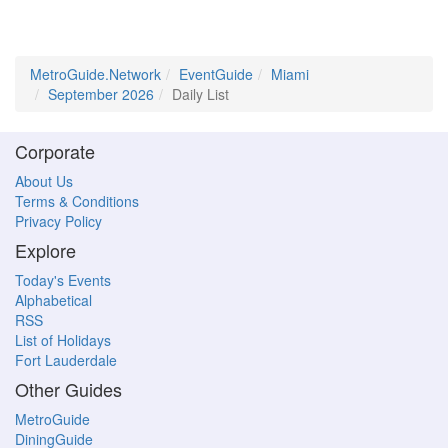
MetroGuide.Network
EventGuide
Miami
September 2026
Daily List
Corporate
About Us
Terms & Conditions
Privacy Policy
Explore
Today's Events
Alphabetical
RSS
List of Holidays
Fort Lauderdale
Other Guides
MetroGuide
DiningGuide