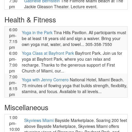
7:30
Gabrielle Bernstein
The Fillmore Miami Beach at The
pm
Jackie Gleason Theater. Lecture event.
Health & Fitness
6:00
Yoga in the Park
Tina Hills Pavilion. All participants must
pm-
be at least 18 years old and sign a waiver. Bring your
7:15
own yoga mat, water, and towel... 305-358-7550
pm
6:00
Yoga Class at Bayfront Park
Bayfront Park. Join us for
pm-
yoga at Bayfront Park, where you can relax and
7:00
recharge. Thanks to the generous support of First
pm
Church of Miami, our...
7:00
Yoga with Jenny Cornero
National Hotel, Miami Beach.
pm-
75 minutes of flowing yoga that builds strength, flexibility,
8:15
stamina, and focus. Available to all levels...
pm
Miscellaneous
1:00
Skyviews Miami
Bayside Marketplace. Soaring 200 feet
pm-
above Bayside Marketplace, Skyviews Miami offers
10:00