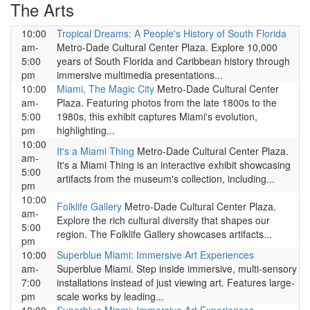
The Arts
10:00
Tropical Dreams: A People's History of South Florida
am-
Metro-Dade Cultural Center Plaza. Explore 10,000
5:00
years of South Florida and Caribbean history through
pm
immersive multimedia presentations...
10:00
Miami, The Magic City
Metro-Dade Cultural Center
am-
Plaza. Featuring photos from the late 1800s to the
5:00
1980s, this exhibit captures Miami's evolution,
pm
highlighting...
10:00
It's a Miami Thing
Metro-Dade Cultural Center Plaza.
am-
It's a Miami Thing is an interactive exhibit showcasing
5:00
artifacts from the museum's collection, including...
pm
10:00
Folklife Gallery
Metro-Dade Cultural Center Plaza.
am-
Explore the rich cultural diversity that shapes our
5:00
region. The Folklife Gallery showcases artifacts...
pm
10:00
Superblue Miami: Immersive Art Experiences
am-
Superblue Miami. Step inside immersive, multi-sensory
7:00
installations instead of just viewing art. Features large-
pm
scale works by leading...