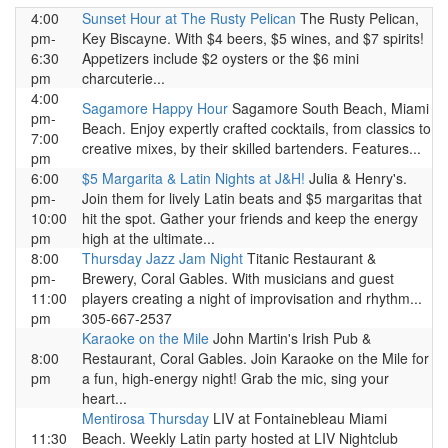
4:00
Sunset Hour at The Rusty Pelican
The Rusty Pelican,
pm-
Key Biscayne. With $4 beers, $5 wines, and $7 spirits!
6:30
Appetizers include $2 oysters or the $6 mini
pm
charcuterie...
4:00
Sagamore Happy Hour
Sagamore South Beach, Miami
pm-
Beach. Enjoy expertly crafted cocktails, from classics to
7:00
creative mixes, by their skilled bartenders. Features...
pm
6:00
$5 Margarita & Latin Nights at J&H!
Julia & Henry's.
pm-
Join them for lively Latin beats and $5 margaritas that
10:00
hit the spot. Gather your friends and keep the energy
pm
high at the ultimate...
8:00
Thursday Jazz Jam Night
Titanic Restaurant &
pm-
Brewery, Coral Gables. With musicians and guest
11:00
players creating a night of improvisation and rhythm...
pm
305-667-2537
Karaoke on the Mile
John Martin's Irish Pub &
8:00
Restaurant, Coral Gables. Join Karaoke on the Mile for
pm
a fun, high-energy night! Grab the mic, sing your
heart...
Mentirosa Thursday
LIV at Fontainebleau Miami
11:30
Beach. Weekly Latin party hosted at LIV Nightclub