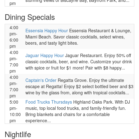
stunning views of Biscayne Bay, Bayfront Park, and...
pm
Dining Specials
4:00
Essensia Happy Hour
Essensia Restaurant & Lounge,
pm-
Miami Beach. Savor classic cocktails, select wines,
6:00
beers, and tasty light bites.
pm
4:00
Jaguar Happy Hour
Jaguar Restaurant. Enjoy 50% off
pm-
classic cocktails, beer, and wine. Customize your drink
7:00
with spice or fruit for $1 more! Pair with $8 happy...
pm
4:00
Captain's Order
Regatta Grove. Enjoy the ultimate
pm-
escape at Regatta! Enjoy $2 select bottled beer and $3
7:00
wine by the glass from, along with tropical cocktails...
pm
5:00
Food Trucks Thursdays
Highland Oaks Park. With DJ
pm-
music, top local food trucks, and family-friendly fun.
10:00
Bring blankets and chairs for a comfortable
pm
experience...
Nightlife