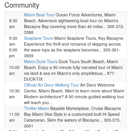
Community
Miami Boat Tour
Ocean Force Adventures, Miami
8:30
Beach. Adventure sightseeing boat tour on Miami's
am
Biscayne Bay covering more than 40 miles... 305-372-
3388
9:30
Seaplane Tours
Miami Seaplane Tours, Key Biscayne.
am-
Experience the thrill and romance of skipping across
5:00
the wave tops as the seaplane becomes... 305-361-
pm
3909
Miami Duck Tours
Duck Tours South Beach, Miami
10:00
Beach. Enjoy a 90-minute fully narrated tour of Miami
am
via land & sea on Miami's only amphibious... 877-
DUCK-TIX
Official Art Deco Walking Tour
Art Deco Welcome
10:30
Center, Miami Beach. Want to learn more about Miami
am
Modern architecture? A 90 minute guided walking tour
will teach you...
Thriller Miami
Bayside Marketplace. Cruise Biscayne
11:00
Bay Miami Vice Style in a customized built Hi Speed
am
Catamaran. Skim the waters of Biscayne... 305-373-
3001