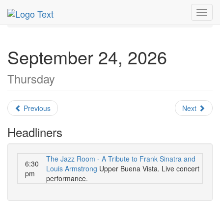
MetroGuide.Network
EventGuide
Miami
Toggl
September 2026
Daily List
navig
September 24, 2026
Thursday
Previous
Next
Headliners
The Jazz Room - A Tribute to Frank Sinatra and
6:30
Louis Armstrong
Upper Buena Vista. Live concert
pm
performance.