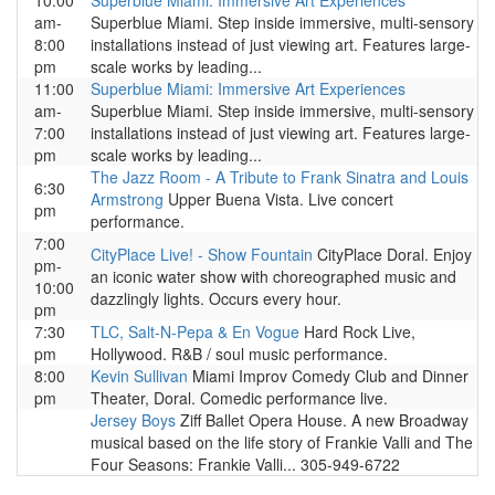
10:00
Superblue Miami: Immersive Art Experiences
am-
Superblue Miami. Step inside immersive, multi-sensory
8:00
installations instead of just viewing art. Features large-
pm
scale works by leading...
11:00
Superblue Miami: Immersive Art Experiences
am-
Superblue Miami. Step inside immersive, multi-sensory
7:00
installations instead of just viewing art. Features large-
pm
scale works by leading...
The Jazz Room - A Tribute to Frank Sinatra and Louis
6:30
Armstrong
Upper Buena Vista. Live concert
pm
performance.
7:00
CityPlace Live! - Show Fountain
CityPlace Doral. Enjoy
pm-
an iconic water show with choreographed music and
10:00
dazzlingly lights. Occurs every hour.
pm
7:30
TLC, Salt-N-Pepa & En Vogue
Hard Rock Live,
pm
Hollywood. R&B / soul music performance.
8:00
Kevin Sullivan
Miami Improv Comedy Club and Dinner
pm
Theater, Doral. Comedic performance live.
Jersey Boys
Ziff Ballet Opera House. A new Broadway
musical based on the life story of Frankie Valli and The
Four Seasons: Frankie Valli... 305-949-6722