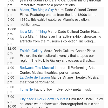
5:00
years of South Florida and Caribbean history through
pm
immersive multimedia presentations...
12:00
Miami, The Magic City
Metro-Dade Cultural Center
pm-
Plaza. Featuring photos from the late 1800s to the
5:00
1980s, this exhibit captures Miami's evolution,
pm
highlighting...
12:00
It's a Miami Thing
Metro-Dade Cultural Center Plaza.
pm-
It's a Miami Thing is an interactive exhibit showcasing
5:00
artifacts from the museum's collection, including...
pm
12:00
Folklife Gallery
Metro-Dade Cultural Center Plaza.
pm-
Explore the rich cultural diversity that shapes our
5:00
region. The Folklife Gallery showcases artifacts...
pm
4:00
Bedward: The Musical
Lauderhill Performing Arts
pm
Center. Musical theatrical performance.
5:00
La Corte de Faraon
Manuel Artime Theater. Musical
pm
theatrical performance.
6:00
Turnstile
Factory Town. Live rock / metal music.
pm
7:00
CityPlace Live! - Show Fountain
CityPlace Doral. Enjoy
pm-
an iconic water show with choreographed music and
10:00