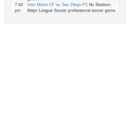
7:30
Inter Miami CF vs. San Diego FC
Nu Stadium.
pm
Major League Soccer professional soccer game.