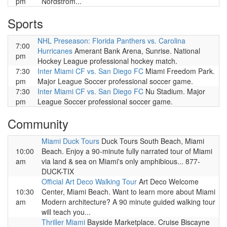
pm
Nordstrom...
Sports
NHL Preseason: Florida Panthers vs. Carolina
7:00
Hurricanes
Amerant Bank Arena, Sunrise. National
pm
Hockey League professional hockey match.
7:30
Inter Miami CF vs. San Diego FC
Miami Freedom Park.
pm
Major League Soccer professional soccer game.
7:30
Inter Miami CF vs. San Diego FC
Nu Stadium. Major
pm
League Soccer professional soccer game.
Community
Miami Duck Tours
Duck Tours South Beach, Miami
10:00
Beach. Enjoy a 90-minute fully narrated tour of Miami
am
via land & sea on Miami's only amphibious... 877-
DUCK-TIX
Official Art Deco Walking Tour
Art Deco Welcome
10:30
Center, Miami Beach. Want to learn more about Miami
am
Modern architecture? A 90 minute guided walking tour
will teach you...
Thriller Miami
Bayside Marketplace. Cruise Biscayne