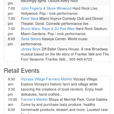
dazzlingly lights. Occurs every hour.
pm
7:00
John Fogerty & Steve Winwood
Hard Rock Live,
pm
Hollywood. Pop / rock performance.
7:00
Rene Vaca
Miami Improv Comedy Club and Dinner
pm
Theater, Doral. Comedic performance live.
7:00
Bruno Mars, Raye & DJ Pee.Wee
Hard Rock Stadium,
pm
Miami Gardens. Pop / rock performance.
8:00
Soda Stereo
Kaseya Center. World music
pm
performance.
Jersey Boys
Ziff Ballet Opera House. A new Broadway
musical based on the life story of Frankie Valli and The
Four Seasons: Frankie Valli... 305-949-6722
Retail Events
9:30
Vizcaya Village Farmers Market
Vizcaya Village.
am-
Explore Vizcaya's historic farm and village while
3:30
savoring the creations of local vendors. Enjoy fresh
pm
delicacies, hand-crafted...
10:00
Farmer's Market
Shops at Merrick Park, Coral Gables.
am-
Come by and purchase tasty produce, healthy
6:00
homemade products, dessert and more. Located near