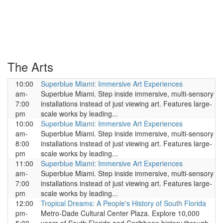
The Arts
10:00
Superblue Miami: Immersive Art Experiences
am-
Superblue Miami. Step inside immersive, multi-sensory
7:00
installations instead of just viewing art. Features large-
pm
scale works by leading...
10:00
Superblue Miami: Immersive Art Experiences
am-
Superblue Miami. Step inside immersive, multi-sensory
8:00
installations instead of just viewing art. Features large-
pm
scale works by leading...
11:00
Superblue Miami: Immersive Art Experiences
am-
Superblue Miami. Step inside immersive, multi-sensory
7:00
installations instead of just viewing art. Features large-
pm
scale works by leading...
12:00
Tropical Dreams: A People's History of South Florida
pm-
Metro-Dade Cultural Center Plaza. Explore 10,000