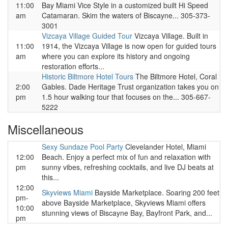
11:00
Bay Miami Vice Style in a customized built Hi Speed
am
Catamaran. Skim the waters of Biscayne... 305-373-
3001
Vizcaya Village Guided Tour
Vizcaya Village. Built in
11:00
1914, the Vizcaya Village is now open for guided tours
am
where you can explore its history and ongoing
restoration efforts...
Historic Biltmore Hotel Tours
The Biltmore Hotel, Coral
2:00
Gables. Dade Heritage Trust organization takes you on
pm
1.5 hour walking tour that focuses on the... 305-667-
5222
Miscellaneous
Sexy Sundaze Pool Party
Clevelander Hotel, Miami
12:00
Beach. Enjoy a perfect mix of fun and relaxation with
pm
sunny vibes, refreshing cocktails, and live DJ beats at
this...
12:00
Skyviews Miami
Bayside Marketplace. Soaring 200 feet
pm-
above Bayside Marketplace, Skyviews Miami offers
10:00
stunning views of Biscayne Bay, Bayfront Park, and...
pm