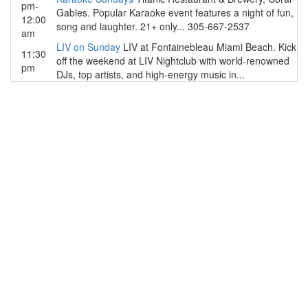
pm-
Gables. Popular Karaoke event features a night of fun,
12:00
song and laughter. 21+ only... 305-667-2537
am
LIV on Sunday
LIV at Fontainebleau Miami Beach. Kick
11:30
off the weekend at LIV Nightclub with world-renowned
pm
DJs, top artists, and high-energy music in...