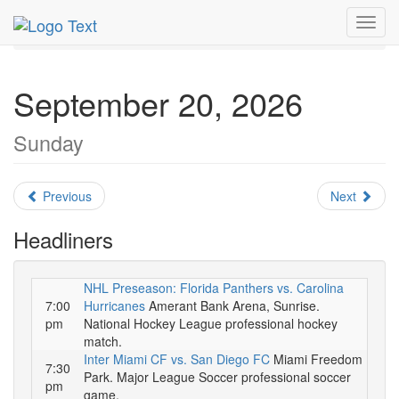
MetroGuide.Network
EventGuide
Miami
Toggl
September 2026
Daily List
navig
September 20, 2026
Sunday
Previous
Next
Headliners
NHL Preseason: Florida Panthers vs. Carolina
7:00
Hurricanes
Amerant Bank Arena, Sunrise.
pm
National Hockey League professional hockey
match.
Inter Miami CF vs. San Diego FC
Miami Freedom
7:30
Park. Major League Soccer professional soccer
pm
game.