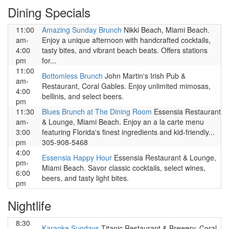
Dining Specials
11:00
Amazing Sunday Brunch
Nikki Beach, Miami Beach.
am-
Enjoy a unique afternoon with handcrafted cocktails,
4:00
tasty bites, and vibrant beach beats. Offers stations
pm
for...
11:00
Bottomless Brunch
John Martin's Irish Pub &
am-
Restaurant, Coral Gables. Enjoy unlimited mimosas,
4:00
bellinis, and select beers.
pm
11:30
Blues Brunch at The Dining Room
Essensia Restaurant
am-
& Lounge, Miami Beach. Enjoy an a la carte menu
3:00
featuring Florida's finest ingredients and kid-friendly...
pm
305-908-5468
4:00
Essensia Happy Hour
Essensia Restaurant & Lounge,
pm-
Miami Beach. Savor classic cocktails, select wines,
6:00
beers, and tasty light bites.
pm
Nightlife
8:30
Karaoke Sundays
Titanic Restaurant & Brewery, Coral