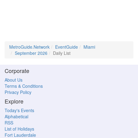
MetroGuide.Network
EventGuide
Miami
September 2026
Daily List
Corporate
About Us
Terms & Conditions
Privacy Policy
Explore
Today's Events
Alphabetical
RSS
List of Holidays
Fort Lauderdale