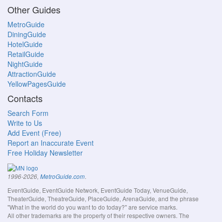
Other Guides
MetroGuide
DiningGuide
HotelGuide
RetailGuide
NightGuide
AttractionGuide
YellowPagesGuide
Contacts
Search Form
Write to Us
Add Event (Free)
Report an Inaccurate Event
Free Holiday Newsletter
.
1996-2026,
MetroGuide.com
EventGuide, EventGuide Network, EventGuide Today, VenueGuide,
TheaterGuide, TheatreGuide, PlaceGuide, ArenaGuide, and the phrase
"What in the world do you want to do today?" are service marks.
All other trademarks are the property of their respective owners. The