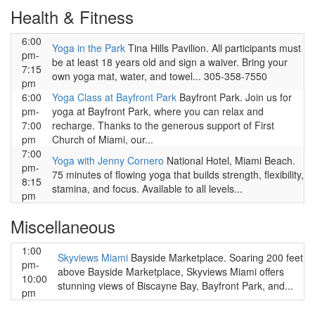
Health & Fitness
6:00
Yoga in the Park
Tina Hills Pavilion. All participants must
pm-
be at least 18 years old and sign a waiver. Bring your
7:15
own yoga mat, water, and towel... 305-358-7550
pm
6:00
Yoga Class at Bayfront Park
Bayfront Park. Join us for
pm-
yoga at Bayfront Park, where you can relax and
7:00
recharge. Thanks to the generous support of First
pm
Church of Miami, our...
7:00
Yoga with Jenny Cornero
National Hotel, Miami Beach.
pm-
75 minutes of flowing yoga that builds strength, flexibility,
8:15
stamina, and focus. Available to all levels...
pm
Miscellaneous
1:00
Skyviews Miami
Bayside Marketplace. Soaring 200 feet
pm-
above Bayside Marketplace, Skyviews Miami offers
10:00
stunning views of Biscayne Bay, Bayfront Park, and...
pm