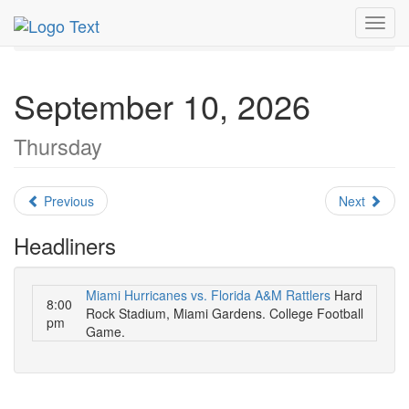
MetroGuide.Network
EventGuide
Miami
Toggl
September 2026
Daily List
navig
September 10, 2026
Thursday
Previous
Next
Headliners
Miami Hurricanes vs. Florida A&M Rattlers
Hard
8:00
Rock Stadium, Miami Gardens. College Football
pm
Game.