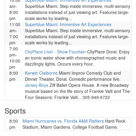
10:00
Superblue Miami: Immersive Art Experiences
am-
Superblue Miami. Step inside immersive, multi-sensory
8:00
installations instead of just viewing art. Features large-
pm
scale works by leading...
11:00
Superblue Miami: Immersive Art Experiences
am-
Superblue Miami. Step inside immersive, multi-sensory
7:00
installations instead of just viewing art. Features large-
pm
scale works by leading...
7:00
CityPlace Live! - Show Fountain
CityPlace Doral. Enjoy
pm-
an iconic water show with choreographed music and
10:00
dazzlingly lights. Occurs every hour.
pm
8:00
Kerwin Claiborne
Miami Improv Comedy Club and
pm
Dinner Theater, Doral. Comedic performance live.
Jersey Boys
Ziff Ballet Opera House. A new Broadway
musical based on the life story of Frankie Valli and The
Four Seasons: Frankie Valli... 305-949-6722
Sports
8:00
Miami Hurricanes vs. Florida A&M Rattlers
Hard Rock
pm
Stadium, Miami Gardens. College Football Game.