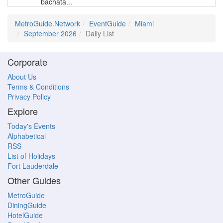
bachata...
MetroGuide.Network
EventGuide
Miami
September 2026
Daily List
Corporate
About Us
Terms & Conditions
Privacy Policy
Explore
Today's Events
Alphabetical
RSS
List of Holidays
Fort Lauderdale
Other Guides
MetroGuide
DiningGuide
HotelGuide