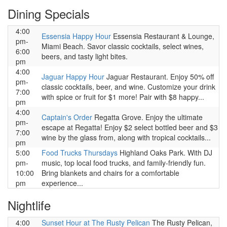
Dining Specials
4:00
Essensia Happy Hour
Essensia Restaurant & Lounge,
pm-
Miami Beach. Savor classic cocktails, select wines,
6:00
beers, and tasty light bites.
pm
4:00
Jaguar Happy Hour
Jaguar Restaurant. Enjoy 50% off
pm-
classic cocktails, beer, and wine. Customize your drink
7:00
with spice or fruit for $1 more! Pair with $8 happy...
pm
4:00
Captain's Order
Regatta Grove. Enjoy the ultimate
pm-
escape at Regatta! Enjoy $2 select bottled beer and $3
7:00
wine by the glass from, along with tropical cocktails...
pm
5:00
Food Trucks Thursdays
Highland Oaks Park. With DJ
pm-
music, top local food trucks, and family-friendly fun.
10:00
Bring blankets and chairs for a comfortable
pm
experience...
Nightlife
4:00
Sunset Hour at The Rusty Pelican
The Rusty Pelican,