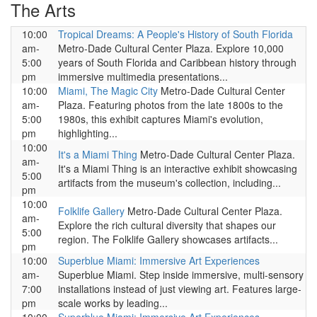
The Arts
10:00
Tropical Dreams: A People's History of South Florida
am-
Metro-Dade Cultural Center Plaza. Explore 10,000
5:00
years of South Florida and Caribbean history through
pm
immersive multimedia presentations...
10:00
Miami, The Magic City
Metro-Dade Cultural Center
am-
Plaza. Featuring photos from the late 1800s to the
5:00
1980s, this exhibit captures Miami's evolution,
pm
highlighting...
10:00
It's a Miami Thing
Metro-Dade Cultural Center Plaza.
am-
It's a Miami Thing is an interactive exhibit showcasing
5:00
artifacts from the museum's collection, including...
pm
10:00
Folklife Gallery
Metro-Dade Cultural Center Plaza.
am-
Explore the rich cultural diversity that shapes our
5:00
region. The Folklife Gallery showcases artifacts...
pm
10:00
Superblue Miami: Immersive Art Experiences
am-
Superblue Miami. Step inside immersive, multi-sensory
7:00
installations instead of just viewing art. Features large-
pm
scale works by leading...