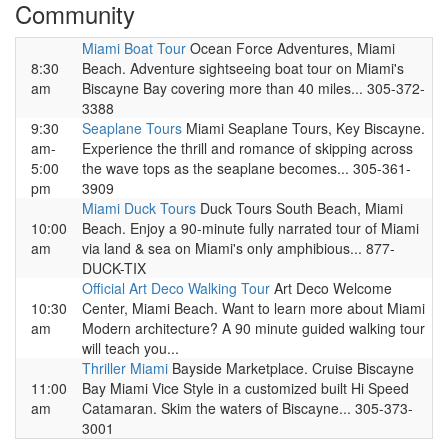
Community
Miami Boat Tour
Ocean Force Adventures, Miami
8:30
Beach. Adventure sightseeing boat tour on Miami's
am
Biscayne Bay covering more than 40 miles... 305-372-
3388
9:30
Seaplane Tours
Miami Seaplane Tours, Key Biscayne.
am-
Experience the thrill and romance of skipping across
5:00
the wave tops as the seaplane becomes... 305-361-
pm
3909
Miami Duck Tours
Duck Tours South Beach, Miami
10:00
Beach. Enjoy a 90-minute fully narrated tour of Miami
am
via land & sea on Miami's only amphibious... 877-
DUCK-TIX
Official Art Deco Walking Tour
Art Deco Welcome
10:30
Center, Miami Beach. Want to learn more about Miami
am
Modern architecture? A 90 minute guided walking tour
will teach you...
Thriller Miami
Bayside Marketplace. Cruise Biscayne
11:00
Bay Miami Vice Style in a customized built Hi Speed
am
Catamaran. Skim the waters of Biscayne... 305-373-
3001