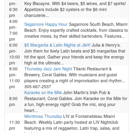
pm-
Key Biscayne. With $4 beers, $5 wines, and $7 spirits!
6:30
Appetizers include $2 oysters or the $6 mini
pm
charcuterie...
4:00
Sagamore Happy Hour
Sagamore South Beach, Miami
pm-
Beach. Enjoy expertly crafted cocktails, from classics to
7:00
creative mixes, by their skilled bartenders. Features...
pm
6:00
$5 Margarita & Latin Nights at J&H!
Julia & Henry's.
pm-
Join them for lively Latin beats and $5 margaritas that
10:00
hit the spot. Gather your friends and keep the energy
pm
high at the ultimate...
8:00
Thursday Jazz Jam Night
Titanic Restaurant &
pm-
Brewery, Coral Gables. With musicians and guest
11:00
players creating a night of improvisation and rhythm...
pm
305-667-2537
Karaoke on the Mile
John Martin's Irish Pub &
8:00
Restaurant, Coral Gables. Join Karaoke on the Mile for
pm
a fun, high-energy night! Grab the mic, sing your
heart...
Mentirosa Thursday
LIV at Fontainebleau Miami
11:30
Beach. Weekly Latin party hosted at LIV Nightclub
pm
featuring a mix of reggaeton, Latin trap, salsa, and