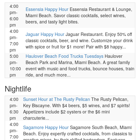
4:00
Essensia Happy Hour
Essensia Restaurant & Lounge,
pm-
Miami Beach. Savor classic cocktails, select wines,
6:00
beers, and tasty light bites.
pm
4:00
Jaguar Happy Hour
Jaguar Restaurant. Enjoy 50% off
pm-
classic cocktails, beer, and wine. Customize your drink
7:00
with spice or fruit for $1 more! Pair with $8 happy...
pm
5:00
Haulover Beach Food Trucks Tuesdays
Haulover
pm-
Beach Park and Marina, Miami Beach. A great family
10:00
event with music and food trucks, bounce houses, train
pm
ride, and much more...
Nightlife
4:00
Sunset Hour at The Rusty Pelican
The Rusty Pelican,
pm-
Key Biscayne. With $4 beers, $5 wines, and $7 spirits!
6:30
Appetizers include $2 oysters or the $6 mini
pm
charcuterie...
4:00
Sagamore Happy Hour
Sagamore South Beach, Miami
pm-
Beach. Enjoy expertly crafted cocktails, from classics to
7:00
creative mixes, by their skilled bartenders. Features...