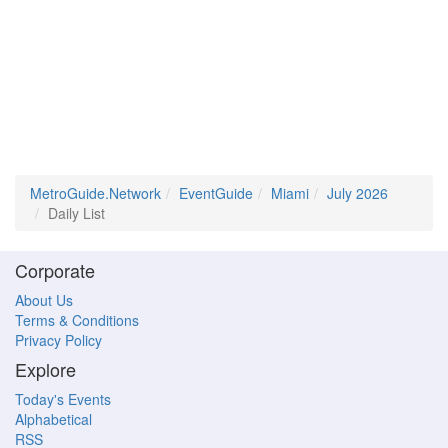
MetroGuide.Network
EventGuide
Miami
July 2026
Daily List
Corporate
About Us
Terms & Conditions
Privacy Policy
Explore
Today's Events
Alphabetical
RSS