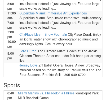
8:00
installations instead of just viewing art. Features large-
pm
scale works by leading...
11:00
Superblue Miami: Immersive Art Experiences
am-
Superblue Miami. Step inside immersive, multi-sensory
7:00
installations instead of just viewing art. Features large-
pm
scale works by leading...
7:00
CityPlace Live! - Show Fountain
CityPlace Doral. Enjoy
pm-
an iconic water show with choreographed music and
10:00
dazzlingly lights. Occurs every hour.
pm
Lord Huron
The Fillmore Miami Beach at The Jackie
8:00
Gleason Theater. American Indie folk band performing
pm
live.
Jersey Boys
Ziff Ballet Opera House. A new Broadway
musical based on the life story of Frankie Valli and The
Four Seasons: Frankie Valli... 305-949-6722
Sports
6:40
Miami Marlins vs. Philadelphia Phillies
loanDepot Park.
pm
MLB Baseball Game.