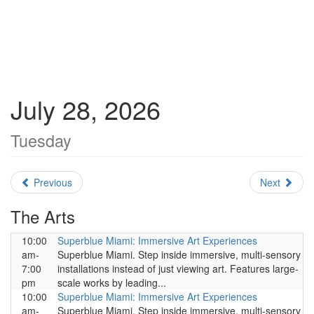
July 28, 2026
Tuesday
Previous
Next
The Arts
10:00
Superblue Miami: Immersive Art Experiences
am-
Superblue Miami. Step inside immersive, multi-sensory
7:00
installations instead of just viewing art. Features large-
pm
scale works by leading...
10:00
Superblue Miami: Immersive Art Experiences
am-
Superblue Miami. Step inside immersive, multi-sensory