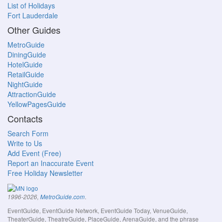
List of Holidays
Fort Lauderdale
Other Guides
MetroGuide
DiningGuide
HotelGuide
RetailGuide
NightGuide
AttractionGuide
YellowPagesGuide
Contacts
Search Form
Write to Us
Add Event (Free)
Report an Inaccurate Event
Free Holiday Newsletter
.
1996-2026,
MetroGuide.com
EventGuide, EventGuide Network, EventGuide Today, VenueGuide,
TheaterGuide, TheatreGuide, PlaceGuide, ArenaGuide, and the phrase