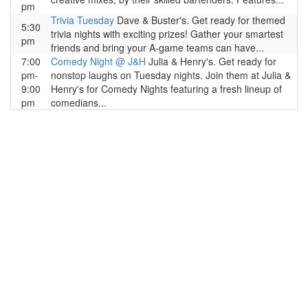
pm
Trivia Tuesday
Dave & Buster's. Get ready for themed
5:30
trivia nights with exciting prizes! Gather your smartest
pm
friends and bring your A-game teams can have...
7:00
Comedy Night @ J&H
Julia & Henry's. Get ready for
pm-
nonstop laughs on Tuesday nights. Join them at Julia &
9:00
Henry's for Comedy Nights featuring a fresh lineup of
pm
comedians...