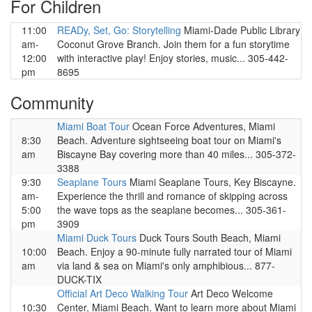
For Children
11:00
READy, Set, Go: Storytelling
Miami-Dade Public Library
am-
Coconut Grove Branch. Join them for a fun storytime
12:00
with interactive play! Enjoy stories, music... 305-442-
pm
8695
Community
Miami Boat Tour
Ocean Force Adventures, Miami
8:30
Beach. Adventure sightseeing boat tour on Miami's
am
Biscayne Bay covering more than 40 miles... 305-372-
3388
9:30
Seaplane Tours
Miami Seaplane Tours, Key Biscayne.
am-
Experience the thrill and romance of skipping across
5:00
the wave tops as the seaplane becomes... 305-361-
pm
3909
Miami Duck Tours
Duck Tours South Beach, Miami
10:00
Beach. Enjoy a 90-minute fully narrated tour of Miami
am
via land & sea on Miami's only amphibious... 877-
DUCK-TIX
Official Art Deco Walking Tour
Art Deco Welcome
10:30
Center, Miami Beach. Want to learn more about Miami