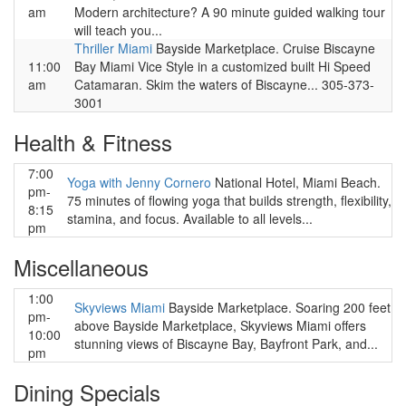
am
Modern architecture? A 90 minute guided walking tour
will teach you...
Thriller Miami
Bayside Marketplace. Cruise Biscayne
11:00
Bay Miami Vice Style in a customized built Hi Speed
am
Catamaran. Skim the waters of Biscayne... 305-373-
3001
Health & Fitness
7:00
Yoga with Jenny Cornero
National Hotel, Miami Beach.
pm-
75 minutes of flowing yoga that builds strength, flexibility,
8:15
stamina, and focus. Available to all levels...
pm
Miscellaneous
1:00
Skyviews Miami
Bayside Marketplace. Soaring 200 feet
pm-
above Bayside Marketplace, Skyviews Miami offers
10:00
stunning views of Biscayne Bay, Bayfront Park, and...
pm
Dining Specials