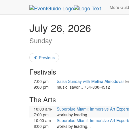
MetroGuide.Network
EventGuide
Miami
July 
More Gui
July 26, 2026
Sunday
Previous
Festivals
7:00 pm-
Salsa Sunday with Melina Almodovar
En
9:00 pm
music, savor... 754-800-4512
The Arts
10:00 am-
Superblue Miami: Immersive Art Exper
7:00 pm
works by leading...
10:00 am-
Superblue Miami: Immersive Art Exper
8:00 pm
works by leading...