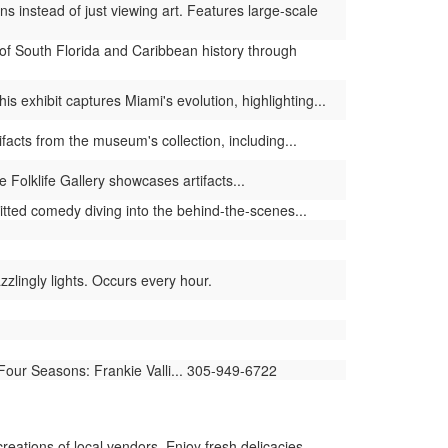
s instead of just viewing art. Features large-scale
of South Florida and Caribbean history through
 exhibit captures Miami's evolution, highlighting...
facts from the museum's collection, including...
 Folklife Gallery showcases artifacts...
tted comedy diving into the behind-the-scenes...
lingly lights. Occurs every hour.
 Four Seasons: Frankie Valli... 305-949-6722
reations of local vendors. Enjoy fresh delicacies,