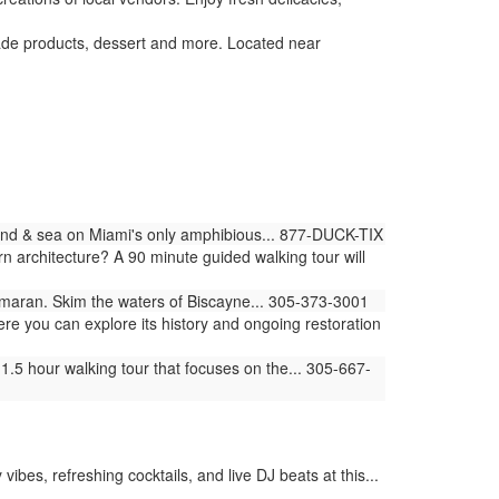
de products, dessert and more. Located near
land & sea on Miami's only amphibious... 877-DUCK-TIX
architecture? A 90 minute guided walking tour will
amaran. Skim the waters of Biscayne... 305-373-3001
ere you can explore its history and ongoing restoration
.5 hour walking tour that focuses on the... 305-667-
bes, refreshing cocktails, and live DJ beats at this...