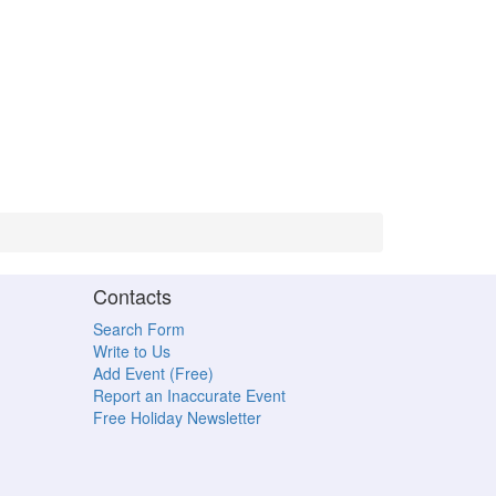
Contacts
Search Form
Write to Us
Add Event (Free)
Report an Inaccurate Event
Free Holiday Newsletter