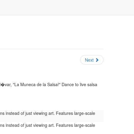
Next
var, "La Muneca de la Salsa!" Dance to live salsa
s instead of just viewing art. Features large-scale
s instead of just viewing art. Features large-scale