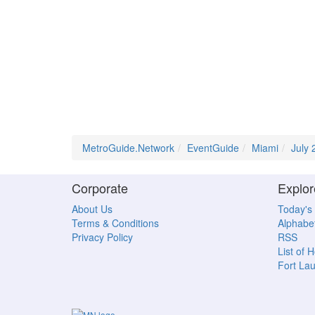
MetroGuide.Network
EventGuide
Miami
July 
Corporate
Explor
About Us
Today's
Terms & Conditions
Alphabet
Privacy Policy
RSS
List of 
Fort La