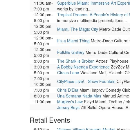
11:00 am-
Superblue Miami: Immersive Art Exper
7:00 pm
works by leading...
12:00 pm-
Tropical Dreams: A People's History of 
5:00 pm
immersive multimedia presentations...
12:00 pm-
Miami, The Magic City
Metro-Dade Cultur
5:00 pm
12:00 pm-
It's a Miami Thing
Metro-Dade Cultural Ce
5:00 pm
12:00 pm-
Folklife Gallery
Metro-Dade Cultural Cente
5:00 pm
3:00 pm
The Shark is Broken
Actors' Playhouse a
3:00 pm
A Bobby Nsenga Experience
ZeyZey Mia
5:00 pm
Circus Lena
Westland Mall, Hialeah. Cir
7:00 pm-
CityPlace Live! - Show Fountain
CityPla
10:00 pm
7:00 pm
Chris D'Elia
Miami Improv Comedy Club a
8:00 pm
Una Semana Nada Mas
Manuel Artime T
11:00 pm
Murphy's Law
Floyd Miami. Techno / el
Jersey Boys
Ziff Ballet Opera House. A 
Retail Events
9:30 am-
Vizcaya Village Farmers Market
Vizcaya 