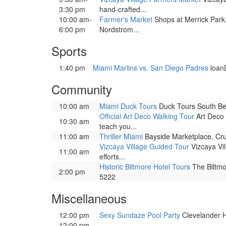
3:30 pm
hand-crafted...
10:00 am-
Farmer's Market
Shops at Merrick Park
6:00 pm
Nordstrom...
Sports
1:40 pm
Miami Marlins vs. San Diego Padres
loan
Community
10:00 am
Miami Duck Tours
Duck Tours South Bea
Official Art Deco Walking Tour
Art Deco 
10:30 am
teach you...
11:00 am
Thriller Miami
Bayside Marketplace. Cru
Vizcaya Village Guided Tour
Vizcaya Vil
11:00 am
efforts...
Historic Biltmore Hotel Tours
The Biltmor
2:00 pm
5222
Miscellaneous
12:00 pm
Sexy Sundaze Pool Party
Clevelander Ho
12:00 pm-