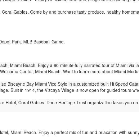
, Coral Gables. Come by and purchase tasty produce, healthy homema
Depot Park. MLB Baseball Game.
ch, Miami Beach. Enjoy a 90-minute fully narrated tour of Miami via 
Welcome Center, Miami Beach. Want to learn more about Miami Modern 
ise Biscayne Bay Miami Vice Style in a customized built Hi Speed Cat
lage. Built in 1914, the Vizcaya Village is now open for guided tours wh
e Hotel, Coral Gables. Dade Heritage Trust organization takes you on 1
tel, Miami Beach. Enjoy a perfect mix of fun and relaxation with sunny vi