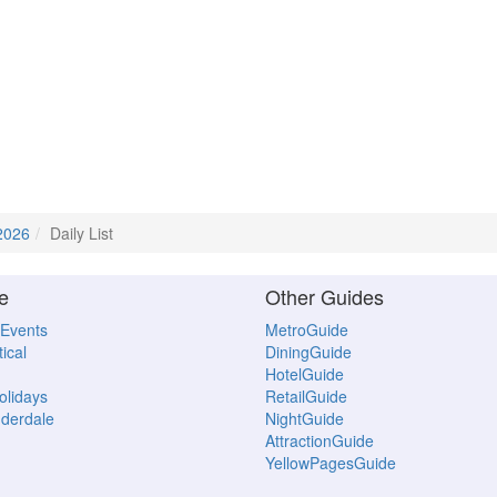
2026
Daily List
e
Other Guides
 Events
MetroGuide
ical
DiningGuide
HotelGuide
Holidays
RetailGuide
uderdale
NightGuide
AttractionGuide
YellowPagesGuide