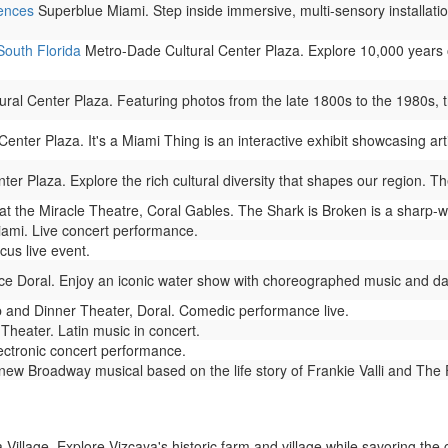
iences
Superblue Miami. Step inside immersive, multi-sensory installation
South Florida
Metro-Dade Cultural Center Plaza. Explore 10,000 years 
al Center Plaza. Featuring photos from the late 1800s to the 1980s, this
nter Plaza. It's a Miami Thing is an interactive exhibit showcasing arti
r Plaza. Explore the rich cultural diversity that shapes our region. The
t the Miracle Theatre, Coral Gables. The Shark is Broken is a sharp-wi
mi. Live concert performance.
cus live event.
ce Doral. Enjoy an iconic water show with choreographed music and dazz
nd Dinner Theater, Doral. Comedic performance live.
heater. Latin music in concert.
ectronic concert performance.
new Broadway musical based on the life story of Frankie Valli and The
Village. Explore Vizcaya's historic farm and village while savoring the c