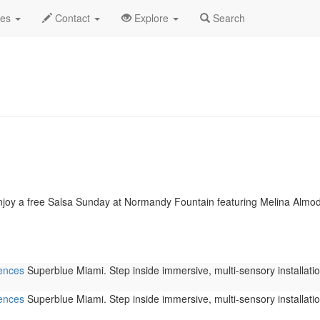
2026
Daily List
des
Contact
Explore
Search
joy a free Salsa Sunday at Normandy Fountain featuring Melina Almod�
iences
Superblue Miami. Step inside immersive, multi-sensory installation
iences
Superblue Miami. Step inside immersive, multi-sensory installation