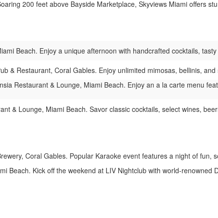
aring 200 feet above Bayside Marketplace, Skyviews Miami offers stun
ami Beach. Enjoy a unique afternoon with handcrafted cocktails, tasty bi
Pub & Restaurant, Coral Gables. Enjoy unlimited mimosas, bellinis, and 
sia Restaurant & Lounge, Miami Beach. Enjoy an a la carte menu featurin
t & Lounge, Miami Beach. Savor classic cocktails, select wines, beers,
rewery, Coral Gables. Popular Karaoke event features a night of fun, 
i Beach. Kick off the weekend at LIV Nightclub with world-renowned DJs