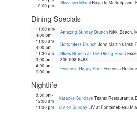
Skyviews Miami
Bayside Marketplace. So
10:00 pm
Dining Specials
11:00 am-
Amazing Sunday Brunch
Nikki Beach, Mi
4:00 pm
11:00 am-
Bottomless Brunch
John Martin's Irish 
4:00 pm
11:30 am-
Blues Brunch at The Dining Room
Essen
3:00 pm
305-908-5468
4:00 pm-
Essensia Happy Hour
Essensia Restauran
6:00 pm
Nightlife
8:30 pm-
Karaoke Sundays
Titanic Restaurant & B
12:00 am
11:30 pm
LIV on Sunday
LIV at Fontainebleau Miam