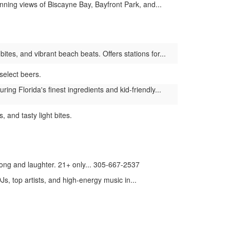
ning views of Biscayne Bay, Bayfront Park, and...
tes, and vibrant beach beats. Offers stations for...
select beers.
g Florida's finest ingredients and kid-friendly...
 and tasty light bites.
song and laughter. 21+ only... 305-667-2537
, top artists, and high-energy music in...