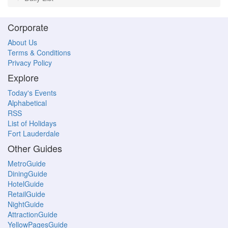
Corporate
About Us
Terms & Conditions
Privacy Policy
Explore
Today's Events
Alphabetical
RSS
List of Holidays
Fort Lauderdale
Other Guides
MetroGuide
DiningGuide
HotelGuide
RetailGuide
NightGuide
AttractionGuide
YellowPagesGuide