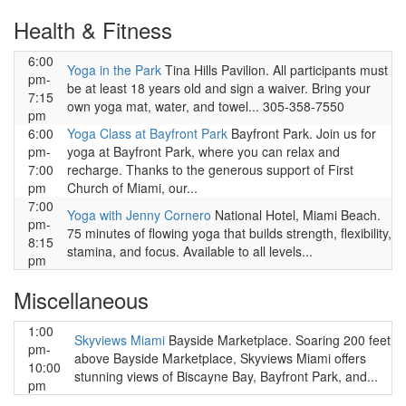
Health & Fitness
6:00
Yoga in the Park
Tina Hills Pavilion. All participants must
pm-
be at least 18 years old and sign a waiver. Bring your
7:15
own yoga mat, water, and towel... 305-358-7550
pm
6:00
Yoga Class at Bayfront Park
Bayfront Park. Join us for
pm-
yoga at Bayfront Park, where you can relax and
7:00
recharge. Thanks to the generous support of First
pm
Church of Miami, our...
7:00
Yoga with Jenny Cornero
National Hotel, Miami Beach.
pm-
75 minutes of flowing yoga that builds strength, flexibility,
8:15
stamina, and focus. Available to all levels...
pm
Miscellaneous
1:00
Skyviews Miami
Bayside Marketplace. Soaring 200 feet
pm-
above Bayside Marketplace, Skyviews Miami offers
10:00
stunning views of Biscayne Bay, Bayfront Park, and...
pm