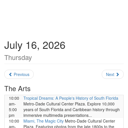
July 16, 2026
Thursday
Previous
Next
The Arts
10:00
Tropical Dreams: A People's History of South Florida
am-
Metro-Dade Cultural Center Plaza. Explore 10,000
5:00
years of South Florida and Caribbean history through
pm
immersive multimedia presentations...
10:00
Miami, The Magic City
Metro-Dade Cultural Center
am-
Plaza. Featuring photos from the late 1800s to the