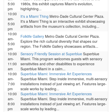
5:00
1980s, this exhibit captures Miami's evolution,
pm
highlighting...
10:00
It's a Miami Thing
Metro-Dade Cultural Center Plaza.
am-
It's a Miami Thing is an interactive exhibit showcasing
5:00
artifacts from the museum's collection, including...
pm
10:00
Folklife Gallery
Metro-Dade Cultural Center Plaza.
am-
Explore the rich cultural diversity that shapes our
5:00
region. The Folklife Gallery showcases artifacts...
pm
10:00
Sensory Friendly Session at Superblue
Superblue
am-
Miami. This program welcomes guests with sensory
11:00
sensitivities and other disabilities to experience
am
Superblue Miami in a calm...
10:00
Superblue Miami: Immersive Art Experiences
am-
Superblue Miami. Step inside immersive, multi-sensory
7:00
installations instead of just viewing art. Features large-
pm
scale works by leading...
10:00
Superblue Miami: Immersive Art Experiences
am-
Superblue Miami. Step inside immersive, multi-sensory
8:00
installations instead of just viewing art. Features large-
pm
scale works by leading...