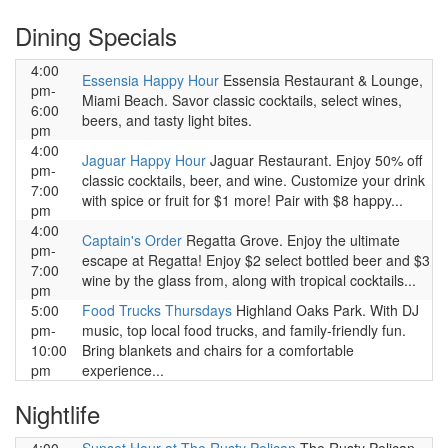
Dining Specials
4:00
Essensia Happy Hour
Essensia Restaurant & Lounge,
pm-
Miami Beach. Savor classic cocktails, select wines,
6:00
beers, and tasty light bites.
pm
4:00
Jaguar Happy Hour
Jaguar Restaurant. Enjoy 50% off
pm-
classic cocktails, beer, and wine. Customize your drink
7:00
with spice or fruit for $1 more! Pair with $8 happy...
pm
4:00
Captain's Order
Regatta Grove. Enjoy the ultimate
pm-
escape at Regatta! Enjoy $2 select bottled beer and $3
7:00
wine by the glass from, along with tropical cocktails...
pm
5:00
Food Trucks Thursdays
Highland Oaks Park. With DJ
pm-
music, top local food trucks, and family-friendly fun.
10:00
Bring blankets and chairs for a comfortable
pm
experience...
Nightlife