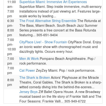
11:00
Superblue Miami: Immersive Art Experiences
am-
Superblue Miami. Step inside immersive, multi-sensory
7:00
installations instead of just viewing art. Features large-
pm
scale works by leading...
6:30
The Frost Alternative String Ensemble
The Rotunda at
pm-
The Bass, Miami Beach. South Beach Jazz Summer
8:00
Series presents a free concert at the Bass Rotunda
pm
featuring... 305-651-9404
7:00
CityPlace Live! - Show Fountain
CityPlace Doral. Enjoy
pm-
an iconic water show with choreographed music and
10:00
dazzlingly lights. Occurs every hour.
pm
7:00
Men At Work
Pompano Beach Amphitheatre. Pop /
pm
rock performance.
7:00
Cat Power
ZeyZey Miami. Pop / rock performance.
pm
The Shark is Broken
Actors' Playhouse at the Miracle
8:00
Theatre, Coral Gables. The Shark is Broken is a sharp-
pm
witted comedy diving into the behind-the-scenes...
Jersey Boys
Ziff Ballet Opera House. A new Broadway
musical based on the life story of Frankie Valli and The
Four Seasons: Frankie Valli... 305-949-6722