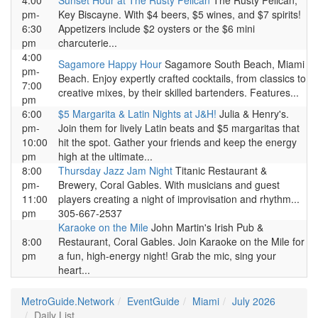
4:00
Sunset Hour at The Rusty Pelican
The Rusty Pelican,
pm-
Key Biscayne. With $4 beers, $5 wines, and $7 spirits!
6:30
Appetizers include $2 oysters or the $6 mini
pm
charcuterie...
4:00
Sagamore Happy Hour
Sagamore South Beach, Miami
pm-
Beach. Enjoy expertly crafted cocktails, from classics to
7:00
creative mixes, by their skilled bartenders. Features...
pm
6:00
$5 Margarita & Latin Nights at J&H!
Julia & Henry's.
pm-
Join them for lively Latin beats and $5 margaritas that
10:00
hit the spot. Gather your friends and keep the energy
pm
high at the ultimate...
8:00
Thursday Jazz Jam Night
Titanic Restaurant &
pm-
Brewery, Coral Gables. With musicians and guest
11:00
players creating a night of improvisation and rhythm...
pm
305-667-2537
Karaoke on the Mile
John Martin's Irish Pub &
8:00
Restaurant, Coral Gables. Join Karaoke on the Mile for
pm
a fun, high-energy night! Grab the mic, sing your
heart...
MetroGuide.Network
EventGuide
Miami
July 2026
Daily List