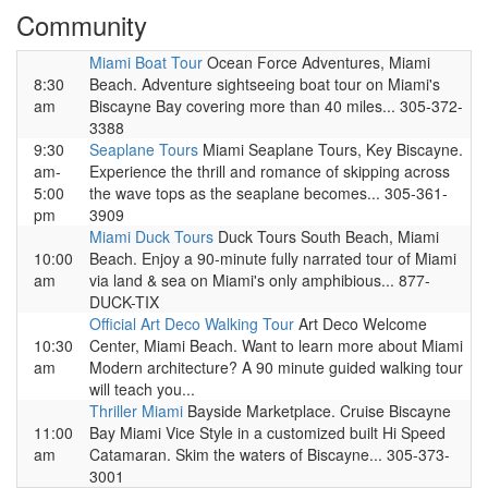
Community
Miami Boat Tour
Ocean Force Adventures, Miami
8:30
Beach. Adventure sightseeing boat tour on Miami's
am
Biscayne Bay covering more than 40 miles... 305-372-
3388
9:30
Seaplane Tours
Miami Seaplane Tours, Key Biscayne.
am-
Experience the thrill and romance of skipping across
5:00
the wave tops as the seaplane becomes... 305-361-
pm
3909
Miami Duck Tours
Duck Tours South Beach, Miami
10:00
Beach. Enjoy a 90-minute fully narrated tour of Miami
am
via land & sea on Miami's only amphibious... 877-
DUCK-TIX
Official Art Deco Walking Tour
Art Deco Welcome
10:30
Center, Miami Beach. Want to learn more about Miami
am
Modern architecture? A 90 minute guided walking tour
will teach you...
Thriller Miami
Bayside Marketplace. Cruise Biscayne
11:00
Bay Miami Vice Style in a customized built Hi Speed
am
Catamaran. Skim the waters of Biscayne... 305-373-
3001