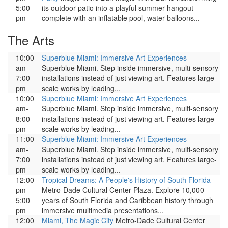
5:00
its outdoor patio into a playful summer hangout
pm
complete with an inflatable pool, water balloons...
The Arts
10:00
Superblue Miami: Immersive Art Experiences
am-
Superblue Miami. Step inside immersive, multi-sensory
7:00
installations instead of just viewing art. Features large-
pm
scale works by leading...
10:00
Superblue Miami: Immersive Art Experiences
am-
Superblue Miami. Step inside immersive, multi-sensory
8:00
installations instead of just viewing art. Features large-
pm
scale works by leading...
11:00
Superblue Miami: Immersive Art Experiences
am-
Superblue Miami. Step inside immersive, multi-sensory
7:00
installations instead of just viewing art. Features large-
pm
scale works by leading...
12:00
Tropical Dreams: A People's History of South Florida
pm-
Metro-Dade Cultural Center Plaza. Explore 10,000
5:00
years of South Florida and Caribbean history through
pm
immersive multimedia presentations...
12:00
Miami, The Magic City
Metro-Dade Cultural Center