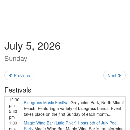
July 5, 2026
Sunday
Previous
Next
Festivals
12:30
Bluegrass Music Festival
Greynolds Park, North Miami
pm-
Beach. Featuring a variety of bluegrass bands. Event
5:30
takes place on the first Sunday of each month...
pm
1:00
Magie Wine Bar (Little River) Hosts 5th of July Pool
pm-
Party
Magie Wine Bar. Magie Wine Bar is transforming