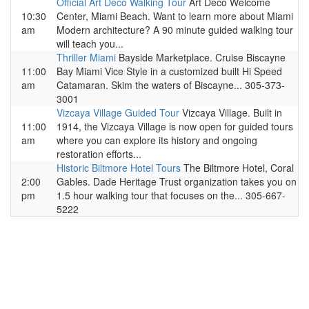
Official Art Deco Walking Tour
Art Deco Welcome
10:30
Center, Miami Beach. Want to learn more about Miami
am
Modern architecture? A 90 minute guided walking tour
will teach you...
Thriller Miami
Bayside Marketplace. Cruise Biscayne
11:00
Bay Miami Vice Style in a customized built Hi Speed
am
Catamaran. Skim the waters of Biscayne... 305-373-
3001
Vizcaya Village Guided Tour
Vizcaya Village. Built in
11:00
1914, the Vizcaya Village is now open for guided tours
am
where you can explore its history and ongoing
restoration efforts...
Historic Biltmore Hotel Tours
The Biltmore Hotel, Coral
2:00
Gables. Dade Heritage Trust organization takes you on
pm
1.5 hour walking tour that focuses on the... 305-667-
5222