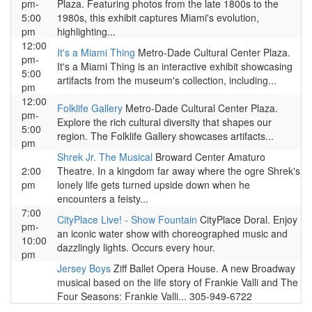
pm-
Plaza. Featuring photos from the late 1800s to the
5:00
1980s, this exhibit captures Miami's evolution,
pm
highlighting...
12:00
It's a Miami Thing
Metro-Dade Cultural Center Plaza.
pm-
It's a Miami Thing is an interactive exhibit showcasing
5:00
artifacts from the museum's collection, including...
pm
12:00
Folklife Gallery
Metro-Dade Cultural Center Plaza.
pm-
Explore the rich cultural diversity that shapes our
5:00
region. The Folklife Gallery showcases artifacts...
pm
Shrek Jr. The Musical
Broward Center Amaturo
2:00
Theatre. In a kingdom far away where the ogre Shrek's
pm
lonely life gets turned upside down when he
encounters a feisty...
7:00
CityPlace Live! - Show Fountain
CityPlace Doral. Enjoy
pm-
an iconic water show with choreographed music and
10:00
dazzlingly lights. Occurs every hour.
pm
Jersey Boys
Ziff Ballet Opera House. A new Broadway
musical based on the life story of Frankie Valli and The
Four Seasons: Frankie Valli... 305-949-6722