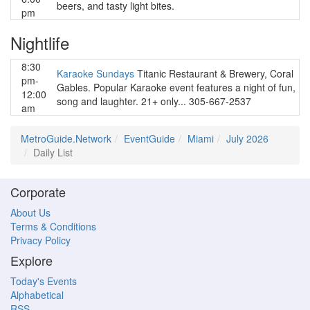
beers, and tasty light bites.
pm
Nightlife
8:30
Karaoke Sundays
Titanic Restaurant & Brewery, Coral
pm-
Gables. Popular Karaoke event features a night of fun,
12:00
song and laughter. 21+ only... 305-667-2537
am
MetroGuide.Network
EventGuide
Miami
July 2026
Daily List
Corporate
About Us
Terms & Conditions
Privacy Policy
Explore
Today's Events
Alphabetical
RSS