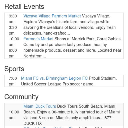
Retail Events
9:30
Vizcaya Village Farmers Market
Vizcaya Village.
am-
Explore Vizcaya's historic farm and village while
3:30
savoring the creations of local vendors. Enjoy fresh
pm
delicacies, hand-crafted...
10:00
Farmer's Market
Shops at Merrick Park, Coral Gables.
am-
Come by and purchase tasty produce, healthy
6:00
homemade products, dessert and more. Located near
pm
Nordstrom...
Sports
7:00
Miami FC vs. Birmingham Legion FC
Pitbull Stadium.
pm
United Soccer League Pro soccer game.
Community
Miami Duck Tours
Duck Tours South Beach, Miami
10:00
Beach. Enjoy a 90-minute fully narrated tour of Miami
am
via land & sea on Miami's only amphibious... 877-
DUCK-TIX