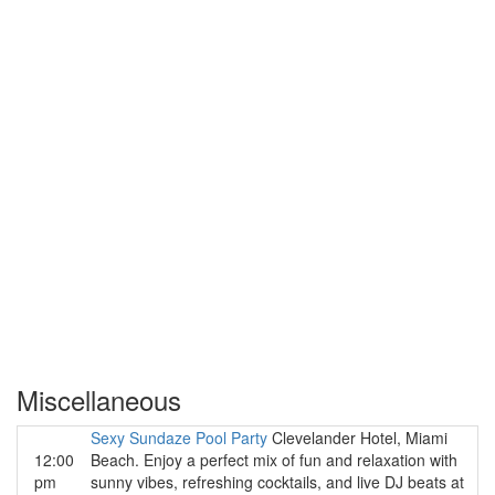
Miscellaneous
Sexy Sundaze Pool Party
Clevelander Hotel, Miami
12:00
Beach. Enjoy a perfect mix of fun and relaxation with
pm
sunny vibes, refreshing cocktails, and live DJ beats at