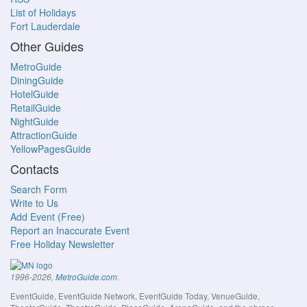
List of Holidays
Fort Lauderdale
Other Guides
MetroGuide
DiningGuide
HotelGuide
RetailGuide
NightGuide
AttractionGuide
YellowPagesGuide
Contacts
Search Form
Write to Us
Add Event (Free)
Report an Inaccurate Event
Free Holiday Newsletter
.
1996-2026,
MetroGuide.com
EventGuide, EventGuide Network, EventGuide Today, VenueGuide,