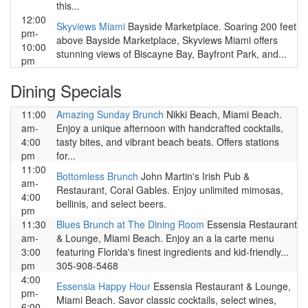
this...
12:00
Skyviews Miami
Bayside Marketplace. Soaring 200 feet
pm-
above Bayside Marketplace, Skyviews Miami offers
10:00
stunning views of Biscayne Bay, Bayfront Park, and...
pm
Dining Specials
11:00
Amazing Sunday Brunch
Nikki Beach, Miami Beach.
am-
Enjoy a unique afternoon with handcrafted cocktails,
4:00
tasty bites, and vibrant beach beats. Offers stations
pm
for...
11:00
Bottomless Brunch
John Martin's Irish Pub &
am-
Restaurant, Coral Gables. Enjoy unlimited mimosas,
4:00
bellinis, and select beers.
pm
11:30
Blues Brunch at The Dining Room
Essensia Restaurant
am-
& Lounge, Miami Beach. Enjoy an a la carte menu
3:00
featuring Florida's finest ingredients and kid-friendly...
pm
305-908-5468
4:00
Essensia Happy Hour
Essensia Restaurant & Lounge,
pm-
Miami Beach. Savor classic cocktails, select wines,
6:00