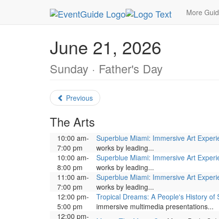
MetroGuide.Network
EventGuide
Miami
June
More Gui
June 21, 2026
Sunday · Father's Day
Previous
The Arts
10:00 am-
Superblue Miami: Immersive Art Exper
7:00 pm
works by leading...
10:00 am-
Superblue Miami: Immersive Art Exper
8:00 pm
works by leading...
11:00 am-
Superblue Miami: Immersive Art Exper
7:00 pm
works by leading...
12:00 pm-
Tropical Dreams: A People's History of 
5:00 pm
immersive multimedia presentations...
12:00 pm-