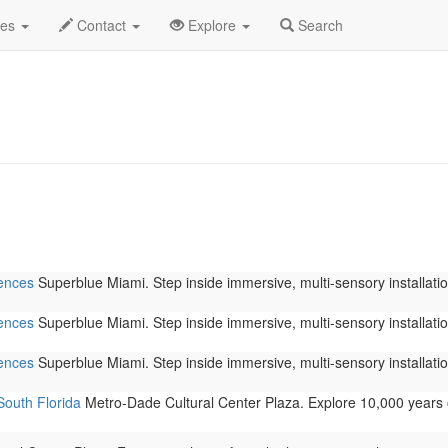
 2026
Daily List
des
Contact
Explore
Search
iences
Superblue Miami. Step inside immersive, multi-sensory installation
iences
Superblue Miami. Step inside immersive, multi-sensory installation
iences
Superblue Miami. Step inside immersive, multi-sensory installation
South Florida
Metro-Dade Cultural Center Plaza. Explore 10,000 years 