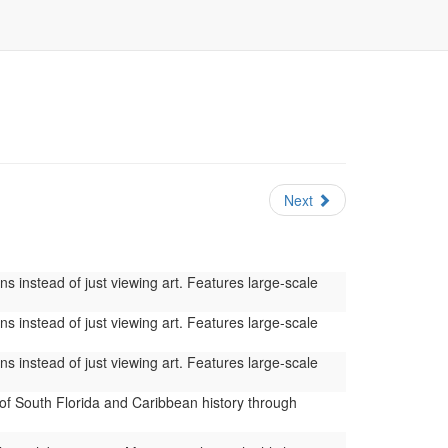
Next
s instead of just viewing art. Features large-scale
s instead of just viewing art. Features large-scale
s instead of just viewing art. Features large-scale
of South Florida and Caribbean history through