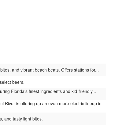
tes, and vibrant beach beats. Offers stations for...
select beers.
g Florida's finest ingredients and kid-friendly...
 River is offering up an even more electric lineup in
 and tasty light bites.