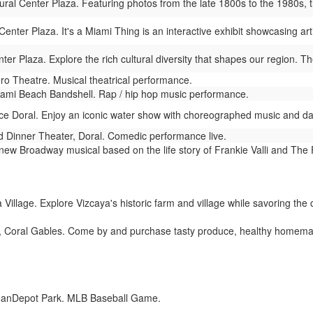
al Center Plaza. Featuring photos from the late 1800s to the 1980s, this
nter Plaza. It's a Miami Thing is an interactive exhibit showcasing arti
r Plaza. Explore the rich cultural diversity that shapes our region. The
 Theatre. Musical theatrical performance.
ami Beach Bandshell. Rap / hip hop music performance.
ce Doral. Enjoy an iconic water show with choreographed music and dazz
Dinner Theater, Doral. Comedic performance live.
new Broadway musical based on the life story of Frankie Valli and The
Village. Explore Vizcaya's historic farm and village while savoring the c
, Coral Gables. Come by and purchase tasty produce, healthy homema
oanDepot Park. MLB Baseball Game.