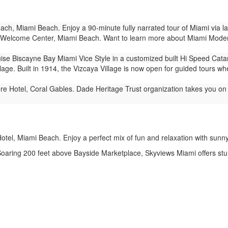
ch, Miami Beach. Enjoy a 90-minute fully narrated tour of Miami via 
Welcome Center, Miami Beach. Want to learn more about Miami Modern 
ise Biscayne Bay Miami Vice Style in a customized built Hi Speed Cat
lage. Built in 1914, the Vizcaya Village is now open for guided tours wh
e Hotel, Coral Gables. Dade Heritage Trust organization takes you on 1
tel, Miami Beach. Enjoy a perfect mix of fun and relaxation with sunny vi
aring 200 feet above Bayside Marketplace, Skyviews Miami offers stun