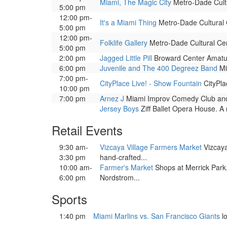
Miami, The Magic City
Metro-Dade Cultur
5:00 pm
12:00 pm-
It's a Miami Thing
Metro-Dade Cultural Ce
5:00 pm
12:00 pm-
Folklife Gallery
Metro-Dade Cultural Cente
5:00 pm
2:00 pm
Jagged Little Pill
Broward Center Amaturo
6:00 pm
Juvenile and The 400 Degreez Band
Mi
7:00 pm-
CityPlace Live! - Show Fountain
CityPla
10:00 pm
7:00 pm
Arnez J
Miami Improv Comedy Club and 
Jersey Boys
Ziff Ballet Opera House. A 
Retail Events
9:30 am-
Vizcaya Village Farmers Market
Vizcaya 
3:30 pm
hand-crafted...
10:00 am-
Farmer's Market
Shops at Merrick Park
6:00 pm
Nordstrom...
Sports
1:40 pm
Miami Marlins vs. San Francisco Giants
l