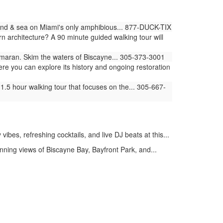
land & sea on Miami's only amphibious... 877-DUCK-TIX
architecture? A 90 minute guided walking tour will
amaran. Skim the waters of Biscayne... 305-373-3001
ere you can explore its history and ongoing restoration
.5 hour walking tour that focuses on the... 305-667-
bes, refreshing cocktails, and live DJ beats at this...
ning views of Biscayne Bay, Bayfront Park, and...