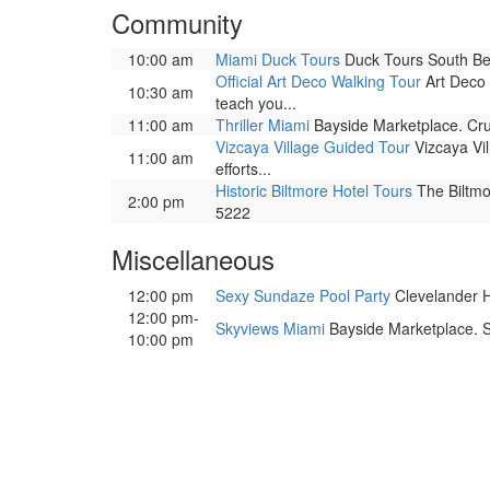
Community
10:00 am
Miami Duck Tours
Duck Tours South Bea
Official Art Deco Walking Tour
Art Deco 
10:30 am
teach you...
11:00 am
Thriller Miami
Bayside Marketplace. Cru
Vizcaya Village Guided Tour
Vizcaya Vil
11:00 am
efforts...
Historic Biltmore Hotel Tours
The Biltmor
2:00 pm
5222
Miscellaneous
12:00 pm
Sexy Sundaze Pool Party
Clevelander Ho
12:00 pm-
Skyviews Miami
Bayside Marketplace. So
10:00 pm