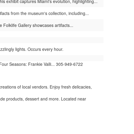
 exhibit captures Miami's evolution, highlighting...
facts from the museum's collection, including...
 Folklife Gallery showcases artifacts...
lingly lights. Occurs every hour.
 Four Seasons: Frankie Valli... 305-949-6722
reations of local vendors. Enjoy fresh delicacies,
de products, dessert and more. Located near