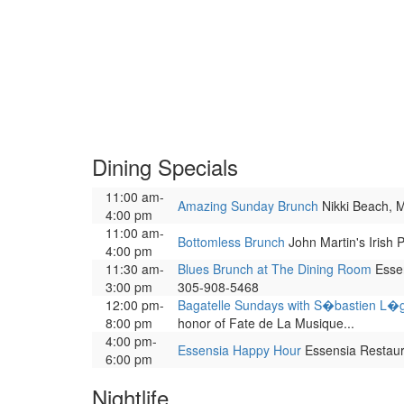
Dining Specials
11:00 am-
Amazing Sunday Brunch
Nikki Beach, Mi
4:00 pm
11:00 am-
Bottomless Brunch
John Martin's Irish 
4:00 pm
11:30 am-
Blues Brunch at The Dining Room
Essen
3:00 pm
305-908-5468
12:00 pm-
Bagatelle Sundays with S�bastien L�
8:00 pm
honor of Fate de La Musique...
4:00 pm-
Essensia Happy Hour
Essensia Restauran
6:00 pm
Nightlife