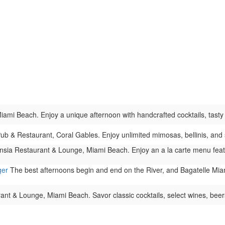
ami Beach. Enjoy a unique afternoon with handcrafted cocktails, tasty bi
Pub & Restaurant, Coral Gables. Enjoy unlimited mimosas, bellinis, and 
sia Restaurant & Lounge, Miami Beach. Enjoy an a la carte menu featurin
ger
The best afternoons begin and end on the River, and Bagatelle Miami
t & Lounge, Miami Beach. Savor classic cocktails, select wines, beers,