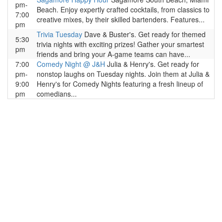
pm-
Beach. Enjoy expertly crafted cocktails, from classics to
7:00
creative mixes, by their skilled bartenders. Features...
pm
Trivia Tuesday
Dave & Buster's. Get ready for themed
5:30
trivia nights with exciting prizes! Gather your smartest
pm
friends and bring your A-game teams can have...
7:00
Comedy Night @ J&H
Julia & Henry's. Get ready for
pm-
nonstop laughs on Tuesday nights. Join them at Julia &
9:00
Henry's for Comedy Nights featuring a fresh lineup of
pm
comedians...