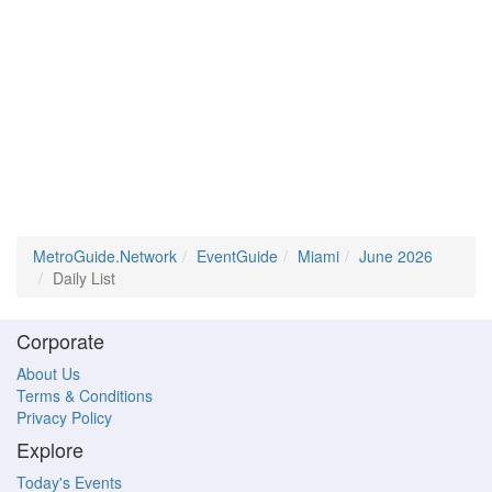
MetroGuide.Network
EventGuide
Miami
June 2026
Daily List
Corporate
About Us
Terms & Conditions
Privacy Policy
Explore
Today's Events