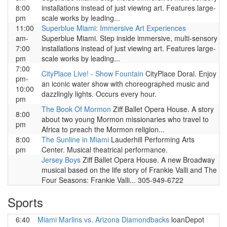
8:00
installations instead of just viewing art. Features large-
pm
scale works by leading...
11:00
Superblue Miami: Immersive Art Experiences
am-
Superblue Miami. Step inside immersive, multi-sensory
7:00
installations instead of just viewing art. Features large-
pm
scale works by leading...
7:00
CityPlace Live! - Show Fountain
CityPlace Doral. Enjoy
pm-
an iconic water show with choreographed music and
10:00
dazzlingly lights. Occurs every hour.
pm
The Book Of Mormon
Ziff Ballet Opera House. A story
8:00
about two young Mormon missionaries who travel to
pm
Africa to preach the Mormon religion...
8:00
The Sunline in Miami
Lauderhill Performing Arts
pm
Center. Musical theatrical performance.
Jersey Boys
Ziff Ballet Opera House. A new Broadway
musical based on the life story of Frankie Valli and The
Four Seasons: Frankie Valli... 305-949-6722
Sports
6:40
Miami Marlins vs. Arizona Diamondbacks
loanDepot