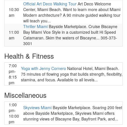
Official Art Deco Walking Tour
Art Deco Welcome
10:30
Center, Miami Beach. Want to learn more about Miami
am
Modern architecture? A 90 minute guided walking tour
will teach you...
Thriller Miami
Bayside Marketplace. Cruise Biscayne
11:00
Bay Miami Vice Style in a customized built Hi Speed
am
Catamaran. Skim the waters of Biscayne... 305-373-
3001
Health & Fitness
7:00
Yoga with Jenny Cornero
National Hotel, Miami Beach.
pm-
75 minutes of flowing yoga that builds strength, flexibility,
8:15
stamina, and focus. Available to all levels...
pm
Miscellaneous
1:00
Skyviews Miami
Bayside Marketplace. Soaring 200 feet
pm-
above Bayside Marketplace, Skyviews Miami offers
10:00
stunning views of Biscayne Bay, Bayfront Park, and...
pm