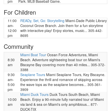
pm
Park. MLB Baseball Game.
For Children
11:00
READy, Set, Go: Storytelling
Miami-Dade Public Library
am-
Coconut Grove Branch. Join them for a fun storytime
12:00
with interactive play! Enjoy stories, music... 305-442-
pm
8695
Community
Miami Boat Tour
Ocean Force Adventures, Miami
8:30
Beach. Adventure sightseeing boat tour on Miami's
am
Biscayne Bay covering more than 40 miles... 305-372-
3388
9:30
Seaplane Tours
Miami Seaplane Tours, Key Biscayne.
am-
Experience the thrill and romance of skipping across
5:00
the wave tops as the seaplane becomes... 305-361-
pm
3909
Miami Duck Tours
Duck Tours South Beach, Miami
10:00
Beach. Enjoy a 90-minute fully narrated tour of Miami
am
via land & sea on Miami's only amphibious... 877-
DUCK-TIX