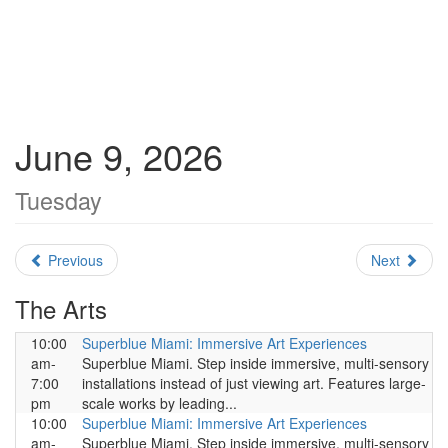
June 9, 2026
Tuesday
Previous
Next
The Arts
10:00
Superblue Miami: Immersive Art Experiences
am-
Superblue Miami. Step inside immersive, multi-sensory
7:00
installations instead of just viewing art. Features large-
pm
scale works by leading...
10:00
Superblue Miami: Immersive Art Experiences
am-
Superblue Miami. Step inside immersive, multi-sensory