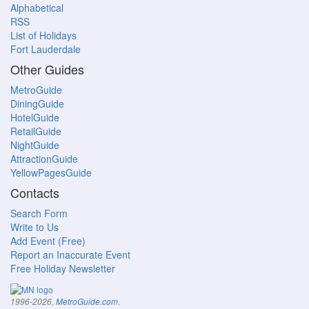
Alphabetical
RSS
List of Holidays
Fort Lauderdale
Other Guides
MetroGuide
DiningGuide
HotelGuide
RetailGuide
NightGuide
AttractionGuide
YellowPagesGuide
Contacts
Search Form
Write to Us
Add Event (Free)
Report an Inaccurate Event
Free Holiday Newsletter
.
1996-2026,
MetroGuide.com