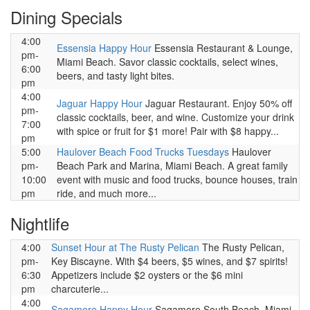
Dining Specials
4:00
Essensia Happy Hour
Essensia Restaurant & Lounge,
pm-
Miami Beach. Savor classic cocktails, select wines,
6:00
beers, and tasty light bites.
pm
4:00
Jaguar Happy Hour
Jaguar Restaurant. Enjoy 50% off
pm-
classic cocktails, beer, and wine. Customize your drink
7:00
with spice or fruit for $1 more! Pair with $8 happy...
pm
5:00
Haulover Beach Food Trucks Tuesdays
Haulover
pm-
Beach Park and Marina, Miami Beach. A great family
10:00
event with music and food trucks, bounce houses, train
pm
ride, and much more...
Nightlife
4:00
Sunset Hour at The Rusty Pelican
The Rusty Pelican,
pm-
Key Biscayne. With $4 beers, $5 wines, and $7 spirits!
6:30
Appetizers include $2 oysters or the $6 mini
pm
charcuterie...
4:00
Sagamore Happy Hour
Sagamore South Beach, Miami