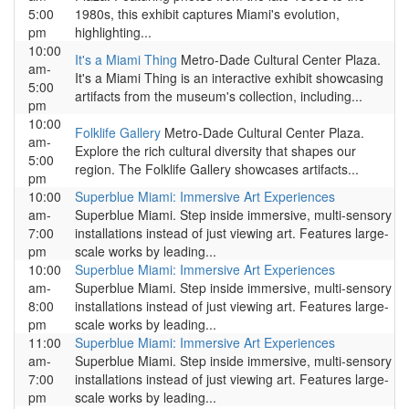
5:00
1980s, this exhibit captures Miami's evolution,
pm
highlighting...
10:00
It's a Miami Thing
Metro-Dade Cultural Center Plaza.
am-
It's a Miami Thing is an interactive exhibit showcasing
5:00
artifacts from the museum's collection, including...
pm
10:00
Folklife Gallery
Metro-Dade Cultural Center Plaza.
am-
Explore the rich cultural diversity that shapes our
5:00
region. The Folklife Gallery showcases artifacts...
pm
10:00
Superblue Miami: Immersive Art Experiences
am-
Superblue Miami. Step inside immersive, multi-sensory
7:00
installations instead of just viewing art. Features large-
pm
scale works by leading...
10:00
Superblue Miami: Immersive Art Experiences
am-
Superblue Miami. Step inside immersive, multi-sensory
8:00
installations instead of just viewing art. Features large-
pm
scale works by leading...
11:00
Superblue Miami: Immersive Art Experiences
am-
Superblue Miami. Step inside immersive, multi-sensory
7:00
installations instead of just viewing art. Features large-
pm
scale works by leading...