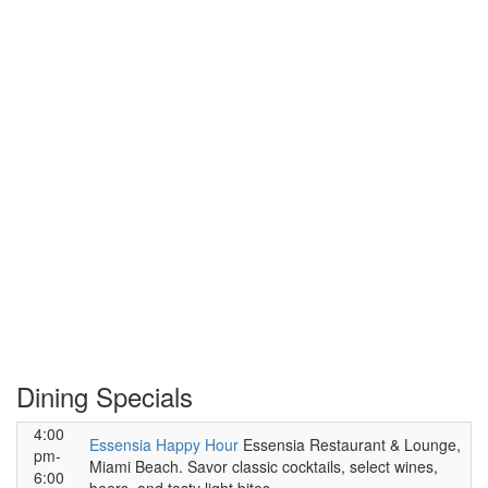
Dining Specials
4:00
Essensia Happy Hour
Essensia Restaurant & Lounge,
pm-
Miami Beach. Savor classic cocktails, select wines,
6:00