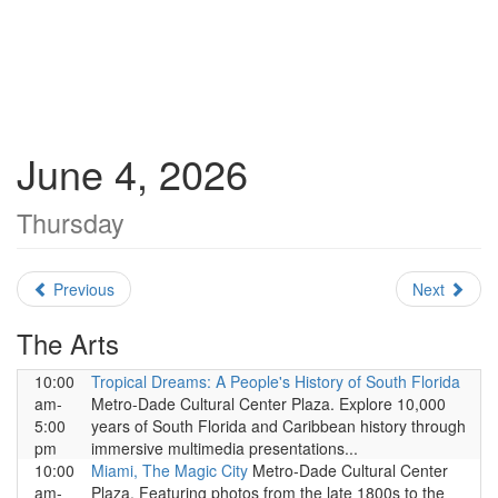
June 4, 2026
Thursday
Previous
Next
The Arts
10:00
Tropical Dreams: A People's History of South Florida
am-
Metro-Dade Cultural Center Plaza. Explore 10,000
5:00
years of South Florida and Caribbean history through
pm
immersive multimedia presentations...
10:00
Miami, The Magic City
Metro-Dade Cultural Center
am-
Plaza. Featuring photos from the late 1800s to the