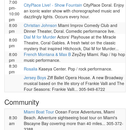
7:00
CityPlace Live! - Show Fountain
CityPlace Doral. Enjoy
pm-
an iconic water show with choreographed music and
10:00
dazzlingly lights. Occurs every hour.
pm
8:00
Christian Johnson
Miami Improv Comedy Club and
pm
Dinner Theater, Doral. Comedic performance live.
Dial M for Murder
Actors' Playhouse at the Miracle
8:00
Theatre, Coral Gables. A fresh twist on the classic
pm
mystery that inspired Hitchcock, Dial M for Murder...
8:00
French Montana & Max B
ZeyZey Miami. Rap / hip hop
pm
music performance.
8:30
Rosalia
Kaseya Center. Pop / rock performance.
pm
Jersey Boys
Ziff Ballet Opera House. A new Broadway
musical based on the life story of Frankie Valli and The
Four Seasons: Frankie Valli... 305-949-6722
Community
Miami Boat Tour
Ocean Force Adventures, Miami
8:30
Beach. Adventure sightseeing boat tour on Miami's
am
Biscayne Bay covering more than 40 miles... 305-372-
3388