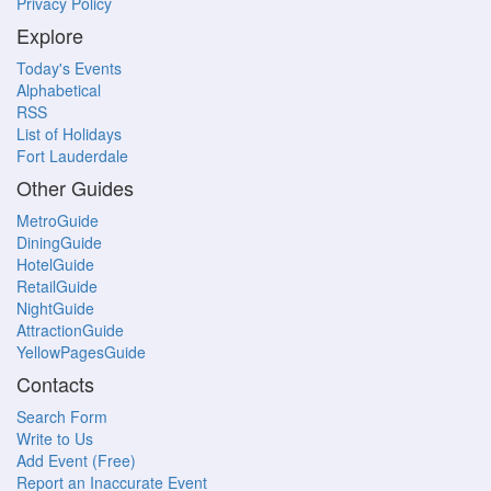
Privacy Policy
Explore
Today's Events
Alphabetical
RSS
List of Holidays
Fort Lauderdale
Other Guides
MetroGuide
DiningGuide
HotelGuide
RetailGuide
NightGuide
AttractionGuide
YellowPagesGuide
Contacts
Search Form
Write to Us
Add Event (Free)
Report an Inaccurate Event