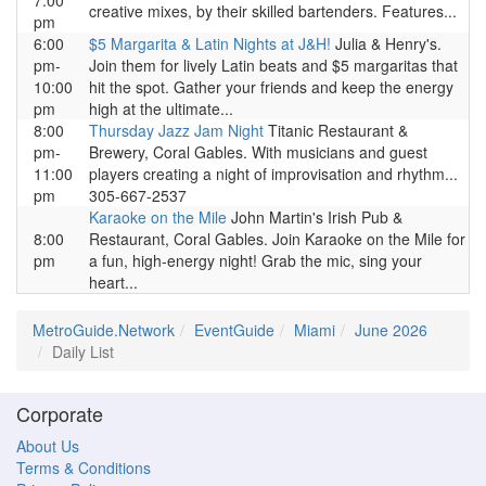
7:00
creative mixes, by their skilled bartenders. Features...
pm
6:00
$5 Margarita & Latin Nights at J&H!
Julia & Henry's.
pm-
Join them for lively Latin beats and $5 margaritas that
10:00
hit the spot. Gather your friends and keep the energy
pm
high at the ultimate...
8:00
Thursday Jazz Jam Night
Titanic Restaurant &
pm-
Brewery, Coral Gables. With musicians and guest
11:00
players creating a night of improvisation and rhythm...
pm
305-667-2537
Karaoke on the Mile
John Martin's Irish Pub &
8:00
Restaurant, Coral Gables. Join Karaoke on the Mile for
pm
a fun, high-energy night! Grab the mic, sing your
heart...
MetroGuide.Network
EventGuide
Miami
June 2026
Daily List
Corporate
About Us
Terms & Conditions