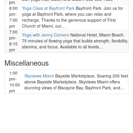
pm
6:00
Yoga Class at Bayfront Park
Bayfront Park. Join us for
pm-
yoga at Bayfront Park, where you can relax and
7:00
recharge. Thanks to the generous support of First
pm
Church of Miami, our...
7:00
Yoga with Jenny Cornero
National Hotel, Miami Beach.
pm-
75 minutes of flowing yoga that builds strength, flexibility,
8:15
stamina, and focus. Available to all levels...
pm
Miscellaneous
1:00
Skyviews Miami
Bayside Marketplace. Soaring 200 feet
pm-
above Bayside Marketplace, Skyviews Miami offers
10:00
stunning views of Biscayne Bay, Bayfront Park, and...
pm