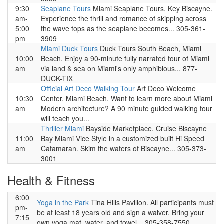
9:30
Seaplane Tours
Miami Seaplane Tours, Key Biscayne.
am-
Experience the thrill and romance of skipping across
5:00
the wave tops as the seaplane becomes... 305-361-
pm
3909
Miami Duck Tours
Duck Tours South Beach, Miami
10:00
Beach. Enjoy a 90-minute fully narrated tour of Miami
am
via land & sea on Miami's only amphibious... 877-
DUCK-TIX
Official Art Deco Walking Tour
Art Deco Welcome
10:30
Center, Miami Beach. Want to learn more about Miami
am
Modern architecture? A 90 minute guided walking tour
will teach you...
Thriller Miami
Bayside Marketplace. Cruise Biscayne
11:00
Bay Miami Vice Style in a customized built Hi Speed
am
Catamaran. Skim the waters of Biscayne... 305-373-
3001
Health & Fitness
6:00
Yoga in the Park
Tina Hills Pavilion. All participants must
pm-
be at least 18 years old and sign a waiver. Bring your
7:15
own yoga mat, water, and towel... 305-358-7550