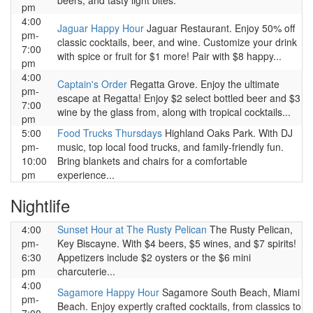
beers, and tasty light bites.
pm
4:00
Jaguar Happy Hour
Jaguar Restaurant. Enjoy 50% off
pm-
classic cocktails, beer, and wine. Customize your drink
7:00
with spice or fruit for $1 more! Pair with $8 happy...
pm
4:00
Captain's Order
Regatta Grove. Enjoy the ultimate
pm-
escape at Regatta! Enjoy $2 select bottled beer and $3
7:00
wine by the glass from, along with tropical cocktails...
pm
5:00
Food Trucks Thursdays
Highland Oaks Park. With DJ
pm-
music, top local food trucks, and family-friendly fun.
10:00
Bring blankets and chairs for a comfortable
pm
experience...
Nightlife
4:00
Sunset Hour at The Rusty Pelican
The Rusty Pelican,
pm-
Key Biscayne. With $4 beers, $5 wines, and $7 spirits!
6:30
Appetizers include $2 oysters or the $6 mini
pm
charcuterie...
4:00
Sagamore Happy Hour
Sagamore South Beach, Miami
pm-
Beach. Enjoy expertly crafted cocktails, from classics to