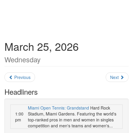
March 25, 2026
Wednesday
Previous
Next
Headliners
Miami Open Tennis: Grandstand
Hard Rock
1:00
Stadium, Miami Gardens. Featuring the world's
pm
top-ranked pros in men and women in singles
competition and men's teams and women's...