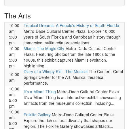
The Arts
10:00
Tropical Dreams: A People's History of South Florida
am-
Metro-Dade Cultural Center Plaza. Explore 10,000
5:00
years of South Florida and Caribbean history through
pm
immersive multimedia presentations...
10:00
Miami, The Magic City
Metro-Dade Cultural Center
am-
Plaza. Featuring photos from the late 1800s to the
5:00
1980s, this exhibit captures Miami's evolution,
pm
highlighting...
Diary of a Wimpy Kid - The Musical
The Center - Coral
10:00
Springs Center for the Art. Musical theatrical
am
performance.
10:00
It's a Miami Thing
Metro-Dade Cultural Center Plaza.
am-
It's a Miami Thing is an interactive exhibit showcasing
5:00
artifacts from the museum's collection, including...
pm
10:00
Folklife Gallery
Metro-Dade Cultural Center Plaza.
am-
Explore the rich cultural diversity that shapes our
5:00
region. The Folklife Gallery showcases artifacts...