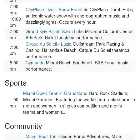
pm
7:00
CityPlace Live! - Show Fountain
CityPlace Doral. Enjoy
pm-
an iconic water show with choreographed music and
10:00
dazzlingly lights. Occurs every hour.
pm
7:00
Grand Kyiv Ballet: Swan Lake
Miramar Cultural Center
pm
ArtsPark. Ballet theatrical performance.
Cirque du Soleil - Luzia
Gulfstream Park Racing &
7:30
Casino, Hallandale Beach. Cirque Du Soleil theatrical
pm
performance.
8:00
Cymande
Miami Beach Bandshell. R&B / soul music
pm
performance.
Sports
Miami Open Tennis: Grandstand
Hard Rock Stadium,
1:00
Miami Gardens. Featuring the world's top-ranked pros in
pm
men and women in singles competition and men's
teams and women's...
Community
Miami Boat Tour
Ocean Force Adventures, Miami