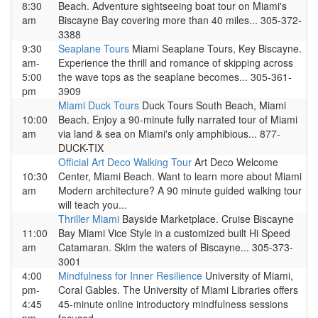
8:30
Beach. Adventure sightseeing boat tour on Miami's
am
Biscayne Bay covering more than 40 miles... 305-372-
3388
9:30
Seaplane Tours
Miami Seaplane Tours, Key Biscayne.
am-
Experience the thrill and romance of skipping across
5:00
the wave tops as the seaplane becomes... 305-361-
pm
3909
Miami Duck Tours
Duck Tours South Beach, Miami
10:00
Beach. Enjoy a 90-minute fully narrated tour of Miami
am
via land & sea on Miami's only amphibious... 877-
DUCK-TIX
Official Art Deco Walking Tour
Art Deco Welcome
10:30
Center, Miami Beach. Want to learn more about Miami
am
Modern architecture? A 90 minute guided walking tour
will teach you...
Thriller Miami
Bayside Marketplace. Cruise Biscayne
11:00
Bay Miami Vice Style in a customized built Hi Speed
am
Catamaran. Skim the waters of Biscayne... 305-373-
3001
4:00
Mindfulness for Inner Resilience
University of Miami,
pm-
Coral Gables. The University of Miami Libraries offers
4:45
45-minute online introductory mindfulness sessions