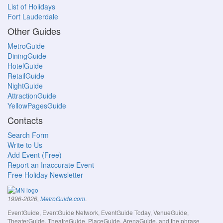
List of Holidays
Fort Lauderdale
Other Guides
MetroGuide
DiningGuide
HotelGuide
RetailGuide
NightGuide
AttractionGuide
YellowPagesGuide
Contacts
Search Form
Write to Us
Add Event (Free)
Report an Inaccurate Event
Free Holiday Newsletter
.
1996-2026,
MetroGuide.com
EventGuide, EventGuide Network, EventGuide Today, VenueGuide,
TheaterGuide, TheatreGuide, PlaceGuide, ArenaGuide, and the phrase