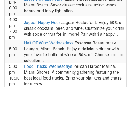
pm-
Miami Beach. Savor classic cocktails, select wines,
6:00
beers, and tasty light bites.
pm
4:00
Jaguar Happy Hour
Jaguar Restaurant. Enjoy 50% off
pm-
classic cocktails, beer, and wine. Customize your drink
7:00
with spice or fruit for $1 more! Pair with $8 happy...
pm
Half Off Wine Wednesdays
Essensia Restaurant &
5:00
Lounge, Miami Beach. Enjoy a delicious dinner with
pm
your favorite bottle of wine at 50% off! Choose from our
selection...
5:00
Food Trucks Wednesdays
Pelican Harbor Marina,
pm-
Miami Shores. A community gathering featuring the
10:00
best local food trucks. Bring your blankets and chairs
pm
for a cozy...