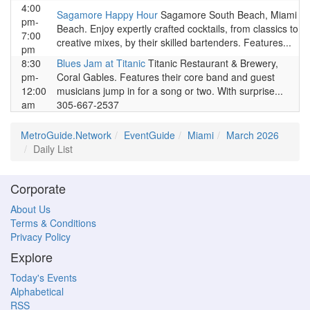
4:00
Sagamore Happy Hour
Sagamore South Beach, Miami
pm-
Beach. Enjoy expertly crafted cocktails, from classics to
7:00
creative mixes, by their skilled bartenders. Features...
pm
8:30
Blues Jam at Titanic
Titanic Restaurant & Brewery,
pm-
Coral Gables. Features their core band and guest
12:00
musicians jump in for a song or two. With surprise...
am
305-667-2537
MetroGuide.Network
EventGuide
Miami
March 2026
Daily List
Corporate
About Us
Terms & Conditions
Privacy Policy
Explore
Today's Events
Alphabetical
RSS