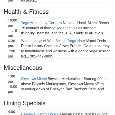
pm
focused...
Health & Fitness
10:00
Yoga with Jenny Cornero
National Hotel, Miami Beach.
am-
75 minutes of flowing yoga that builds strength,
11:15
flexibility, stamina, and focus. Available to all levels...
am
6:30
Wednesdays of Well-Being - Yoga Hour
Miami-Dade
pm-
Public Library Coconut Grove Branch. Go on a journey
7:30
to mindfulness and wellness with a gentle yoga session
pm
led... 305-442-8695
Miscellaneous
1:00
Skyviews Miami
Bayside Marketplace. Soaring 200 feet
pm-
above Bayside Marketplace, Skyviews Miami offers
10:00
stunning views of Biscayne Bay, Bayfront Park, and...
pm
Dining Specials
4:00
Essensia Happy Hour
Essensia Restaurant & Lounge,