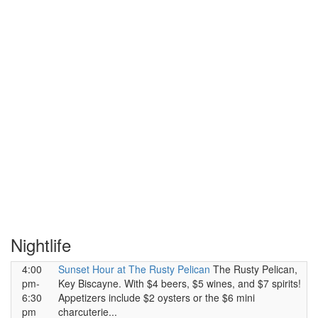
Nightlife
4:00
Sunset Hour at The Rusty Pelican
The Rusty Pelican,
pm-
Key Biscayne. With $4 beers, $5 wines, and $7 spirits!
6:30
Appetizers include $2 oysters or the $6 mini
pm
charcuterie...