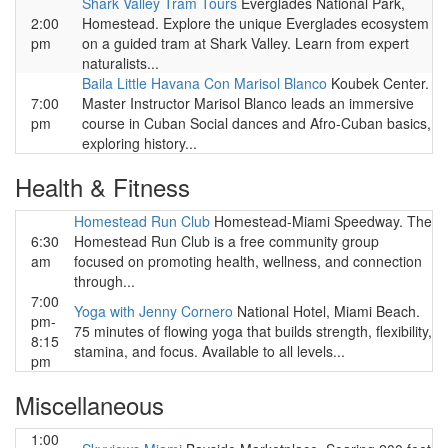
Shark Valley Tram Tours
Everglades National Park,
2:00
Homestead. Explore the unique Everglades ecosystem
pm
on a guided tram at Shark Valley. Learn from expert
naturalists...
Baila Little Havana Con Marisol Blanco
Koubek Center.
7:00
Master Instructor Marisol Blanco leads an immersive
pm
course in Cuban Social dances and Afro-Cuban basics,
exploring history...
Health & Fitness
Homestead Run Club
Homestead-Miami Speedway. The
6:30
Homestead Run Club is a free community group
am
focused on promoting health, wellness, and connection
through...
7:00
Yoga with Jenny Cornero
National Hotel, Miami Beach.
pm-
75 minutes of flowing yoga that builds strength, flexibility,
8:15
stamina, and focus. Available to all levels...
pm
Miscellaneous
1:00