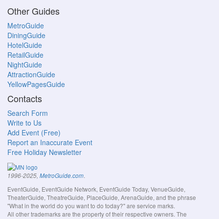
Other Guides
MetroGuide
DiningGuide
HotelGuide
RetailGuide
NightGuide
AttractionGuide
YellowPagesGuide
Contacts
Search Form
Write to Us
Add Event (Free)
Report an Inaccurate Event
Free Holiday Newsletter
.
1996-2025,
MetroGuide.com
EventGuide, EventGuide Network, EventGuide Today, VenueGuide,
TheaterGuide, TheatreGuide, PlaceGuide, ArenaGuide, and the phrase
"What in the world do you want to do today?" are service marks.
All other trademarks are the property of their respective owners. The