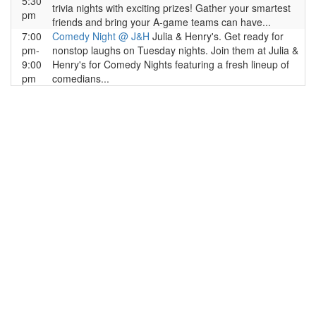
5:30
trivia nights with exciting prizes! Gather your smartest
pm
friends and bring your A-game teams can have...
7:00
Comedy Night @ J&H
Julia & Henry's. Get ready for
pm-
nonstop laughs on Tuesday nights. Join them at Julia &
9:00
Henry's for Comedy Nights featuring a fresh lineup of
pm
comedians...