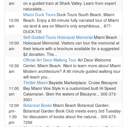
am
on a guided tram at Shark Valley. Learn from expert
naturalists...
Miami Duck Tours
Duck Tours South Beach, Miami
10:00
Beach. Enjoy a 90-minute fully narrated tour of Miami
am
via land & sea on Miami's only amphibious... 877-
DUCK-TIX
Self-Guided Tours Holocaust Memorial
Miami Beach
10:00
Holocaust Memorial. Visitors can tour the memorial at
am
their leisure with a brochure available for a suggested
$2 donation. The...
Official Art Deco Walking Tour
Art Deco Welcome
10:30
Center, Miami Beach. Want to learn more about Miami
am
Modern architecture? A 90 minute guided walking tour
will teach you...
Thriller Miami
Bayside Marketplace. Cruise Biscayne
11:00
Bay Miami Vice Style in a customized built Hi Speed
am
Catamaran. Skim the waters of Biscayne... 305-373-
3001
12:00
Botanical Books
Miami Beach Botanical Garden.
pm-
Botanical Garden Book Club meets every 3rd Tuesday
1:30
for discussion of books about the natural... 305-673-
pm
7256