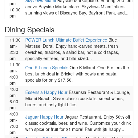
Skyviews Miami
Bayside Marketplace. Soaring 200 feet
pm-
above Bayside Marketplace, Skyviews Miami offers
10:00
stunning views of Biscayne Bay, Bayfront Park, and...
pm
Dining Specials
11:30
POWER Lunch Ultimate Buffet Experience
Blue
am-
Matisse, Doral. Enjoy hand-carved meats, fresh
2:30
ceviches, tiraditos, a salad bar, hot & cold tapas,
pm
specialty entrees, and bite-sized...
11:30
One K Lunch Specials
One K Miami. One K offers the
am-
best lunch deal in Brickell with bowls and pasta
4:00
specials for only $17.50.
pm
4:00
Essensia Happy Hour
Essensia Restaurant & Lounge,
pm-
Miami Beach. Savor classic cocktails, select wines,
6:00
beers, and tasty light bites.
pm
4:00
Jaguar Happy Hour
Jaguar Restaurant. Enjoy 50% off
pm-
classic cocktails, beer, and wine. Customize your drink
7:00
with spice or fruit for $1 more! Pair with $8 happy...
pm