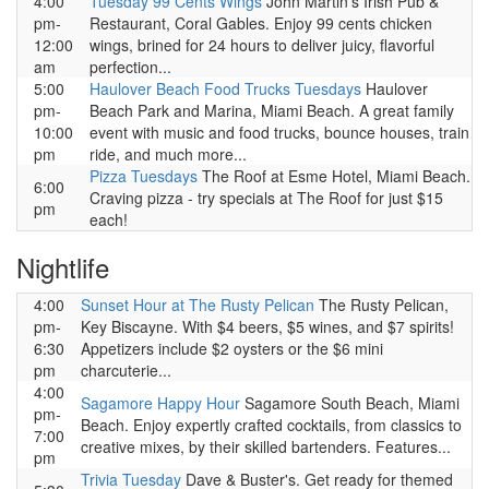
4:00
Tuesday 99 Cents Wings
John Martin's Irish Pub &
pm-
Restaurant, Coral Gables. Enjoy 99 cents chicken
12:00
wings, brined for 24 hours to deliver juicy, flavorful
am
perfection...
5:00
Haulover Beach Food Trucks Tuesdays
Haulover
pm-
Beach Park and Marina, Miami Beach. A great family
10:00
event with music and food trucks, bounce houses, train
pm
ride, and much more...
Pizza Tuesdays
The Roof at Esme Hotel, Miami Beach.
6:00
Craving pizza - try specials at The Roof for just $15
pm
each!
Nightlife
4:00
Sunset Hour at The Rusty Pelican
The Rusty Pelican,
pm-
Key Biscayne. With $4 beers, $5 wines, and $7 spirits!
6:30
Appetizers include $2 oysters or the $6 mini
pm
charcuterie...
4:00
Sagamore Happy Hour
Sagamore South Beach, Miami
pm-
Beach. Enjoy expertly crafted cocktails, from classics to
7:00
creative mixes, by their skilled bartenders. Features...
pm
Trivia Tuesday
Dave & Buster's. Get ready for themed