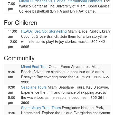
Miami Hurricanes vs. Florida International Panthers
The
7:00
Watsco Center at The University of Miami, Coral Gables.
pm
College basketball (Div I-A and Div I-AA) game.
For Children
11:00
READy, Set, Go: Storytelling
Miami-Dade Public Library
am-
Coconut Grove Branch. Join them for a fun storytime
12:00
with interactive play! Enjoy stories, music... 305-442-
pm
8695
Community
Miami Boat Tour
Ocean Force Adventures, Miami
8:30
Beach. Adventure sightseeing boat tour on Miami's
am
Biscayne Bay covering more than 40 miles... 305-372-
3388
9:30
Seaplane Tours
Miami Seaplane Tours, Key Biscayne.
am-
Experience the thrill and romance of skipping across
5:00
the wave tops as the seaplane becomes... 305-361-
pm
3909
Shark Valley Tram Tours
Everglades National Park,
9:30
Homestead. Explore the unique Everglades ecosystem