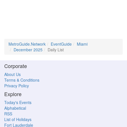
MetroGuide.Network
EventGuide
Miami
December 2025
Daily List
Corporate
About Us
Terms & Conditions
Privacy Policy
Explore
Today's Events
Alphabetical
RSS
List of Holidays
Fort Lauderdale