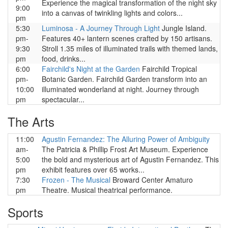
Experience the magical transformation of the night sky
9:00
into a canvas of twinkling lights and colors...
pm
5:30
Luminosa - A Journey Through Light
Jungle Island.
pm-
Features 40+ lantern scenes crafted by 150 artisans.
9:30
Stroll 1.35 miles of illuminated trails with themed lands,
pm
food, drinks...
6:00
Fairchild's Night at the Garden
Fairchild Tropical
pm-
Botanic Garden. Fairchild Garden transform into an
10:00
illuminated wonderland at night. Journey through
pm
spectacular...
The Arts
11:00
Agustin Fernandez: The Alluring Power of Ambiguity
am-
The Patricia & Phillip Frost Art Museum. Experience
5:00
the bold and mysterious art of Agustin Fernandez. This
pm
exhibit features over 65 works...
7:30
Frozen - The Musical
Broward Center Amaturo
pm
Theatre. Musical theatrical performance.
Sports