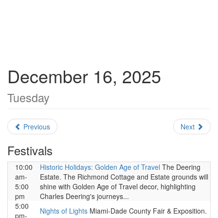
December 16, 2025
Tuesday
Previous
Next
Festivals
10:00
Historic Holidays: Golden Age of Travel
The Deering
am-
Estate. The Richmond Cottage and Estate grounds will
5:00
shine with Golden Age of Travel decor, highlighting
pm
Charles Deering's journeys...
5:00
Nights of Lights
Miami-Dade County Fair & Exposition.
pm-