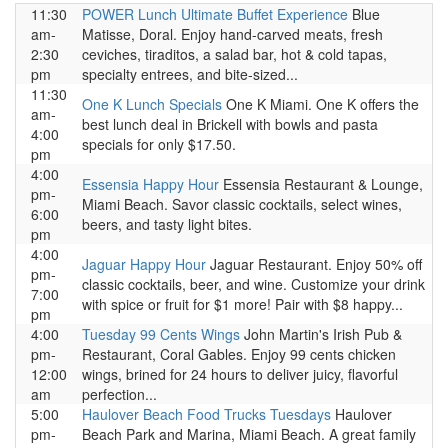
11:30
POWER Lunch Ultimate Buffet Experience
Blue
am-
Matisse, Doral. Enjoy hand-carved meats, fresh
2:30
ceviches, tiraditos, a salad bar, hot & cold tapas,
pm
specialty entrees, and bite-sized...
11:30
One K Lunch Specials
One K Miami. One K offers the
am-
best lunch deal in Brickell with bowls and pasta
4:00
specials for only $17.50.
pm
4:00
Essensia Happy Hour
Essensia Restaurant & Lounge,
pm-
Miami Beach. Savor classic cocktails, select wines,
6:00
beers, and tasty light bites.
pm
4:00
Jaguar Happy Hour
Jaguar Restaurant. Enjoy 50% off
pm-
classic cocktails, beer, and wine. Customize your drink
7:00
with spice or fruit for $1 more! Pair with $8 happy...
pm
4:00
Tuesday 99 Cents Wings
John Martin's Irish Pub &
pm-
Restaurant, Coral Gables. Enjoy 99 cents chicken
12:00
wings, brined for 24 hours to deliver juicy, flavorful
am
perfection...
5:00
Haulover Beach Food Trucks Tuesdays
Haulover
pm-
Beach Park and Marina, Miami Beach. A great family