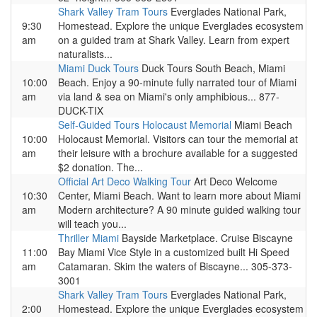
Shark Valley Tram Tours
Everglades National Park,
9:30
Homestead. Explore the unique Everglades ecosystem
am
on a guided tram at Shark Valley. Learn from expert
naturalists...
Miami Duck Tours
Duck Tours South Beach, Miami
10:00
Beach. Enjoy a 90-minute fully narrated tour of Miami
am
via land & sea on Miami's only amphibious... 877-
DUCK-TIX
Self-Guided Tours Holocaust Memorial
Miami Beach
10:00
Holocaust Memorial. Visitors can tour the memorial at
am
their leisure with a brochure available for a suggested
$2 donation. The...
Official Art Deco Walking Tour
Art Deco Welcome
10:30
Center, Miami Beach. Want to learn more about Miami
am
Modern architecture? A 90 minute guided walking tour
will teach you...
Thriller Miami
Bayside Marketplace. Cruise Biscayne
11:00
Bay Miami Vice Style in a customized built Hi Speed
am
Catamaran. Skim the waters of Biscayne... 305-373-
3001
Shark Valley Tram Tours
Everglades National Park,
2:00
Homestead. Explore the unique Everglades ecosystem