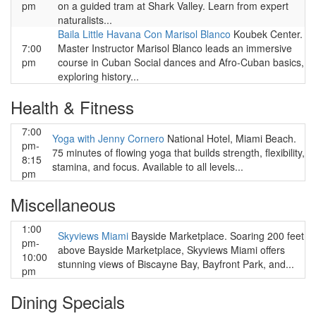
pm
on a guided tram at Shark Valley. Learn from expert
naturalists...
Baila Little Havana Con Marisol Blanco
Koubek Center.
7:00
Master Instructor Marisol Blanco leads an immersive
pm
course in Cuban Social dances and Afro-Cuban basics,
exploring history...
Health & Fitness
7:00
Yoga with Jenny Cornero
National Hotel, Miami Beach.
pm-
75 minutes of flowing yoga that builds strength, flexibility,
8:15
stamina, and focus. Available to all levels...
pm
Miscellaneous
1:00
Skyviews Miami
Bayside Marketplace. Soaring 200 feet
pm-
above Bayside Marketplace, Skyviews Miami offers
10:00
stunning views of Biscayne Bay, Bayfront Park, and...
pm
Dining Specials