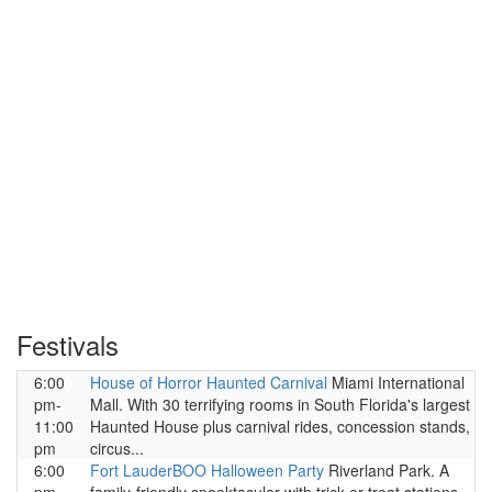
Festivals
6:00
House of Horror Haunted Carnival
Miami International
pm-
Mall. With 30 terrifying rooms in South Florida's largest
11:00
Haunted House plus carnival rides, concession stands,
pm
circus...
6:00
Fort LauderBOO Halloween Party
Riverland Park. A