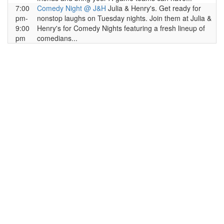
7:00
Comedy Night @ J&H
Julia & Henry's. Get ready for
pm-
nonstop laughs on Tuesday nights. Join them at Julia &
9:00
Henry's for Comedy Nights featuring a fresh lineup of
pm
comedians...