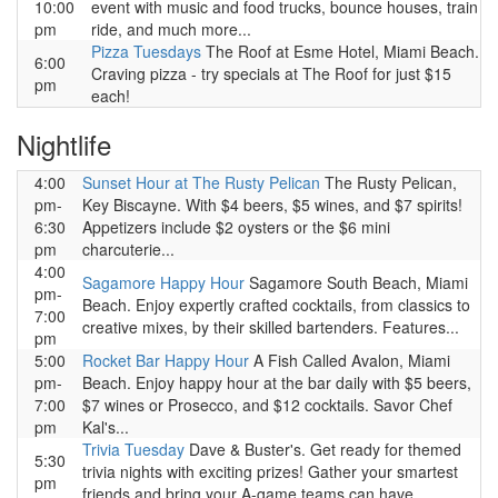
10:00
event with music and food trucks, bounce houses, train
pm
ride, and much more...
Pizza Tuesdays
The Roof at Esme Hotel, Miami Beach.
6:00
Craving pizza - try specials at The Roof for just $15
pm
each!
Nightlife
4:00
Sunset Hour at The Rusty Pelican
The Rusty Pelican,
pm-
Key Biscayne. With $4 beers, $5 wines, and $7 spirits!
6:30
Appetizers include $2 oysters or the $6 mini
pm
charcuterie...
4:00
Sagamore Happy Hour
Sagamore South Beach, Miami
pm-
Beach. Enjoy expertly crafted cocktails, from classics to
7:00
creative mixes, by their skilled bartenders. Features...
pm
5:00
Rocket Bar Happy Hour
A Fish Called Avalon, Miami
pm-
Beach. Enjoy happy hour at the bar daily with $5 beers,
7:00
$7 wines or Prosecco, and $12 cocktails. Savor Chef
pm
Kal's...
Trivia Tuesday
Dave & Buster's. Get ready for themed
5:30
trivia nights with exciting prizes! Gather your smartest
pm
friends and bring your A-game teams can have...