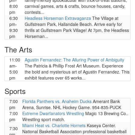
pm-
family-friendly spooktacular with trick-or-treat stations,
8:00
carnival games, arts & crafts, bounce houses, candy,
pm
contests...
6:30
Headless Horseman Extravaganza
The Village at
pm-
Gulfstream Park, Hallandale Beach. Arrive early for
9:30
thrills at Gulfstream Park Village! At 7pm, the Headless
pm
Horseman...
The Arts
11:00
Agustin Fernandez: The Alluring Power of Ambiguity
am-
The Patricia & Phillip Frost Art Museum. Experience
5:00
the bold and mysterious art of Agustin Fernandez. This
pm
exhibit features over 65 works...
Sports
7:00
Florida Panthers vs. Anaheim Ducks
Amerant Bank
pm
Arena, Sunrise. NHL Hockey Game. 954-835-PUCK
7:00
Extreme Dwarfanators Wrestling
Magic 13 Brewing Co..
pm
Wrestling sport match.
Miami Heat vs. Charlotte Hornets
Kaseya Center.
7:30
National Basketball Association professional basketball
pm