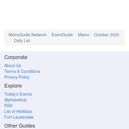
MetroGuide.Network
EventGuide
Miami
October 2025
Daily List
Corporate
About Us
Terms & Conditions
Privacy Policy
Explore
Today's Events
Alphabetical
RSS
List of Holidays
Fort Lauderdale
Other Guides