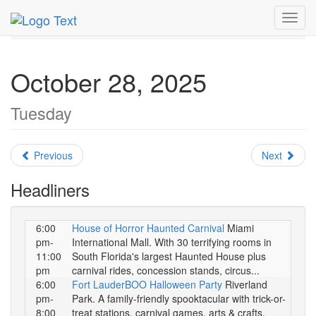
MetroGuide.Network
EventGuide
Miami
October 2025
Toggl
Daily List
navig
October 28, 2025
Tuesday
Previous
Next
Headliners
6:00
House of Horror Haunted Carnival
Miami
pm-
International Mall. With 30 terrifying rooms in
11:00
South Florida's largest Haunted House plus
pm
carnival rides, concession stands, circus...
6:00
Fort LauderBOO Halloween Party
Riverland
pm-
Park. A family-friendly spooktacular with trick-or-
8:00
treat stations, carnival games, arts & crafts,