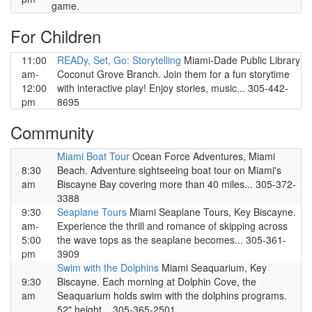
game.
For Children
11:00
READy, Set, Go: Storytelling
Miami-Dade Public Library
am-
Coconut Grove Branch. Join them for a fun storytime
12:00
with interactive play! Enjoy stories, music... 305-442-
pm
8695
Community
Miami Boat Tour
Ocean Force Adventures, Miami
8:30
Beach. Adventure sightseeing boat tour on Miami's
am
Biscayne Bay covering more than 40 miles... 305-372-
3388
9:30
Seaplane Tours
Miami Seaplane Tours, Key Biscayne.
am-
Experience the thrill and romance of skipping across
5:00
the wave tops as the seaplane becomes... 305-361-
pm
3909
Swim with the Dolphins
Miami Seaquarium, Key
9:30
Biscayne. Each morning at Dolphin Cove, the
am
Seaquarium holds swim with the dolphins programs.
52" height... 305-365-2501