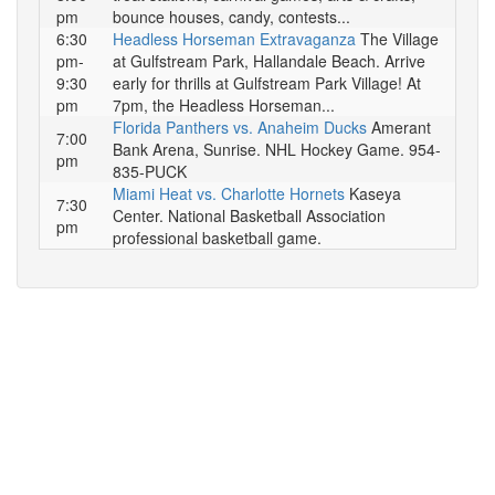
pm
bounce houses, candy, contests...
6:30
Headless Horseman Extravaganza
The Village
pm-
at Gulfstream Park, Hallandale Beach. Arrive
9:30
early for thrills at Gulfstream Park Village! At
pm
7pm, the Headless Horseman...
Florida Panthers vs. Anaheim Ducks
Amerant
7:00
Bank Arena, Sunrise. NHL Hockey Game. 954-
pm
835-PUCK
Miami Heat vs. Charlotte Hornets
Kaseya
7:30
Center. National Basketball Association
pm
professional basketball game.