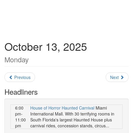
October 13, 2025
Monday
Previous
Next
Headliners
6:00
House of Horror Haunted Carnival
Miami
pm-
International Mall. With 30 terrifying rooms in
11:00
South Florida's largest Haunted House plus
pm
carnival rides, concession stands, circus...