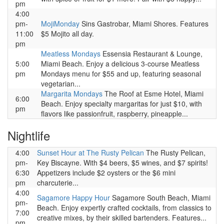
pm
4:00
pm-
MojiMonday
Sins Gastrobar, Miami Shores. Features
11:00
$5 Mojito all day.
pm
Meatless Mondays
Essensia Restaurant & Lounge,
5:00
Miami Beach. Enjoy a delicious 3-course Meatless
pm
Mondays menu for $55 and up, featuring seasonal
vegetarian...
Margarita Mondays
The Roof at Esme Hotel, Miami
6:00
Beach. Enjoy specialty margaritas for just $10, with
pm
flavors like passionfruit, raspberry, pineapple...
Nightlife
4:00
Sunset Hour at The Rusty Pelican
The Rusty Pelican,
pm-
Key Biscayne. With $4 beers, $5 wines, and $7 spirits!
6:30
Appetizers include $2 oysters or the $6 mini
pm
charcuterie...
4:00
Sagamore Happy Hour
Sagamore South Beach, Miami
pm-
Beach. Enjoy expertly crafted cocktails, from classics to
7:00
creative mixes, by their skilled bartenders. Features...
pm