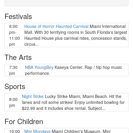
Festivals
6:00
House of Horror Haunted Carnival
Miami International
pm-
Mall. With 30 terrifying rooms in South Florida's largest
11:00
Haunted House plus carnival rides, concession stands,
pm
circus...
The Arts
7:30
NBA YoungBoy
Kaseya Center. Rap / hip hop music
pm
performance.
Sports
Night Strike
Lucky Strike Miami, Miami Beach. Hit the
8:00
lanes and roll some strikes! Enjoy unlimited bowling for
pm
$22.99 and it includes shoe rental. Subject...
For Children
10:00
Mini Mondays
Miami Children's Museum. Mini