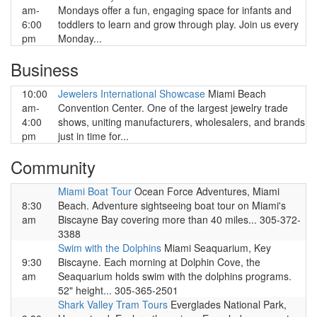
am-
Mondays offer a fun, engaging space for infants and
6:00
toddlers to learn and grow through play. Join us every
pm
Monday...
Business
10:00
Jewelers International Showcase
Miami Beach
am-
Convention Center. One of the largest jewelry trade
4:00
shows, uniting manufacturers, wholesalers, and brands
pm
just in time for...
Community
Miami Boat Tour
Ocean Force Adventures, Miami
8:30
Beach. Adventure sightseeing boat tour on Miami's
am
Biscayne Bay covering more than 40 miles... 305-372-
3388
Swim with the Dolphins
Miami Seaquarium, Key
9:30
Biscayne. Each morning at Dolphin Cove, the
am
Seaquarium holds swim with the dolphins programs.
52" height... 305-365-2501
Shark Valley Tram Tours
Everglades National Park,