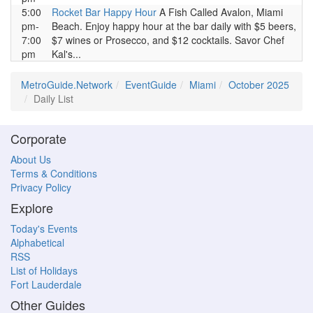
5:00
Rocket Bar Happy Hour
A Fish Called Avalon, Miami
pm-
Beach. Enjoy happy hour at the bar daily with $5 beers,
7:00
$7 wines or Prosecco, and $12 cocktails. Savor Chef
pm
Kal's...
MetroGuide.Network
EventGuide
Miami
October 2025
Daily List
Corporate
About Us
Terms & Conditions
Privacy Policy
Explore
Today's Events
Alphabetical
RSS
List of Holidays
Fort Lauderdale
Other Guides