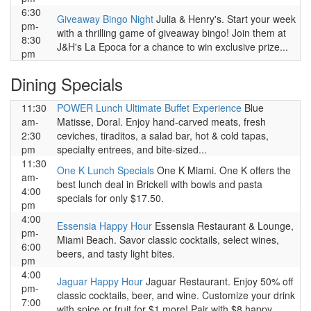
6:30
Giveaway Bingo Night
Julia & Henry's. Start your week
pm-
with a thrilling game of giveaway bingo! Join them at
8:30
J&H's La Epoca for a chance to win exclusive prize...
pm
Dining Specials
11:30
POWER Lunch Ultimate Buffet Experience
Blue
am-
Matisse, Doral. Enjoy hand-carved meats, fresh
2:30
ceviches, tiraditos, a salad bar, hot & cold tapas,
pm
specialty entrees, and bite-sized...
11:30
One K Lunch Specials
One K Miami. One K offers the
am-
best lunch deal in Brickell with bowls and pasta
4:00
specials for only $17.50.
pm
4:00
Essensia Happy Hour
Essensia Restaurant & Lounge,
pm-
Miami Beach. Savor classic cocktails, select wines,
6:00
beers, and tasty light bites.
pm
4:00
Jaguar Happy Hour
Jaguar Restaurant. Enjoy 50% off
pm-
classic cocktails, beer, and wine. Customize your drink
7:00
with spice or fruit for $1 more! Pair with $8 happy...