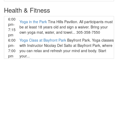
Health & Fitness
6:00
Yoga in the Park
Tina Hills Pavilion. All participants must
pm-
be at least 18 years old and sign a waiver. Bring your
7:15
own yoga mat, water, and towel... 305-358-7550
pm
6:00
Yoga Class at Bayfront Park
Bayfront Park. Yoga classes
pm-
with Instructor Nicolay Del Salto at Bayfront Park, where
7:00
you can relax and refresh your mind and body. Start
pm
your...