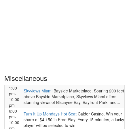
Miscellaneous
1:00
Skyviews Miami
Bayside Marketplace. Soaring 200 feet
pm-
above Bayside Marketplace, Skyviews Miami offers
10:00
stunning views of Biscayne Bay, Bayfront Park, and...
pm
6:00
Turn It Up Mondays Hot Seat
Calder Casino. Win your
pm-
share of $4,150 in Free Play. Every 15 minutes, a lucky
10:00
player will be selected to win.
pm