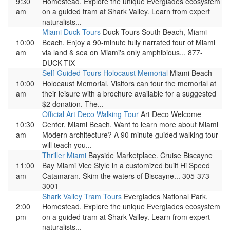
9:30
Homestead. Explore the unique Everglades ecosystem
am
on a guided tram at Shark Valley. Learn from expert
naturalists...
Miami Duck Tours
Duck Tours South Beach, Miami
10:00
Beach. Enjoy a 90-minute fully narrated tour of Miami
am
via land & sea on Miami's only amphibious... 877-
DUCK-TIX
Self-Guided Tours Holocaust Memorial
Miami Beach
10:00
Holocaust Memorial. Visitors can tour the memorial at
am
their leisure with a brochure available for a suggested
$2 donation. The...
Official Art Deco Walking Tour
Art Deco Welcome
10:30
Center, Miami Beach. Want to learn more about Miami
am
Modern architecture? A 90 minute guided walking tour
will teach you...
Thriller Miami
Bayside Marketplace. Cruise Biscayne
11:00
Bay Miami Vice Style in a customized built Hi Speed
am
Catamaran. Skim the waters of Biscayne... 305-373-
3001
Shark Valley Tram Tours
Everglades National Park,
2:00
Homestead. Explore the unique Everglades ecosystem
pm
on a guided tram at Shark Valley. Learn from expert
naturalists...