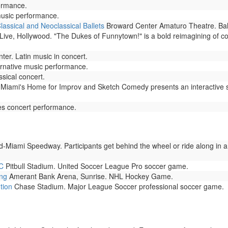
ormance.
music performance.
Classical and Neoclassical Ballets
Broward Center Amaturo Theatre. Ball
ve, Hollywood. "The Dukes of Funnytown!" is a bold reimagining of come
er. Latin music in concert.
rnative music performance.
sical concert.
Miami's Home for Improv and Sketch Comedy presents an interactive 
s concert performance.
Miami Speedway. Participants get behind the wheel or ride along in a
SC
Pitbull Stadium. United Soccer League Pro soccer game.
ing
Amerant Bank Arena, Sunrise. NHL Hockey Game.
tion
Chase Stadium. Major League Soccer professional soccer game.