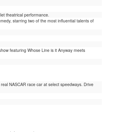
et theatrical performance.
dy, starring two of the most influential talents of
show featuring Whose Line is it Anyway meets
 real NASCAR race car at select speedways. Drive