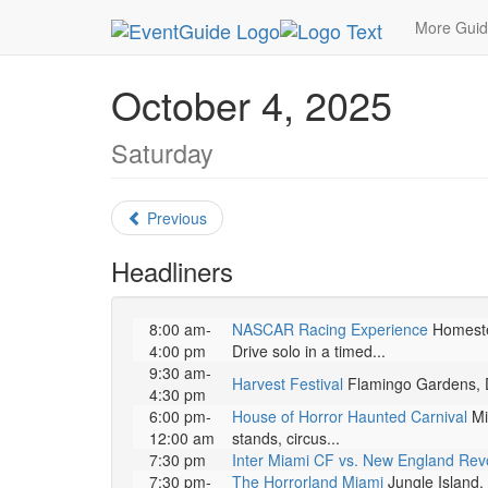
MetroGuide.Network
EventGuide
Miami
Octo
More Gui
October 4, 2025
Saturday
Previous
Headliners
8:00 am-
NASCAR Racing Experience
Homestea
4:00 pm
Drive solo in a timed...
9:30 am-
Harvest Festival
Flamingo Gardens, Da
4:30 pm
6:00 pm-
House of Horror Haunted Carnival
Mia
12:00 am
stands, circus...
7:30 pm
Inter Miami CF vs. New England Revo
7:30 pm-
The Horrorland Miami
Jungle Island. 