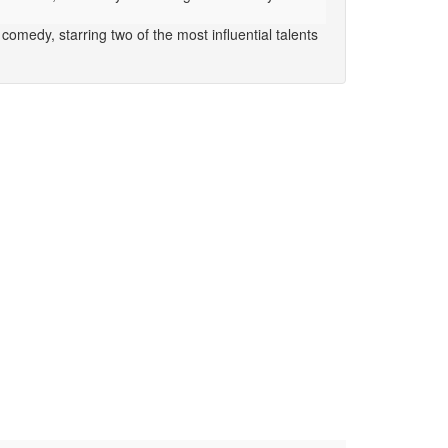
omedy, starring two of the most influential talents