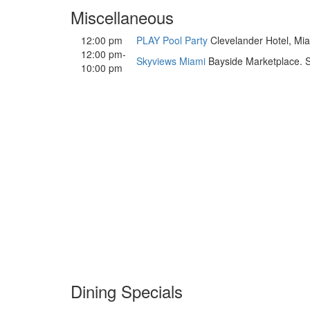
Miscellaneous
12:00 pm
PLAY Pool Party
Clevelander Hotel, Miam
12:00 pm-
Skyviews Miami
Bayside Marketplace. So
10:00 pm
Dining Specials