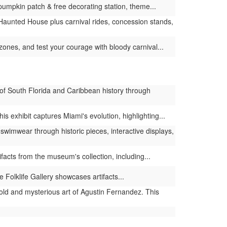
umpkin patch & free decorating station, theme...
t Haunted House plus carnival rides, concession stands,
zones, and test your courage with bloody carnival...
of South Florida and Caribbean history through
 exhibit captures Miami's evolution, highlighting...
swimwear through historic pieces, interactive displays,
facts from the museum's collection, including...
 Folklife Gallery showcases artifacts...
old and mysterious art of Agustin Fernandez. This