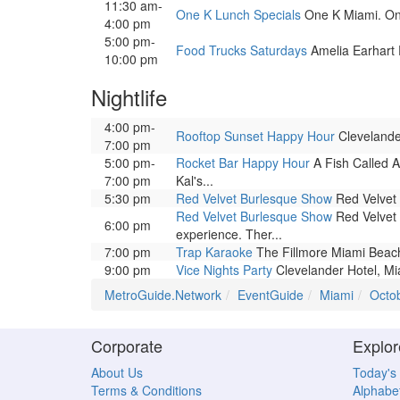
11:30 am-
One K Lunch Specials
One K Miami. One 
4:00 pm
5:00 pm-
Food Trucks Saturdays
Amelia Earhart P
10:00 pm
Nightlife
4:00 pm-
Rooftop Sunset Happy Hour
Clevelander
7:00 pm
5:00 pm-
Rocket Bar Happy Hour
A Fish Called A
7:00 pm
Kal's...
5:30 pm
Red Velvet Burlesque Show
Red Velvet 
Red Velvet Burlesque Show
Red Velvet 
6:00 pm
experience. Ther...
7:00 pm
Trap Karaoke
The Fillmore Miami Beach
9:00 pm
Vice Nights Party
Clevelander Hotel, Mia
MetroGuide.Network
EventGuide
Miami
Octo
Corporate
Explor
About Us
Today's
Terms & Conditions
Alphabet