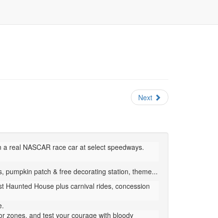
Next
n a real NASCAR race car at select speedways.
 pumpkin patch & free decorating station, theme...
est Haunted House plus carnival rides, concession
e.
or zones, and test your courage with bloody