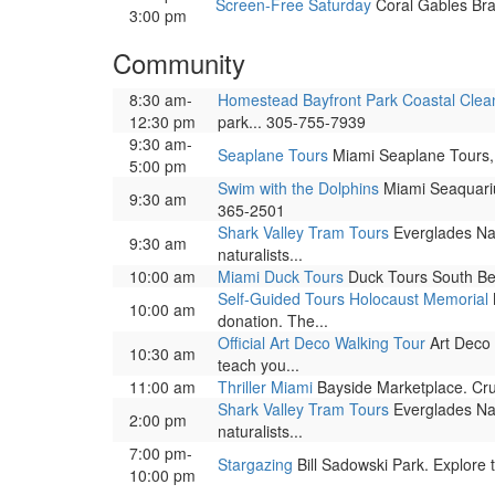
Screen-Free Saturday
Coral Gables Bran
3:00 pm
Community
8:30 am-
Homestead Bayfront Park Coastal Cle
12:30 pm
park... 305-755-7939
9:30 am-
Seaplane Tours
Miami Seaplane Tours, 
5:00 pm
Swim with the Dolphins
Miami Seaquariu
9:30 am
365-2501
Shark Valley Tram Tours
Everglades Nat
9:30 am
naturalists...
10:00 am
Miami Duck Tours
Duck Tours South Bea
Self-Guided Tours Holocaust Memorial
10:00 am
donation. The...
Official Art Deco Walking Tour
Art Deco 
10:30 am
teach you...
11:00 am
Thriller Miami
Bayside Marketplace. Cru
Shark Valley Tram Tours
Everglades Nat
2:00 pm
naturalists...
7:00 pm-
Stargazing
Bill Sadowski Park. Explore t
10:00 pm