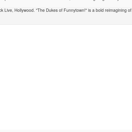
 Live, Hollywood. "The Dukes of Funnytown!" is a bold reimagining of c