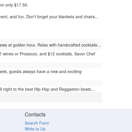
for only $17.50.
nt, and fun. Don't forget your blankets and chairs...
ews at golden hour. Relax with handcrafted cocktails...
$7 wines or Prosecco, and $12 cocktails. Savor Chef
ek, guests always have a new and exciting
l night to the best Hip-Hop and Reggaeton beats...
Contacts
Search Form
Write to Us