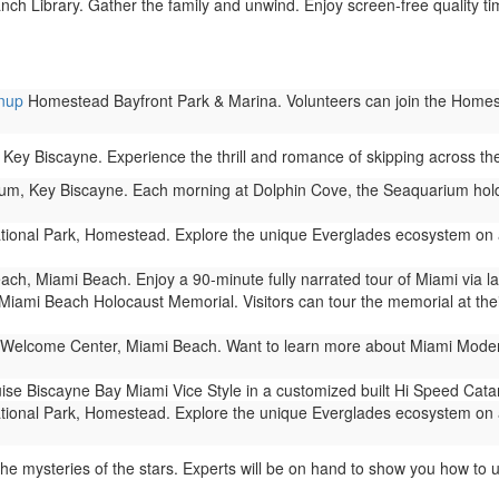
ch Library. Gather the family and unwind. Enjoy screen-free quality tim
anup
Homestead Bayfront Park & Marina. Volunteers can join the Homeste
Key Biscayne. Experience the thrill and romance of skipping across t
m, Key Biscayne. Each morning at Dolphin Cove, the Seaquarium holds 
ional Park, Homestead. Explore the unique Everglades ecosystem on a
ch, Miami Beach. Enjoy a 90-minute fully narrated tour of Miami via 
Miami Beach Holocaust Memorial. Visitors can tour the memorial at their
Welcome Center, Miami Beach. Want to learn more about Miami Modern 
ise Biscayne Bay Miami Vice Style in a customized built Hi Speed Cat
ional Park, Homestead. Explore the unique Everglades ecosystem on a
he mysteries of the stars. Experts will be on hand to show you how to 