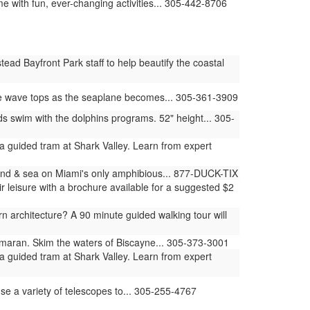
e with fun, ever-changing activities... 305-442-8706
ad Bayfront Park staff to help beautify the coastal
he wave tops as the seaplane becomes... 305-361-3909
swim with the dolphins programs. 52" height... 305-
 guided tram at Shark Valley. Learn from expert
land & sea on Miami's only amphibious... 877-DUCK-TIX
 leisure with a brochure available for a suggested $2
architecture? A 90 minute guided walking tour will
amaran. Skim the waters of Biscayne... 305-373-3001
 guided tram at Shark Valley. Learn from expert
use a variety of telescopes to... 305-255-4767