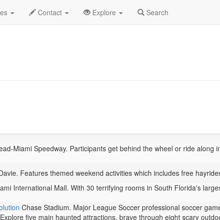
ber 2025
Daily List
des
Contact
Explore
Search
d-Miami Speedway. Participants get behind the wheel or ride along i
vie. Features themed weekend activities which includes free hayrides,
mi International Mall. With 30 terrifying rooms in South Florida's larg
lution
Chase Stadium. Major League Soccer professional soccer gam
Explore five main haunted attractions, brave through eight scary outdo