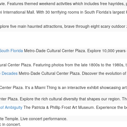
e. Features themed weekend activities which includes free hayrides, p
 International Mall. With 30 terrifying rooms in South Florida's larges
plore five main haunted attractions, brave through eight scary outdoor 
South Florida
Metro-Dade Cultural Center Plaza. Explore 10,000 years 
al Center Plaza. Featuring photos from the late 1800s to the 1980s, this
e Decades
Metro-Dade Cultural Center Plaza. Discover the evolution of 
nter Plaza. It's a Miami Thing is an interactive exhibit showcasing arti
r Plaza. Explore the rich cultural diversity that shapes our region. The
of Ambiguity
The Patricia & Phillip Frost Art Museum. Experience the b
ite Temple. Live concert performance.
 in concert.