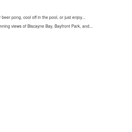
er pong, cool off in the pool, or just enjoy...
ning views of Biscayne Bay, Bayfront Park, and...