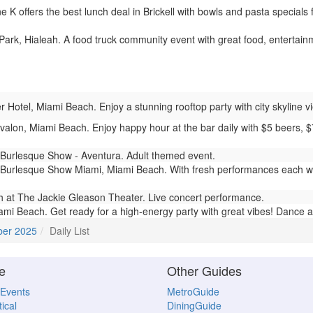
K offers the best lunch deal in Brickell with bowls and pasta specials 
ark, Hialeah. A food truck community event with great food, entertainme
 Hotel, Miami Beach. Enjoy a stunning rooftop party with city skyline vi
valon, Miami Beach. Enjoy happy hour at the bar daily with $5 beers, 
Burlesque Show - Aventura. Adult themed event.
Burlesque Show Miami, Miami Beach. With fresh performances each we
 at The Jackie Gleason Theater. Live concert performance.
mi Beach. Get ready for a high-energy party with great vibes! Dance al
ber 2025
Daily List
e
Other Guides
 Events
MetroGuide
ical
DiningGuide