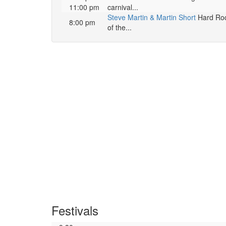
11:00 pm
carnival...
Steve Martin & Martin Short
Hard Rock
8:00 pm
of the...
Festivals