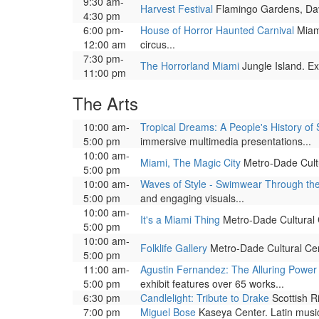
9:30 am-
Harvest Festival
Flamingo Gardens, Davi
4:30 pm
6:00 pm-
House of Horror Haunted Carnival
Miami
12:00 am
circus...
7:30 pm-
The Horrorland Miami
Jungle Island. Ex
11:00 pm
The Arts
10:00 am-
Tropical Dreams: A People's History of 
5:00 pm
immersive multimedia presentations...
10:00 am-
Miami, The Magic City
Metro-Dade Cultur
5:00 pm
10:00 am-
Waves of Style - Swimwear Through th
5:00 pm
and engaging visuals...
10:00 am-
It's a Miami Thing
Metro-Dade Cultural Ce
5:00 pm
10:00 am-
Folklife Gallery
Metro-Dade Cultural Cente
5:00 pm
11:00 am-
Agustin Fernandez: The Alluring Power 
5:00 pm
exhibit features over 65 works...
6:30 pm
Candlelight: Tribute to Drake
Scottish R
7:00 pm
Miguel Bose
Kaseya Center. Latin music