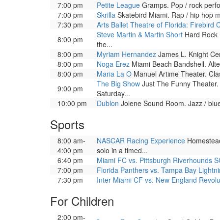
7:00 pm
Petite League
Gramps. Pop / rock perf
7:00 pm
Skrilla
Skatebird Miami. Rap / hip hop 
7:30 pm
Arts Ballet Theatre of Florida: Firebird 
Steve Martin & Martin Short
Hard Rock Li
8:00 pm
the...
8:00 pm
Myriam Hernandez
James L. Knight Cent
8:00 pm
Noga Erez
Miami Beach Bandshell. Alte
8:00 pm
Maria La O
Manuel Artime Theater. Clas
The Big Show
Just The Funny Theater. 
9:00 pm
Saturday...
10:00 pm
Dublon
Jolene Sound Room. Jazz / blue
Sports
8:00 am-
NASCAR Racing Experience
Homestead-
4:00 pm
solo in a timed...
6:40 pm
Miami FC vs. Pittsburgh Riverhounds 
7:00 pm
Florida Panthers vs. Tampa Bay Lightn
7:30 pm
Inter Miami CF vs. New England Revolu
For Children
2:00 pm-