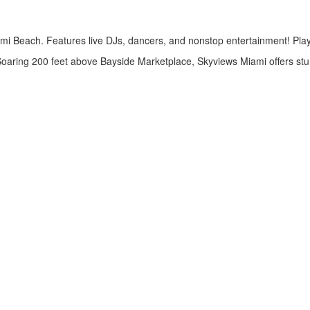
i Beach. Features live DJs, dancers, and nonstop entertainment! Play be
aring 200 feet above Bayside Marketplace, Skyviews Miami offers stun