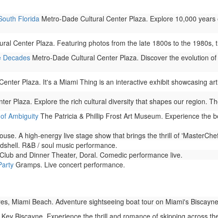
South Florida
Metro-Dade Cultural Center Plaza. Explore 10,000 years 
al Center Plaza. Featuring photos from the late 1800s to the 1980s, this
e Decades
Metro-Dade Cultural Center Plaza. Discover the evolution of 
nter Plaza. It's a Miami Thing is an interactive exhibit showcasing arti
r Plaza. Explore the rich cultural diversity that shapes our region. The
of Ambiguity
The Patricia & Phillip Frost Art Museum. Experience the b
se. A high-energy live stage show that brings the thrill of 'MasterChef' 
shell. R&B / soul music performance.
ub and Dinner Theater, Doral. Comedic performance live.
Party
Gramps. Live concert performance.
s, Miami Beach. Adventure sightseeing boat tour on Miami's Biscayne
Key Biscayne. Experience the thrill and romance of skipping across t