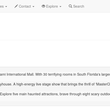
ber 2025
Daily List
des
Contact
Explore
Search
mi International Mall. With 30 terrifying rooms in South Florida's larg
house. A high-energy live stage show that brings the thrill of 'MasterChe
Explore five main haunted attractions, brave through eight scary outdo