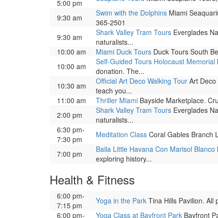
5:00 pm
Swim with the Dolphins
Miami Seaquariu
9:30 am
365-2501
Shark Valley Tram Tours
Everglades Nat
9:30 am
naturalists...
10:00 am
Miami Duck Tours
Duck Tours South Bea
Self-Guided Tours Holocaust Memorial
10:00 am
donation. The...
Official Art Deco Walking Tour
Art Deco 
10:30 am
teach you...
11:00 am
Thriller Miami
Bayside Marketplace. Cru
Shark Valley Tram Tours
Everglades Nat
2:00 pm
naturalists...
6:30 pm-
Meditation Class
Coral Gables Branch Lib
7:30 pm
Baila Little Havana Con Marisol Blanco
7:00 pm
exploring history...
Health & Fitness
6:00 pm-
Yoga in the Park
Tina Hills Pavilion. Al
7:15 pm
6:00 pm-
Yoga Class at Bayfront Park
Bayfront Pa