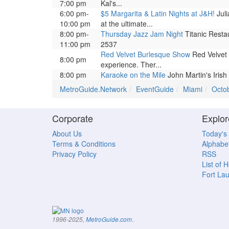
7:00 pm
Kal's...
6:00 pm-
$5 Margarita & Latin Nights at J&H!
Juli
10:00 pm
at the ultimate...
8:00 pm-
Thursday Jazz Jam Night
Titanic Restau
11:00 pm
2537
Red Velvet Burlesque Show
Red Velvet 
8:00 pm
experience. Ther...
8:00 pm
Karaoke on the Mile
John Martin's Irish
MetroGuide.Network
EventGuide
Miami
Octo
Corporate
Explor
About Us
Today's
Terms & Conditions
Alphabet
Privacy Policy
RSS
List of 
Fort La
.
1996-2025,
MetroGuide.com