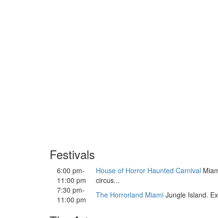
Festivals
6:00 pm-
House of Horror Haunted Carnival
Miami
11:00 pm
circus...
7:30 pm-
The Horrorland Miami
Jungle Island. Ex
11:00 pm