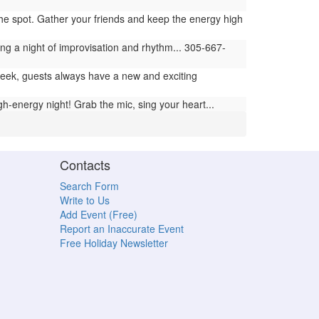
 the spot. Gather your friends and keep the energy high
ng a night of improvisation and rhythm... 305-667-
ek, guests always have a new and exciting
h-energy night! Grab the mic, sing your heart...
Contacts
Search Form
Write to Us
Add Event (Free)
Report an Inaccurate Event
Free Holiday Newsletter