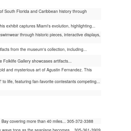
of South Florida and Caribbean history through
 exhibit captures Miami's evolution, highlighting...
swimwear through historic pieces, interactive displays,
facts from the museum's collection, including...
 Folklife Gallery showcases artifacts...
old and mysterious art of Agustin Fernandez. This
to life, featuring fan-favorite contestants competing...
 Bay covering more than 40 miles... 305-372-3388
he wave tops as the seaplane becomes... 305-361-3909