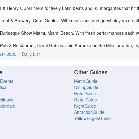
a & Henry's. Join them for lively Latin beats and $5 margaritas that hit
rant & Brewery, Coral Gables. With musicians and guest players creati
Burlesque Show Miami, Miami Beach. With fresh performances each we
 Pub & Restaurant, Coral Gables. Join Karaoke on the Mile for a fun, hig
ber 2025
Daily List
e
Other Guides
 Events
MetroGuide
ical
DiningGuide
HotelGuide
Holidays
RetailGuide
uderdale
NightGuide
AttractionGuide
YellowPagesGuide