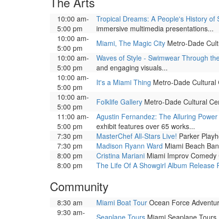
The Arts
10:00 am-
Tropical Dreams: A People's History of 
5:00 pm
immersive multimedia presentations...
10:00 am-
Miami, The Magic City
Metro-Dade Cultur
5:00 pm
10:00 am-
Waves of Style - Swimwear Through th
5:00 pm
and engaging visuals...
10:00 am-
It's a Miami Thing
Metro-Dade Cultural Ce
5:00 pm
10:00 am-
Folklife Gallery
Metro-Dade Cultural Cente
5:00 pm
11:00 am-
Agustin Fernandez: The Alluring Power 
5:00 pm
exhibit features over 65 works...
7:30 pm
MasterChef All-Stars Live!
Parker Playhou
7:30 pm
Madison Ryann Ward
Miami Beach Band
8:00 pm
Cristina Mariani
Miami Improv Comedy Cl
8:00 pm
The Life Of A Showgirl Album Release 
Community
8:30 am
Miami Boat Tour
Ocean Force Adventure
9:30 am-
Seaplane Tours
Miami Seaplane Tours, 