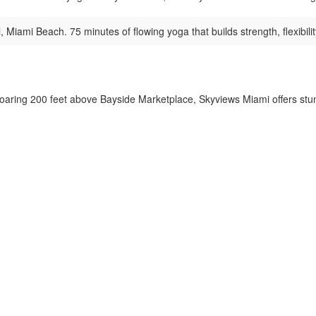
 Miami Beach. 75 minutes of flowing yoga that builds strength, flexibility
aring 200 feet above Bayside Marketplace, Skyviews Miami offers stunn