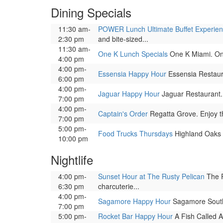
Dining Specials
11:30 am-
POWER Lunch Ultimate Buffet Experie
2:30 pm
and bite-sized...
11:30 am-
One K Lunch Specials
One K Miami. One 
4:00 pm
4:00 pm-
Essensia Happy Hour
Essensia Restauran
6:00 pm
4:00 pm-
Jaguar Happy Hour
Jaguar Restaurant. E
7:00 pm
4:00 pm-
Captain's Order
Regatta Grove. Enjoy the
7:00 pm
5:00 pm-
Food Trucks Thursdays
Highland Oaks Pa
10:00 pm
Nightlife
4:00 pm-
Sunset Hour at The Rusty Pelican
The R
6:30 pm
charcuterie...
4:00 pm-
Sagamore Happy Hour
Sagamore South B
7:00 pm
5:00 pm-
Rocket Bar Happy Hour
A Fish Called A