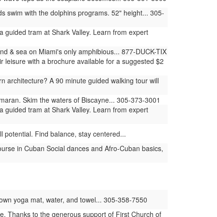
swim with the dolphins programs. 52" height... 305-
 guided tram at Shark Valley. Learn from expert
land & sea on Miami's only amphibious... 877-DUCK-TIX
 leisure with a brochure available for a suggested $2
architecture? A 90 minute guided walking tour will
amaran. Skim the waters of Biscayne... 305-373-3001
 guided tram at Shark Valley. Learn from expert
 potential. Find balance, stay centered...
ourse in Cuban Social dances and Afro-Cuban basics,
ur own yoga mat, water, and towel... 305-358-7550
e. Thanks to the generous support of First Church of