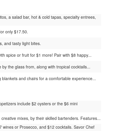
os, a salad bar, hot & cold tapas, specialty entrees,
for only $17.50.
 and tasty light bites.
h spice or fruit for $1 more! Pair with $8 happy...
y the glass from, along with tropical cocktails...
g blankets and chairs for a comfortable experience...
petizers include $2 oysters or the $6 mini
reative mixes, by their skilled bartenders. Features...
$7 wines or Prosecco, and $12 cocktails. Savor Chef