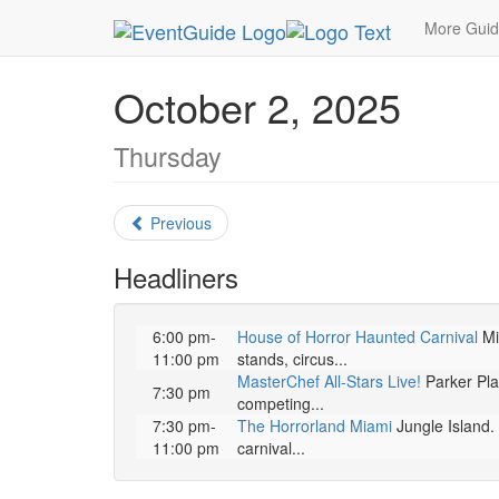
MetroGuide.Network
EventGuide
Miami
Octo
More Gui
October 2, 2025
Thursday
Previous
Headliners
6:00 pm-
House of Horror Haunted Carnival
Mia
11:00 pm
stands, circus...
MasterChef All-Stars Live!
Parker Play
7:30 pm
competing...
7:30 pm-
The Horrorland Miami
Jungle Island. 
11:00 pm
carnival...