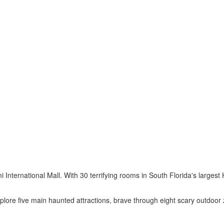
 International Mall. With 30 terrifying rooms in South Florida's larges
plore five main haunted attractions, brave through eight scary outdoor 