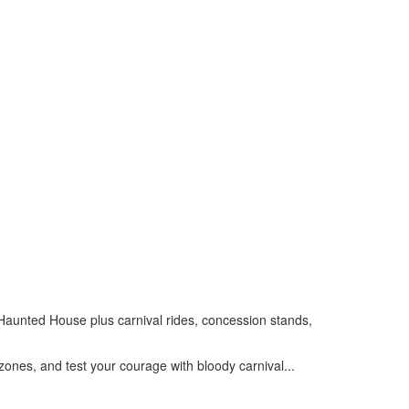
t Haunted House plus carnival rides, concession stands,
zones, and test your courage with bloody carnival...