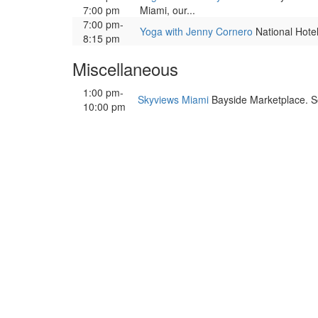
7:00 pm
Miami, our...
7:00 pm-
Yoga with Jenny Cornero
National Hotel,
8:15 pm
Miscellaneous
1:00 pm-
Skyviews Miami
Bayside Marketplace. So
10:00 pm