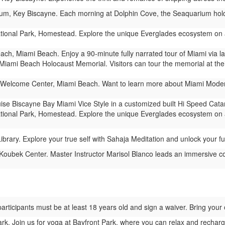
m, Key Biscayne. Each morning at Dolphin Cove, the Seaquarium holds 
ional Park, Homestead. Explore the unique Everglades ecosystem on a
ch, Miami Beach. Enjoy a 90-minute fully narrated tour of Miami via 
Miami Beach Holocaust Memorial. Visitors can tour the memorial at their
Welcome Center, Miami Beach. Want to learn more about Miami Modern 
ise Biscayne Bay Miami Vice Style in a customized built Hi Speed Cat
ional Park, Homestead. Explore the unique Everglades ecosystem on a
rary. Explore your true self with Sahaja Meditation and unlock your full
Koubek Center. Master Instructor Marisol Blanco leads an immersive c
l participants must be at least 18 years old and sign a waiver. Bring yo
rk. Join us for yoga at Bayfront Park, where you can relax and recharg