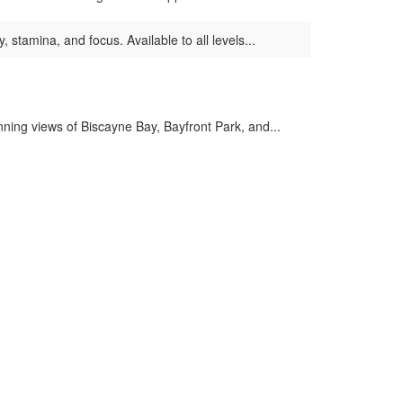
, stamina, and focus. Available to all levels...
ing views of Biscayne Bay, Bayfront Park, and...