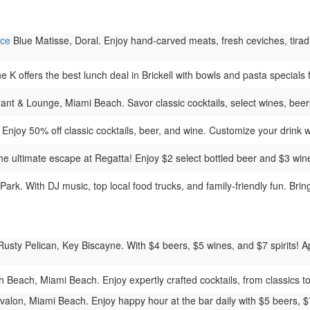
nce
Blue Matisse, Doral. Enjoy hand-carved meats, fresh ceviches, tiradit
K offers the best lunch deal in Brickell with bowls and pasta specials 
t & Lounge, Miami Beach. Savor classic cocktails, select wines, beers,
njoy 50% off classic cocktails, beer, and wine. Customize your drink wit
 ultimate escape at Regatta! Enjoy $2 select bottled beer and $3 wine b
rk. With DJ music, top local food trucks, and family-friendly fun. Brin
usty Pelican, Key Biscayne. With $4 beers, $5 wines, and $7 spirits! Ap
each, Miami Beach. Enjoy expertly crafted cocktails, from classics to c
valon, Miami Beach. Enjoy happy hour at the bar daily with $5 beers, 