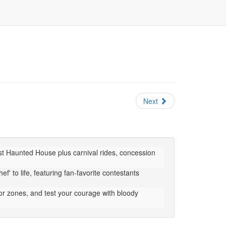
Next
est Haunted House plus carnival rides, concession
f' to life, featuring fan-favorite contestants
or zones, and test your courage with bloody