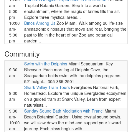
am-
Tropical Botanic Garden. Step into a world of
5:00
enchantment, where the magic of fairies fills the air.
pm
Explore three mystical areas...
10:00
Dinos Among Us
Zoo Miami. Walk among 20 life-size
am-
animatronic dinosaurs that move and roar, bringing the
5:00
past to life in the heart of our Zoo and botanical
pm
garden...
Community
Swim with the Dolphins
Miami Seaquarium, Key
9:30
Biscayne. Each morning at Dolphin Cove, the
am
Seaquarium holds swim with the dolphins programs.
52" height... 305-365-2501
Shark Valley Tram Tours
Everglades National Park,
9:30
Homestead. Explore the unique Everglades ecosystem
am
on a guided tram at Shark Valley. Learn from expert
naturalists...
9:30
Sunday Sound Bath Meditation with Franci
Miami
am-
Beach Botanical Garden. Using crystal sound bowls,
10:00
we will slow down the mind and support your inward
am
journey. Each class begins with...