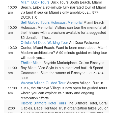
Miami Duck Tours
Duck Tours South Beach, Miami
10:00
Beach. Enjoy a 90-minute fully narrated tour of Miami
am
via land & sea on Miami's only amphibious... 877-
DUCK-TIX
Self-Guided Tours Holocaust Memorial
Miami Beach
10:00
Holocaust Memorial. Visitors can tour the memorial at
am
their leisure with a brochure available for a suggested
$2 donation. The...
Official Art Deco Walking Tour
Art Deco Welcome
10:30
Center, Miami Beach. Want to learn more about Miami
am
Modern architecture? A 90 minute guided walking tour
will teach you...
Thriller Miami
Bayside Marketplace. Cruise Biscayne
11:00
Bay Miami Vice Style in a customized built Hi Speed
am
Catamaran. Skim the waters of Biscayne... 305-373-
3001
Vizcaya Village Guided Tour
Vizcaya Village. Built in
11:00
1914, the Vizcaya Village is now open for guided tours
am
where you can explore its history and ongoing
restoration efforts...
Historic Biltmore Hotel Tours
The Biltmore Hotel, Coral
2:00
Gables. Dade Heritage Trust organization takes you on