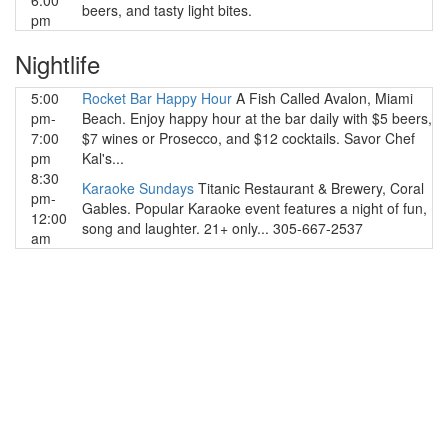
6:00
beers, and tasty light bites.
pm
Nightlife
5:00
Rocket Bar Happy Hour
A Fish Called Avalon, Miami
pm-
Beach. Enjoy happy hour at the bar daily with $5 beers,
7:00
$7 wines or Prosecco, and $12 cocktails. Savor Chef
pm
Kal's...
8:30
Karaoke Sundays
Titanic Restaurant & Brewery, Coral
pm-
Gables. Popular Karaoke event features a night of fun,
12:00
song and laughter. 21+ only... 305-667-2537
am