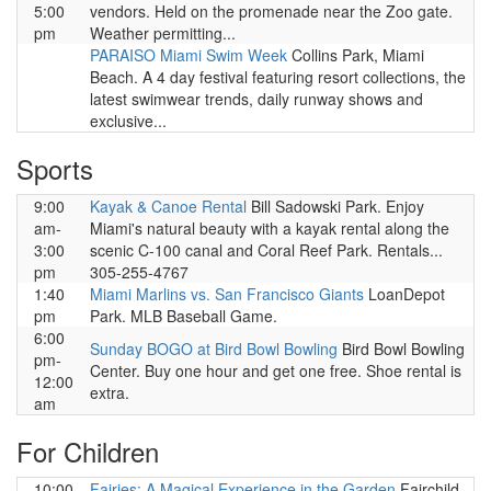
5:00
vendors. Held on the promenade near the Zoo gate.
pm
Weather permitting...
PARAISO Miami Swim Week
Collins Park, Miami
Beach. A 4 day festival featuring resort collections, the
latest swimwear trends, daily runway shows and
exclusive...
Sports
9:00
Kayak & Canoe Rental
Bill Sadowski Park. Enjoy
am-
Miami's natural beauty with a kayak rental along the
3:00
scenic C-100 canal and Coral Reef Park. Rentals...
pm
305-255-4767
1:40
Miami Marlins vs. San Francisco Giants
LoanDepot
pm
Park. MLB Baseball Game.
6:00
Sunday BOGO at Bird Bowl Bowling
Bird Bowl Bowling
pm-
Center. Buy one hour and get one free. Shoe rental is
12:00
extra.
am
For Children
10:00
Fairies: A Magical Experience in the Garden
Fairchild