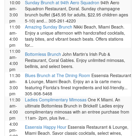
10:00
Sunday Brunch at 94th Aero Squadron
94th Aero
am-
Squadron Restaurant, Doral. Sunday champagne
3:00
brunch buffet ($45.95 for adults, $22.95 children ages
pm
5-10) and... 305-261-4220
11:00
Amazing Sunday Brunch
Nikki Beach, Miami Beach.
am-
Enjoy a unique afternoon with handcrafted cocktails,
4:00
tasty bites, and vibrant beach beats. Offers stations
pm
for...
11:00
Bottomless Brunch
John Martin's Irish Pub &
am-
Restaurant, Coral Gables. Enjoy unlimited mimosas,
4:00
bellinis, and select beers.
pm
11:30
Blues Brunch at The Dining Room
Essensia Restaurant
am-
& Lounge, Miami Beach. Enjoy an a la carte menu
3:00
featuring Florida's finest ingredients and kid-friendly...
pm
305-908-5468
11:30
Ladies Complimentary Mimosas
One K Miami. An
am-
ultimate Bottomless Brunch in Brickell! Ladies enjoy
4:00
complimentary mimosas with an entree purchase from
pm
11am- 2pm, plus live...
4:00
Essensia Happy Hour
Essensia Restaurant & Lounge,
pm-
Miami Beach. Savor classic cocktails, select wines,