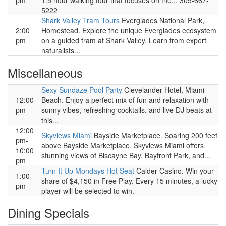
pm
1.5 hour walking tour that focuses on the... 305-667-
5222
Shark Valley Tram Tours
Everglades National Park,
2:00
Homestead. Explore the unique Everglades ecosystem
pm
on a guided tram at Shark Valley. Learn from expert
naturalists...
Miscellaneous
Sexy Sundaze Pool Party
Clevelander Hotel, Miami
12:00
Beach. Enjoy a perfect mix of fun and relaxation with
pm
sunny vibes, refreshing cocktails, and live DJ beats at
this...
12:00
Skyviews Miami
Bayside Marketplace. Soaring 200 feet
pm-
above Bayside Marketplace, Skyviews Miami offers
10:00
stunning views of Biscayne Bay, Bayfront Park, and...
pm
Turn It Up Mondays Hot Seat
Calder Casino. Win your
1:00
share of $4,150 in Free Play. Every 15 minutes, a lucky
pm
player will be selected to win.
Dining Specials