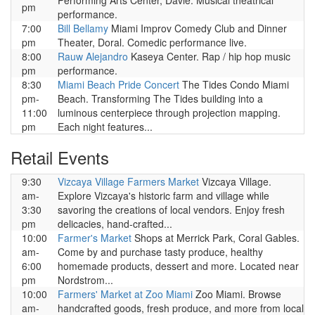
Performing Arts Center, Davie. Musical theatrical
pm
performance.
7:00
Bill Bellamy
Miami Improv Comedy Club and Dinner
pm
Theater, Doral. Comedic performance live.
8:00
Rauw Alejandro
Kaseya Center. Rap / hip hop music
pm
performance.
8:30
Miami Beach Pride Concert
The Tides Condo Miami
pm-
Beach. Transforming The Tides building into a
11:00
luminous centerpiece through projection mapping.
pm
Each night features...
Retail Events
9:30
Vizcaya Village Farmers Market
Vizcaya Village.
am-
Explore Vizcaya's historic farm and village while
3:30
savoring the creations of local vendors. Enjoy fresh
pm
delicacies, hand-crafted...
10:00
Farmer's Market
Shops at Merrick Park, Coral Gables.
am-
Come by and purchase tasty produce, healthy
6:00
homemade products, dessert and more. Located near
pm
Nordstrom...
10:00
Farmers' Market at Zoo Miami
Zoo Miami. Browse
am-
handcrafted goods, fresh produce, and more from local