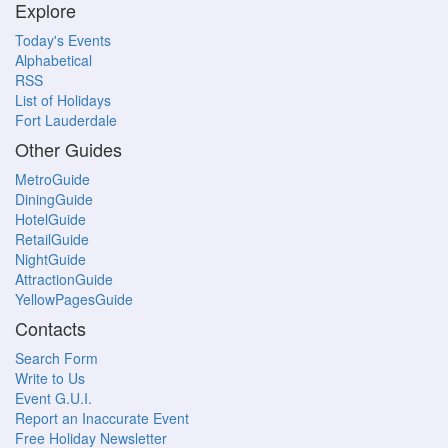
Explore
Today's Events
Alphabetical
RSS
List of Holidays
Fort Lauderdale
Other Guides
MetroGuide
DiningGuide
HotelGuide
RetailGuide
NightGuide
AttractionGuide
YellowPagesGuide
Contacts
Search Form
Write to Us
Event G.U.I.
Report an Inaccurate Event
Free Holiday Newsletter