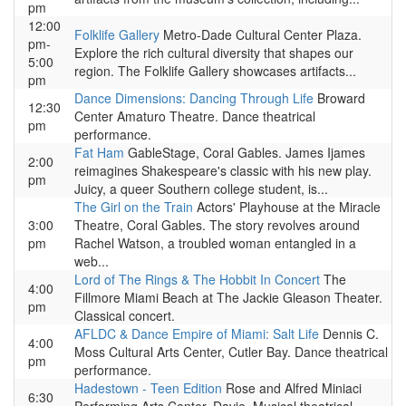
pm
12:00
Folklife Gallery
Metro-Dade Cultural Center Plaza.
pm-
Explore the rich cultural diversity that shapes our
5:00
region. The Folklife Gallery showcases artifacts...
pm
Dance Dimensions: Dancing Through Life
Broward
12:30
Center Amaturo Theatre. Dance theatrical
pm
performance.
Fat Ham
GableStage, Coral Gables. James Ijames
2:00
reimagines Shakespeare's classic with his new play.
pm
Juicy, a queer Southern college student, is...
The Girl on the Train
Actors' Playhouse at the Miracle
3:00
Theatre, Coral Gables. The story revolves around
pm
Rachel Watson, a troubled woman entangled in a
web...
Lord of The Rings & The Hobbit In Concert
The
4:00
Fillmore Miami Beach at The Jackie Gleason Theater.
pm
Classical concert.
AFLDC & Dance Empire of Miami: Salt Life
Dennis C.
4:00
Moss Cultural Arts Center, Cutler Bay. Dance theatrical
pm
performance.
Hadestown - Teen Edition
Rose and Alfred Miniaci
6:30