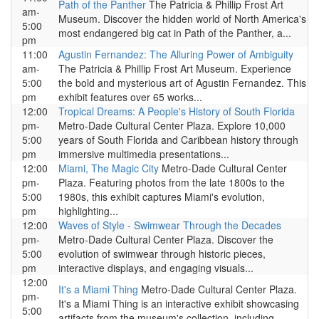
Path of the Panther
The Patricia & Phillip Frost Art
am-
Museum. Discover the hidden world of North America's
5:00
most endangered big cat in Path of the Panther, a...
pm
11:00
Agustin Fernandez: The Alluring Power of Ambiguity
am-
The Patricia & Phillip Frost Art Museum. Experience
5:00
the bold and mysterious art of Agustin Fernandez. This
pm
exhibit features over 65 works...
12:00
Tropical Dreams: A People's History of South Florida
pm-
Metro-Dade Cultural Center Plaza. Explore 10,000
5:00
years of South Florida and Caribbean history through
pm
immersive multimedia presentations...
12:00
Miami, The Magic City
Metro-Dade Cultural Center
pm-
Plaza. Featuring photos from the late 1800s to the
5:00
1980s, this exhibit captures Miami's evolution,
pm
highlighting...
12:00
Waves of Style - Swimwear Through the Decades
pm-
Metro-Dade Cultural Center Plaza. Discover the
5:00
evolution of swimwear through historic pieces,
pm
interactive displays, and engaging visuals...
12:00
It's a Miami Thing
Metro-Dade Cultural Center Plaza.
pm-
It's a Miami Thing is an interactive exhibit showcasing
5:00
artifacts from the museum's collection, including...