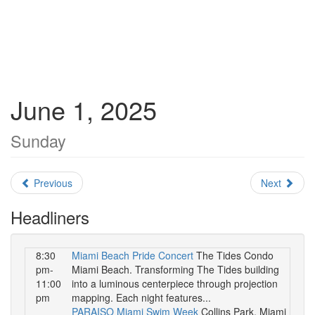
June 1, 2025
Sunday
Previous
Next
Headliners
8:30
Miami Beach Pride Concert
The Tides Condo
pm-
Miami Beach. Transforming The Tides building
11:00
into a luminous centerpiece through projection
pm
mapping. Each night features...
PARAISO Miami Swim Week
Collins Park, Miami