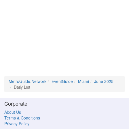
MetroGuide.Network
EventGuide
Miami
June 2025
Daily List
Corporate
About Us
Terms & Conditions
Privacy Policy