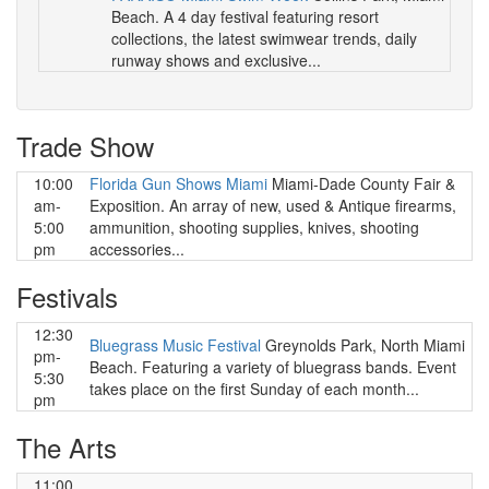
Beach. A 4 day festival featuring resort
collections, the latest swimwear trends, daily
runway shows and exclusive...
Trade Show
10:00
Florida Gun Shows Miami
Miami-Dade County Fair &
am-
Exposition. An array of new, used & Antique firearms,
5:00
ammunition, shooting supplies, knives, shooting
pm
accessories...
Festivals
12:30
Bluegrass Music Festival
Greynolds Park, North Miami
pm-
Beach. Featuring a variety of bluegrass bands. Event
5:30
takes place on the first Sunday of each month...
pm
The Arts
11:00