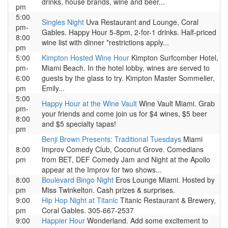
drinks, house brands, wine and beer...
pm
5:00
Singles Night
Uva Restaurant and Lounge, Coral
pm-
Gables. Happy Hour 5-8pm, 2-for-1 drinks. Half-priced
8:00
wine list with dinner *restrictions apply...
pm
5:00
Kimpton Hosted Wine Hour
Kimpton Surfcomber Hotel,
pm-
Miami Beach. In the hotel lobby, wines are served to
6:00
guests by the glass to try. Kimpton Master Sommelier,
pm
Emily...
5:00
Happy Hour at the Wine Vault
Wine Vault Miami. Grab
pm-
your friends and come join us for $4 wines, $5 beer
8:00
and $5 specialty tapas!
pm
Benji Brown Presents: Traditional Tuesdays
Miami
8:00
Improv Comedy Club, Coconut Grove. Comedians
pm
from BET, DEF Comedy Jam and Night at the Apollo
appear at the Improv for two shows...
8:00
Boulevard Bingo Night
Eros Lounge Miami. Hosted by
pm
Miss Twinkelton. Cash prizes & surprises.
9:00
Hip Hop Night at Titanic
Titanic Restaurant & Brewery,
pm
Coral Gables. 305-667-2537
9:00
Happier Hour
Wonderland. Add some excitement to