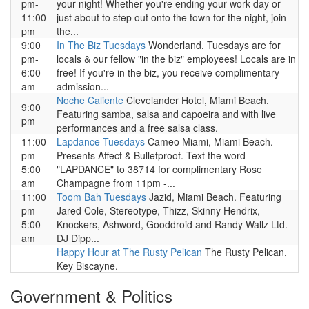
pm-
your night! Whether you're ending your work day or
11:00
just about to step out onto the town for the night, join
pm
the...
9:00
In The Biz Tuesdays
Wonderland. Tuesdays are for
pm-
locals & our fellow "in the biz" employees! Locals are in
6:00
free! If you're in the biz, you receive complimentary
am
admission...
Noche Caliente
Clevelander Hotel, Miami Beach.
9:00
Featuring samba, salsa and capoeira and with live
pm
performances and a free salsa class.
11:00
Lapdance Tuesdays
Cameo Miami, Miami Beach.
pm-
Presents Affect & Bulletproof. Text the word
5:00
"LAPDANCE" to 38714 for complimentary Rose
am
Champagne from 11pm -...
11:00
Toom Bah Tuesdays
Jazid, Miami Beach. Featuring
pm-
Jared Cole, Stereotype, Thizz, Skinny Hendrix,
5:00
Knockers, Ashword, Gooddroid and Randy Wallz Ltd.
am
DJ Dipp...
Happy Hour at The Rusty Pelican
The Rusty Pelican,
Key Biscayne.
Government & Politics