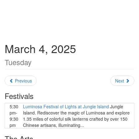
March 4, 2025
Tuesday
Previous
Next
Festivals
5:30
Luminosa Festival of Lights at Jungle Island
Jungle
pm-
Island. Rediscover the magic of Luminosa and explore
9:30
1.35 miles of colorful silk lanterns crafted by over 150
pm
Chinese artisans, illuminating...
The Arts