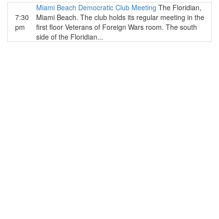
Miami Beach Democratic Club Meeting
The Floridian,
7:30
Miami Beach. The club holds its regular meeting in the
pm
first floor Veterans of Foreign Wars room. The south
side of the Floridian...