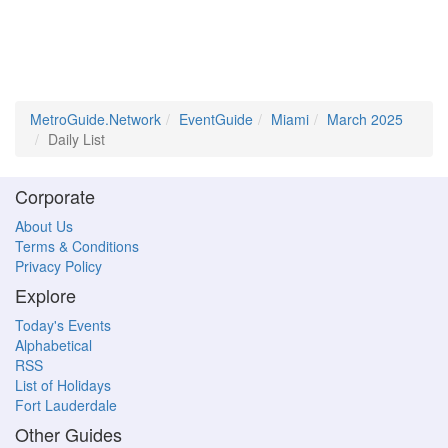
MetroGuide.Network
EventGuide
Miami
March 2025
Daily List
Corporate
About Us
Terms & Conditions
Privacy Policy
Explore
Today's Events
Alphabetical
RSS
List of Holidays
Fort Lauderdale
Other Guides