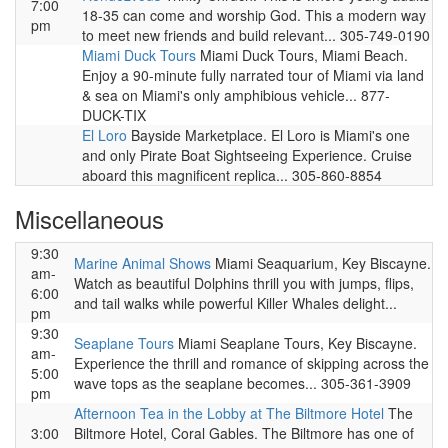
7:00
18-35 can come and worship God. This a modern way
pm
to meet new friends and build relevant... 305-749-0190
Miami Duck Tours
Miami Duck Tours, Miami Beach.
Enjoy a 90-minute fully narrated tour of Miami via land
& sea on Miami's only amphibious vehicle... 877-
DUCK-TIX
El Loro
Bayside Marketplace. El Loro is Miami's one
and only Pirate Boat Sightseeing Experience. Cruise
aboard this magnificent replica... 305-860-8854
Miscellaneous
9:30
Marine Animal Shows
Miami Seaquarium, Key Biscayne.
am-
Watch as beautiful Dolphins thrill you with jumps, flips,
6:00
and tail walks while powerful Killer Whales delight...
pm
9:30
Seaplane Tours
Miami Seaplane Tours, Key Biscayne.
am-
Experience the thrill and romance of skipping across the
5:00
wave tops as the seaplane becomes... 305-361-3909
pm
Afternoon Tea in the Lobby at The Biltmore Hotel
The
3:00
Biltmore Hotel, Coral Gables. The Biltmore has one of