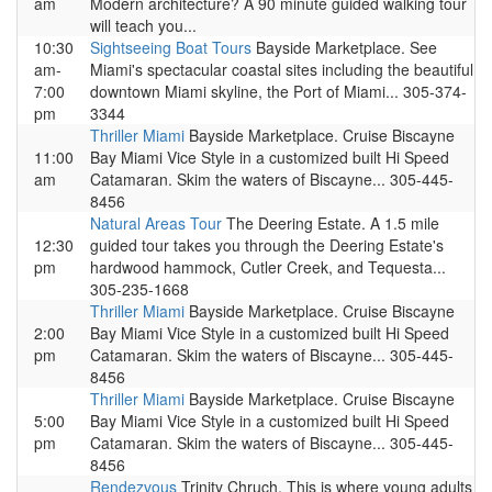
am
Modern architecture? A 90 minute guided walking tour
will teach you...
10:30
Sightseeing Boat Tours
Bayside Marketplace. See
am-
Miami's spectacular coastal sites including the beautiful
7:00
downtown Miami skyline, the Port of Miami... 305-374-
pm
3344
Thriller Miami
Bayside Marketplace. Cruise Biscayne
11:00
Bay Miami Vice Style in a customized built Hi Speed
am
Catamaran. Skim the waters of Biscayne... 305-445-
8456
Natural Areas Tour
The Deering Estate. A 1.5 mile
12:30
guided tour takes you through the Deering Estate's
pm
hardwood hammock, Cutler Creek, and Tequesta...
305-235-1668
Thriller Miami
Bayside Marketplace. Cruise Biscayne
2:00
Bay Miami Vice Style in a customized built Hi Speed
pm
Catamaran. Skim the waters of Biscayne... 305-445-
8456
Thriller Miami
Bayside Marketplace. Cruise Biscayne
5:00
Bay Miami Vice Style in a customized built Hi Speed
pm
Catamaran. Skim the waters of Biscayne... 305-445-
8456
Rendezvous
Trinity Chruch. This is where young adults