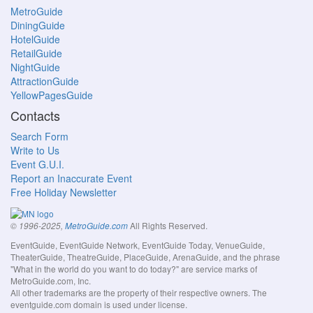
MetroGuide
DiningGuide
HotelGuide
RetailGuide
NightGuide
AttractionGuide
YellowPagesGuide
Contacts
Search Form
Write to Us
Event G.U.I.
Report an Inaccurate Event
Free Holiday Newsletter
All Rights Reserved.
© 1996-2025,
MetroGuide.com
EventGuide, EventGuide Network, EventGuide Today, VenueGuide,
TheaterGuide, TheatreGuide, PlaceGuide, ArenaGuide, and the phrase
"What in the world do you want to do today?" are service marks of
MetroGuide.com, Inc.
All other trademarks are the property of their respective owners. The
eventguide.com domain is used under license.