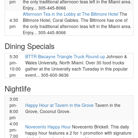
pm
the only traditional afternoon teas left in the Miami area.
Enjoy... 305-445-8066
Afternoon Tea in the Lobby at The Biltmore Hotel
The
4:30
Biltmore Hotel, Coral Gables. The Biltmore has one of
pm
the only traditional afternoon teas left in the Miami area.
Enjoy... 305-445-8066
Dining Specials
5:30
BTTR Biscayne Triangle Truck Round-up
Johnson &
pm-
Wales University, North Miami. Over 30 food trucks
10:00
gather at the University each Tuesday in this popular
pm
event... 305-600-9636
Nightlife
3:00
pm-
Happy Hour at Tavern in the Grove
Tavern in the
8:00
Grove, Coconut Grove.
pm
4:00
Novecento Happy Hour
Novecento Brickell. This daily
pm-
happy hour features a 2 for 1 promotion with signature
7:00