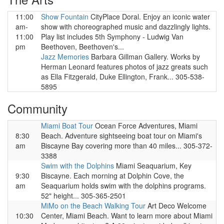
11:00
Show Fountain
CityPlace Doral. Enjoy an iconic water
am-
show with choreographed music and dazzlingly lights.
11:00
Play list includes 5th Symphony - Ludwig Van
pm
Beethoven, Beethoven's...
Jazz Memories
Barbara Gillman Gallery. Works by
Herman Leonard features photos of jazz greats such
as Ella Fitzgerald, Duke Ellington, Frank... 305-538-
5895
Community
Miami Boat Tour
Ocean Force Adventures, Miami
8:30
Beach. Adventure sightseeing boat tour on Miami's
am
Biscayne Bay covering more than 40 miles... 305-372-
3388
Swim with the Dolphins
Miami Seaquarium, Key
9:30
Biscayne. Each morning at Dolphin Cove, the
am
Seaquarium holds swim with the dolphins programs.
52" height... 305-365-2501
MiMo on the Beach Walking Tour
Art Deco Welcome
10:30
Center, Miami Beach. Want to learn more about Miami