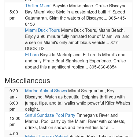
Thriller Miami
Bayside Marketplace. Cruise Biscayne
5:00
Bay Miami Vice Style in a customized built Hi Speed
pm
Catamaran. Skim the waters of Biscayne... 305-445-
8456
Miami Duck Tours
Miami Duck Tours, Miami Beach.
Enjoy a 90-minute fully narrated tour of Miami via land
& sea on Miami's only amphibious vehicle... 877-
DUCK-TIX
El Loro
Bayside Marketplace. El Loro is Miami's one
and only Pirate Boat Sightseeing Experience. Cruise
aboard this magnificent replica... 305-860-8854
Miscellaneous
9:30
Marine Animal Shows
Miami Seaquarium, Key
am-
Biscayne. Watch as beautiful Dolphins thrill you with
6:00
jumps, flips, and tail walks while powerful Killer Whales
pm
delight...
Sinful Sundaze Pool Party
Finnegan's River and
12:00
Marina. Pool party by the Miami River with contests,
pm
drinks, fashion shows and free entries for all...
4:00
Flying Trapeze School
Bayfront Park. Take a swing on