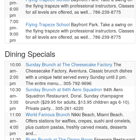
pm-
the flying trapeze with professional instructors. Classes
6:00
for all levels are offered, as well... 786-239-8775
pm
7:00
Flying Trapeze School
Bayfront Park. Take a swing on
pm-
the flying trapeze with professional instructors. Classes
9:00
for all levels are offered, as well... 786-239-8775
pm
Dining Specials
10:00
Sunday Brunch at The Cheesecake Factory
The
am-
Cheesecake Factory, Aventura. Classic brunch dishes
2:00
with a unique twist served every Sunday until 2 pm.
pm
The entire menu... 305-792-9696
10:30
Sunday Brunch at 94th Aero Squadron
94th Aero
am-
Squadron Restaurant, Doral. Sunday champagne
3:00
brunch ($29.95 for adults, $13.95 children ags 6-10).
pm
Private party... 305-261-4220
11:00
World Famous Brunch
Nikki Beach, Miami Beach.
am-
Offers stations for waffles, crepes, sushi and omelets,
4:00
plus custom pastas, freshly carved meats, desserts
pm
and...
11:30
Blues Brunch at The Dining Room
Essensia Restaurant