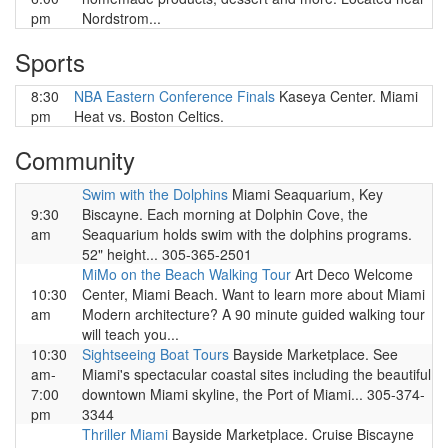
pm
Nordstrom...
Sports
8:30
NBA Eastern Conference Finals
Kaseya Center. Miami
pm
Heat vs. Boston Celtics.
Community
Swim with the Dolphins
Miami Seaquarium, Key
9:30
Biscayne. Each morning at Dolphin Cove, the
am
Seaquarium holds swim with the dolphins programs.
52" height... 305-365-2501
MiMo on the Beach Walking Tour
Art Deco Welcome
10:30
Center, Miami Beach. Want to learn more about Miami
am
Modern architecture? A 90 minute guided walking tour
will teach you...
10:30
Sightseeing Boat Tours
Bayside Marketplace. See
am-
Miami's spectacular coastal sites including the beautiful
7:00
downtown Miami skyline, the Port of Miami... 305-374-
pm
3344
Thriller Miami
Bayside Marketplace. Cruise Biscayne