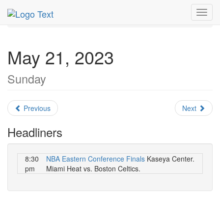
MetroGuide.Network
EventGuide
Miami
May 2023
Toggl
Daily List
navig
May 21, 2023
Sunday
Previous
Next
Headliners
8:30
NBA Eastern Conference Finals
Kaseya Center.
pm
Miami Heat vs. Boston Celtics.