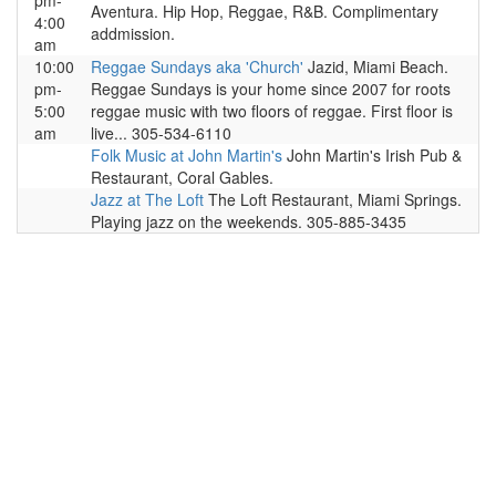
pm-
Aventura. Hip Hop, Reggae, R&B. Complimentary
4:00
addmission.
am
10:00
Reggae Sundays aka 'Church'
Jazid, Miami Beach.
pm-
Reggae Sundays is your home since 2007 for roots
5:00
reggae music with two floors of reggae. First floor is
am
live... 305-534-6110
Folk Music at John Martin's
John Martin's Irish Pub &
Restaurant, Coral Gables.
Jazz at The Loft
The Loft Restaurant, Miami Springs.
Playing jazz on the weekends. 305-885-3435