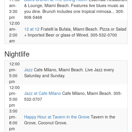
am-
& Lounge, Miami Beach. Features live blues music as
3:30
you dine. Brunch includes one tropical mimosa... 305-
pm
908-5468
12:00
am-
12 at 12
Fratelli la Bufala, Miami Beach. Pizza or Salad
2:00
+ Imported Beer or glass of Wined. 305-532-0700
am
Nightlife
12:00
pm-
Jazz
Cafe Milano, Miami Beach. Live Jazz every
5:00
Saturday and Sunday.
pm
12:00
pm-
Jazz at Cafe Milano
Cafe Milano, Miami Beach. 305-
5:00
532-0707
pm
3:00
pm-
Happy Hour at Tavern in the Grove
Tavern in the
8:00
Grove, Coconut Grove.
pm