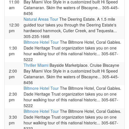
11:00
Bay Miami Vice Style in a customized built Hi Speed
am
Catamaran. Skim the waters of Biscayne... 305-445-
8456
Natural Areas Tour
The Deering Estate. A 1.5 mile
12:30
guided tour takes you through the Deering Estate's
pm
hardwood hammock, Cutler Creek, and Tequesta...
305-235-1668
Biltmore Hotel Tour
The Biltmore Hotel, Coral Gables.
1:30
Dade Heritage Trust organization takes you on one
pm
hour walking tour of this national historic... 305-667-
5222
Thriller Miami
Bayside Marketplace. Cruise Biscayne
2:00
Bay Miami Vice Style in a customized built Hi Speed
pm
Catamaran. Skim the waters of Biscayne... 305-445-
8456
Biltmore Hotel Tour
The Biltmore Hotel, Coral Gables.
2:30
Dade Heritage Trust organization takes you on one
pm
hour walking tour of this national historic... 305-667-
5222
Biltmore Hotel Tour
The Biltmore Hotel, Coral Gables.
3:30
Dade Heritage Trust organization takes you on one
pm
hour walking tour of this national historic... 305-667-
5222