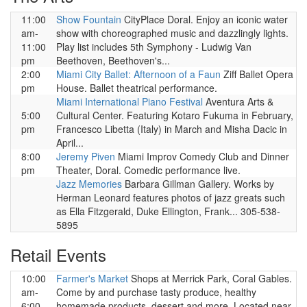
11:00
Show Fountain
CityPlace Doral. Enjoy an iconic water
am-
show with choreographed music and dazzlingly lights.
11:00
Play list includes 5th Symphony - Ludwig Van
pm
Beethoven, Beethoven's...
2:00
Miami City Ballet: Afternoon of a Faun
Ziff Ballet Opera
pm
House. Ballet theatrical performance.
Miami International Piano Festival
Aventura Arts &
5:00
Cultural Center. Featuring Kotaro Fukuma in February,
pm
Francesco Libetta (Italy) in March and Misha Dacic in
April...
8:00
Jeremy Piven
Miami Improv Comedy Club and Dinner
pm
Theater, Doral. Comedic performance live.
Jazz Memories
Barbara Gillman Gallery. Works by
Herman Leonard features photos of jazz greats such
as Ella Fitzgerald, Duke Ellington, Frank... 305-538-
5895
Retail Events
10:00
Farmer's Market
Shops at Merrick Park, Coral Gables.
am-
Come by and purchase tasty produce, healthy
6:00
homemade products, dessert and more. Located near