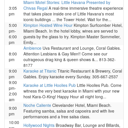
Miami Motel Stories: Little Havana Presented by
3:05
Chivas Regal
A real-time immersive theatre experience
pm
that takes place inside one of Little Havana's most
iconic buildings ... the Tower Hotel. Wait for the...
5:00
Kimpton Hosted Wine Hour
Kimpton Surfcomber Hotel,
pm-
Miami Beach. In the hotel lobby, wines are served to
6:00
guests by the glass to try. Kimpton Master Sommelier,
pm
Emily...
Ambience
Uva Restaurant and Lounge, Coral Gables.
8:00
Attention Lesbians & Gay Men!! Come see our
pm
outrageous drag king & queen shows &... 813-362-
8177
9:00
Karaoke at Titanic
Titanic Restaurant & Brewery, Coral
pm
Gables. Enjoy karaoke every Sunday. 305-667-2537
9:00
Karaoke at Little Hoolies Pub
Little Hoolies Pub. Come
pm-
witness the very best karaoke in Miami with your new
2:00
host Kara-O-King! Happy Hour all night long...
am
Noche Caliente
Clevelander Hotel, Miami Beach.
9:00
Featuring samba, salsa and capoeira and with live
pm
performances and a free salsa class.
10:00
Hollywood Nights
Broadway Bar, Lounge and Billards,