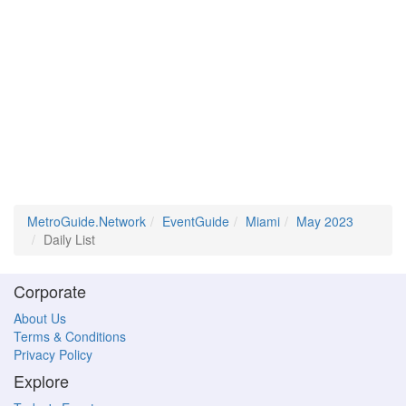
MetroGuide.Network
EventGuide
Miami
May 2023
Daily List
Corporate
About Us
Terms & Conditions
Privacy Policy
Explore