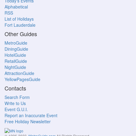
Today's Events
Alphabetical
RSS
List of Holidays
Fort Lauderdale
Other Guides
MetroGuide
DiningGuide
HotelGuide
RetailGuide
NightGuide
AttractionGuide
YellowPagesGuide
Contacts
Search Form
Write to Us
Event G.U.I.
Report an Inaccurate Event
Free Holiday Newsletter
All Rights Reserved.