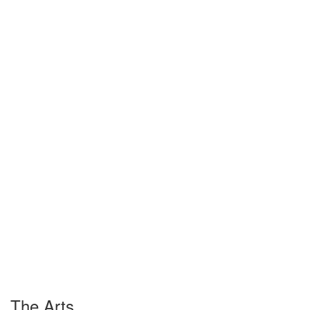
The Arts