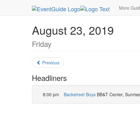
MetroGuide.Network
EventGuide
Miami
Augu
More Gui
August 23, 2019
Friday
Previous
Headliners
8:00 pm
Backstreet Boys
BB&T Center, Sunrise