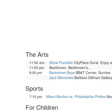
The Arts
11:00 am-
Show Fountain
CityPlace Doral. Enjoy a
11:00 pm
Beethoven, Beethoven's...
8:00 pm
Backstreet Boys
BB&T Center, Sunrise. 
Jazz Memories
Barbara Gillman Gallery
Sports
7:10 pm
Miami Marlins vs. Philadelphia Phillies
Mar
For Children