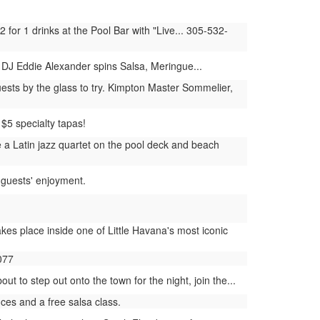
for 1 drinks at the Pool Bar with "Live... 305-532-
DJ Eddie Alexander spins Salsa, Meringue...
ests by the glass to try. Kimpton Master Sommelier,
$5 specialty tapas!
a Latin jazz quartet on the pool deck and beach
 guests' enjoyment.
kes place inside one of Little Havana's most iconic
077
 to step out onto the town for the night, join the...
es and a free salsa class.