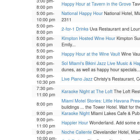
3:00 pm-
Happy Hour at Tavern in the Grove
Tave
8:00 pm
5:00 pm-
National Happy Hour
National Hotel, Mi
10:00 pm
2311
5:00 pm-
2-for-1 Drinks
Uva Restaurant and Lounge
8:00 pm
5:00 pm-
Kimpton Hosted Wine Hour
Kimpton Surf
6:00 pm
Emily...
5:00 pm-
Happy Hour at the Wine Vault
Wine Vaul
8:00 pm
6:00 pm-
Sol Miami's Bikini Jazz Live Music & H
9:00 pm
dunes, as well as happy hour specials..
6:30 pm-
Live Piano Jazz
Christy's Restaurant, C
10:30 pm
7:30 pm-
Karaoke Night at The Loft
The Loft Res
11:00 pm
Miami Motel Stories: Little Havana Pre
8:00 pm
buildings ... the Tower Hotel. Wait for the
9:00 pm
Karaoke Night
Miami Lakes Cafe & Pub,
9:00 pm-
Happier Hour
Wonderland. Add some excit
11:00 pm
9:00 pm
Noche Caliente
Clevelander Hotel, Miam
10:00 pm-