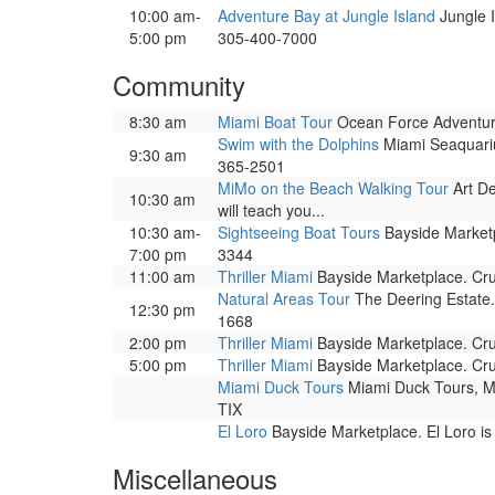
10:00 am-
Adventure Bay at Jungle Island
Jungle I
5:00 pm
305-400-7000
Community
8:30 am
Miami Boat Tour
Ocean Force Adventure
Swim with the Dolphins
Miami Seaquariu
9:30 am
365-2501
MiMo on the Beach Walking Tour
Art De
10:30 am
will teach you...
10:30 am-
Sightseeing Boat Tours
Bayside Marketpl
7:00 pm
3344
11:00 am
Thriller Miami
Bayside Marketplace. Cru
Natural Areas Tour
The Deering Estate.
12:30 pm
1668
2:00 pm
Thriller Miami
Bayside Marketplace. Cru
5:00 pm
Thriller Miami
Bayside Marketplace. Cru
Miami Duck Tours
Miami Duck Tours, Mia
TIX
El Loro
Bayside Marketplace. El Loro is
Miscellaneous