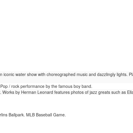
n iconic water show with choreographed music and dazzlingly lights. P
Pop / rock performance by the famous boy band.
. Works by Herman Leonard features photos of jazz greats such as Ella
lins Ballpark. MLB Baseball Game.