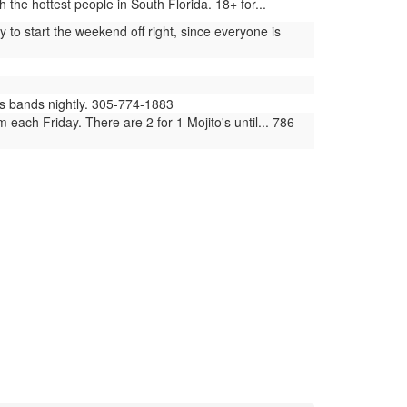
he hottest people in South Florida. 18+ for...
to start the weekend off right, since everyone is
ues bands nightly. 305-774-1883
ach Friday. There are 2 for 1 Mojito's until... 786-