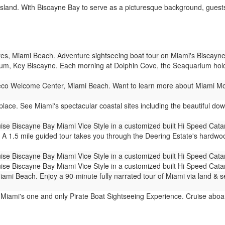
sland. With Biscayne Bay to serve as a picturesque background, guests 
s, Miami Beach. Adventure sightseeing boat tour on Miami's Biscayne
m, Key Biscayne. Each morning at Dolphin Cove, the Seaquarium holds 
co Welcome Center, Miami Beach. Want to learn more about Miami Mod
ace. See Miami's spectacular coastal sites including the beautiful dow
ise Biscayne Bay Miami Vice Style in a customized built Hi Speed Cat
 A 1.5 mile guided tour takes you through the Deering Estate's hardw
ise Biscayne Bay Miami Vice Style in a customized built Hi Speed Cat
ise Biscayne Bay Miami Vice Style in a customized built Hi Speed Cat
mi Beach. Enjoy a 90-minute fully narrated tour of Miami via land & 
 Miami's one and only Pirate Boat Sightseeing Experience. Cruise aboar