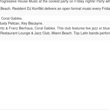
ressive House Music at the coolest party on Friday nights! Party with t
each. Resident DJ Konflikt delivers an open format music every Friday 
 Coral Gables.
usty Pelican, Key Biscayne.
itz & Franz Bierhaus, Coral Gables. This club features live jazz or bl
Restaurant Lounge & Jazz Club, Miami Beach. Top Latin bands perform e