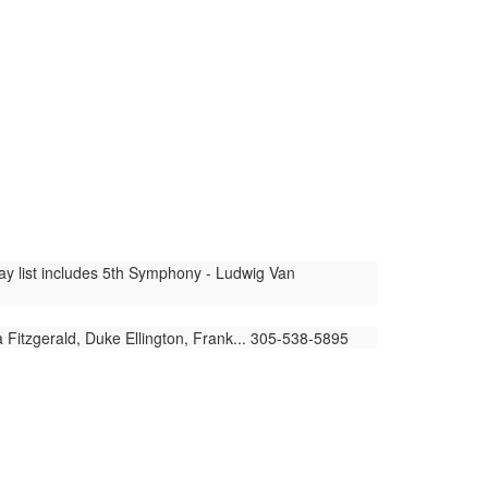
lay list includes 5th Symphony - Ludwig Van
 Fitzgerald, Duke Ellington, Frank... 305-538-5895