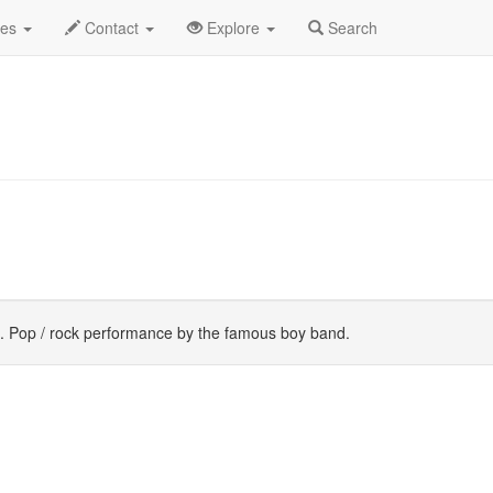
st 2019
Daily List
des
Contact
Explore
Search
. Pop / rock performance by the famous boy band.