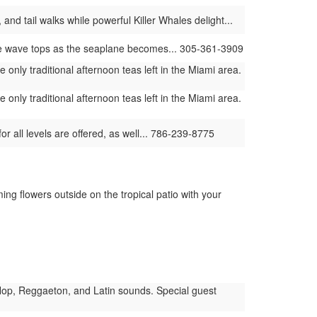
and tail walks while powerful Killer Whales delight...
he wave tops as the seaplane becomes... 305-361-3909
only traditional afternoon teas left in the Miami area.
only traditional afternoon teas left in the Miami area.
or all levels are offered, as well... 786-239-8775
ng flowers outside on the tropical patio with your
op, Reggaeton, and Latin sounds. Special guest