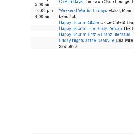
Q+A Fridays
The Pawn Shop Lounge. Prog
5:00 am
10:00 pm-
Weekend Warrior Fridays
Mokai, Miami B
4:00 am
beautiful...
Happy Hour at Globe
Globe Cafe & Bar,
Happy Hour at The Rusty Pelican
The R
Happy Hour at Fritz & Franz Bierhaus
Fr
Friday Nights at the Deauville
Deauville 
229-5832