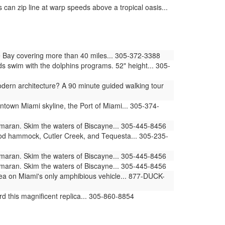
can zip line at warp speeds above a tropical oasis...
 Bay covering more than 40 miles... 305-372-3388
swim with the dolphins programs. 52" height... 305-
ern architecture? A 90 minute guided walking tour
ntown Miami skyline, the Port of Miami... 305-374-
amaran. Skim the waters of Biscayne... 305-445-8456
ood hammock, Cutler Creek, and Tequesta... 305-235-
amaran. Skim the waters of Biscayne... 305-445-8456
amaran. Skim the waters of Biscayne... 305-445-8456
sea on Miami's only amphibious vehicle... 877-DUCK-
d this magnificent replica... 305-860-8854