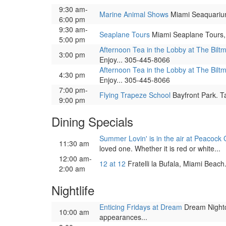
9:30 am-
Marine Animal Shows
Miami Seaquarium, 
6:00 pm
9:30 am-
Seaplane Tours
Miami Seaplane Tours, 
5:00 pm
Afternoon Tea in the Lobby at The Bilt
3:00 pm
Enjoy... 305-445-8066
Afternoon Tea in the Lobby at The Bilt
4:30 pm
Enjoy... 305-445-8066
7:00 pm-
Flying Trapeze School
Bayfront Park. Ta
9:00 pm
Dining Specials
Summer Lovin' is in the air at Peacock 
11:30 am
loved one. Whether it is red or white...
12:00 am-
12 at 12
Fratelli la Bufala, Miami Beac
2:00 am
Nightlife
Enticing Fridays at Dream
Dream Nightcl
10:00 am
appearances...