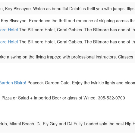
Key Biscayne. Watch as beautiful Dolphins thrill you with jumps, flips, 
Key Biscayne. Experience the thrill and romance of skipping across t
more Hotel
The Biltmore Hotel, Coral Gables. The Biltmore has one of the 
more Hotel
The Biltmore Hotel, Coral Gables. The Biltmore has one of the 
ke a swing on the flying trapeze with professional instructors. Classes f
Garden Bistro!
Peacock Garden Cafe. Enjoy the twinkle lights and bloomi
h. Pizza or Salad + Imported Beer or glass of Wined. 305-532-0700
ub, Miami Beach. DJ Fly Guy and DJ Fully Loaded spin the best Hip H