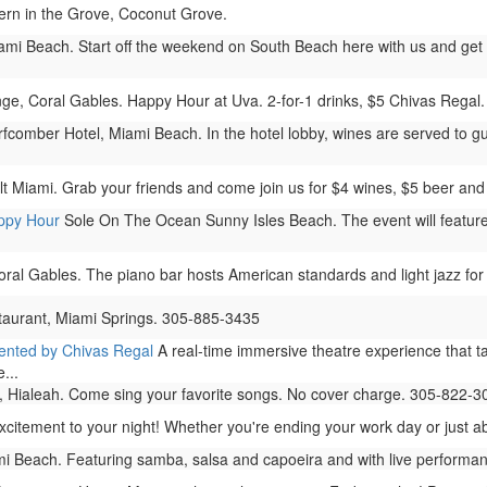
rn in the Grove, Coconut Grove.
ami Beach. Start off the weekend on South Beach here with us and get 2 
, Coral Gables. Happy Hour at Uva. 2-for-1 drinks, $5 Chivas Regal. 
comber Hotel, Miami Beach. In the hotel lobby, wines are served to gu
t Miami. Grab your friends and come join us for $4 wines, $5 beer and 
appy Hour
Sole On The Ocean Sunny Isles Beach. The event will feature 
.
oral Gables. The piano bar hosts American standards and light jazz for
taurant, Miami Springs. 305-885-3435
sented by Chivas Regal
A real-time immersive theatre experience that ta
...
 Hialeah. Come sing your favorite songs. No cover charge. 305-822-3
ement to your night! Whether you're ending your work day or just about
i Beach. Featuring samba, salsa and capoeira and with live performanc