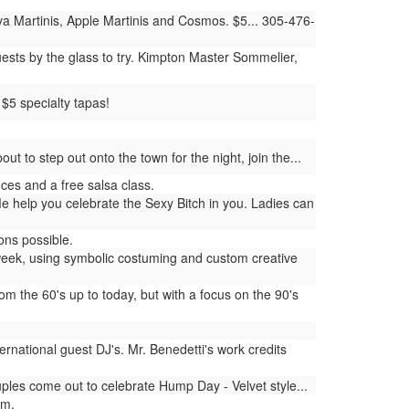
 Martinis, Apple Martinis and Cosmos. $5... 305-476-
ests by the glass to try. Kimpton Master Sommelier,
$5 specialty tapas!
 to step out onto the town for the night, join the...
es and a free salsa class.
 help you celebrate the Sexy Bitch in you. Ladies can
ons possible.
week, using symbolic costuming and custom creative
 the 60's up to today, but with a focus on the 90's
rnational guest DJ's. Mr. Benedetti's work credits
es come out to celebrate Hump Day - Velvet style...
am.