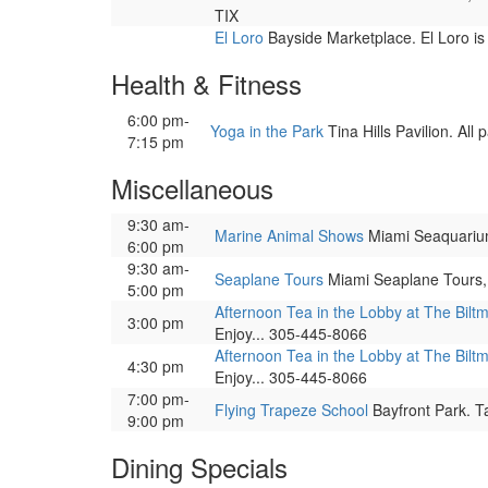
TIX
El Loro
Bayside Marketplace. El Loro is
Health & Fitness
6:00 pm-
Yoga in the Park
Tina Hills Pavilion. All
7:15 pm
Miscellaneous
9:30 am-
Marine Animal Shows
Miami Seaquarium, 
6:00 pm
9:30 am-
Seaplane Tours
Miami Seaplane Tours, 
5:00 pm
Afternoon Tea in the Lobby at The Bilt
3:00 pm
Enjoy... 305-445-8066
Afternoon Tea in the Lobby at The Bilt
4:30 pm
Enjoy... 305-445-8066
7:00 pm-
Flying Trapeze School
Bayfront Park. Ta
9:00 pm
Dining Specials