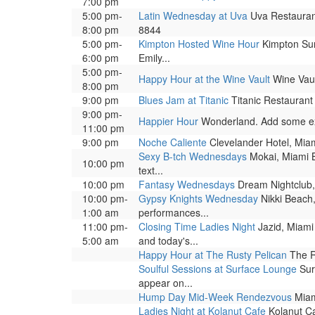
7:00 pm
5:00 pm-
Latin Wednesday at Uva
Uva Restaurant
8:00 pm
8844
5:00 pm-
Kimpton Hosted Wine Hour
Kimpton Surf
6:00 pm
Emily...
5:00 pm-
Happy Hour at the Wine Vault
Wine Vaul
8:00 pm
9:00 pm
Blues Jam at Titanic
Titanic Restaurant
9:00 pm-
Happier Hour
Wonderland. Add some excit
11:00 pm
9:00 pm
Noche Caliente
Clevelander Hotel, Miam
Sexy B-tch Wednesdays
Mokai, Miami B
10:00 pm
text...
10:00 pm
Fantasy Wednesdays
Dream Nightclub, 
10:00 pm-
Gypsy Knights Wednesday
Nikki Beach,
1:00 am
performances...
11:00 pm-
Closing Time Ladies Night
Jazid, Miami 
5:00 am
and today's...
Happy Hour at The Rusty Pelican
The R
Soulful Sessions at Surface Lounge
Surf
appear on...
Hump Day Mid-Week Rendezvous
Miam
Ladies Night at Kolanut Cafe
Kolanut Ca