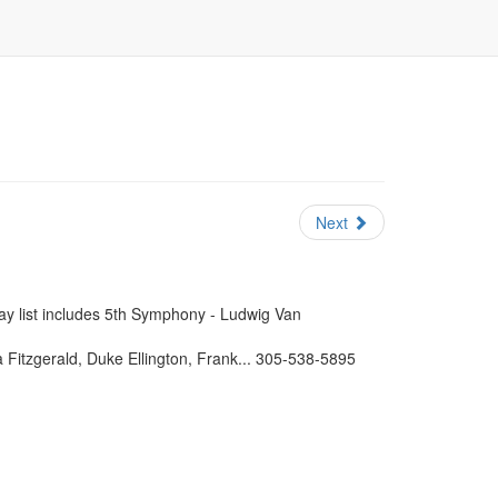
Next
lay list includes 5th Symphony - Ludwig Van
 Fitzgerald, Duke Ellington, Frank... 305-538-5895