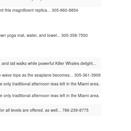
d this magnificent replica... 305-860-8854
ur own yoga mat, water, and towel... 305-358-7550
and tail walks while powerful Killer Whales delight...
he wave tops as the seaplane becomes... 305-361-3909
only traditional afternoon teas left in the Miami area.
only traditional afternoon teas left in the Miami area.
or all levels are offered, as well... 786-239-8775