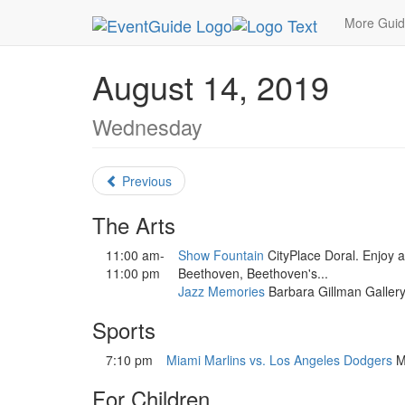
MetroGuide.Network
EventGuide
Miami
Augu
More Gui
August 14, 2019
Wednesday
Previous
The Arts
11:00 am-
Show Fountain
CityPlace Doral. Enjoy a
11:00 pm
Beethoven, Beethoven's...
Jazz Memories
Barbara Gillman Gallery
Sports
7:10 pm
Miami Marlins vs. Los Angeles Dodgers
Ma
For Children