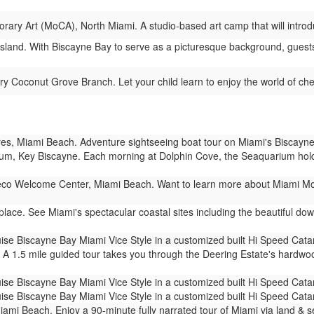
y Art (MoCA), North Miami. A studio-based art camp that will introdu
sland. With Biscayne Bay to serve as a picturesque background, guests 
y Coconut Grove Branch. Let your child learn to enjoy the world of ches
s, Miami Beach. Adventure sightseeing boat tour on Miami's Biscayne
m, Key Biscayne. Each morning at Dolphin Cove, the Seaquarium holds 
co Welcome Center, Miami Beach. Want to learn more about Miami Mod
ace. See Miami's spectacular coastal sites including the beautiful dow
ise Biscayne Bay Miami Vice Style in a customized built Hi Speed Cat
 A 1.5 mile guided tour takes you through the Deering Estate's hardw
ise Biscayne Bay Miami Vice Style in a customized built Hi Speed Cat
ise Biscayne Bay Miami Vice Style in a customized built Hi Speed Cat
mi Beach. Enjoy a 90-minute fully narrated tour of Miami via land & 