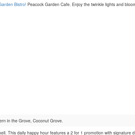
Garden Bistro!
Peacock Garden Cafe. Enjoy the twinkle lights and bloomi
rn in the Grove, Coconut Grove.
ll. This daily happy hour features a 2 for 1 promotion with signature d