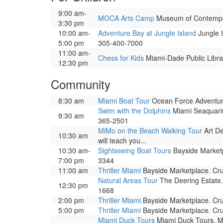
9:00 am-
MOCA Arts Camp
Museum of Contemporar
3:30 pm
10:00 am-
Adventure Bay at Jungle Island
Jungle I
5:00 pm
305-400-7000
11:00 am-
Chess for Kids
Miami-Dade Public Librar
12:30 pm
Community
8:30 am
Miami Boat Tour
Ocean Force Adventure
Swim with the Dolphins
Miami Seaquariu
9:30 am
365-2501
MiMo on the Beach Walking Tour
Art De
10:30 am
will teach you...
10:30 am-
Sightseeing Boat Tours
Bayside Marketpl
7:00 pm
3344
11:00 am
Thriller Miami
Bayside Marketplace. Cru
Natural Areas Tour
The Deering Estate.
12:30 pm
1668
2:00 pm
Thriller Miami
Bayside Marketplace. Cru
5:00 pm
Thriller Miami
Bayside Marketplace. Cru
Miami Duck Tours
Miami Duck Tours, Mia