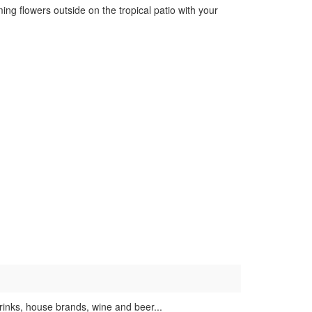
ng flowers outside on the tropical patio with your
rinks, house brands, wine and beer...