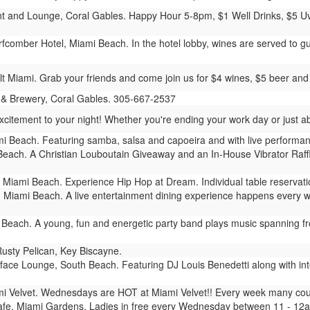
 and Lounge, Coral Gables. Happy Hour 5-8pm, $1 Well Drinks, $5 Uva
comber Hotel, Miami Beach. In the hotel lobby, wines are served to gu
t Miami. Grab your friends and come join us for $4 wines, $5 beer and 
 & Brewery, Coral Gables. 305-667-2537
ement to your night! Whether you're ending your work day or just about
i Beach. Featuring samba, salsa and capoeira and with live performanc
each. A Christian Louboutain Giveaway and an In-House Vibrator Raffle
Miami Beach. Experience Hip Hop at Dream. Individual table reservati
 Miami Beach. A live entertainment dining experience happens every 
Beach. A young, fun and energetic party band plays music spanning from
usty Pelican, Key Biscayne.
ace Lounge, South Beach. Featuring DJ Louis Benedetti along with inte
i Velvet. Wednesdays are HOT at Miami Velvet!! Every week many coupl
fe, Miami Gardens. Ladies in free every Wednesday between 11 - 12