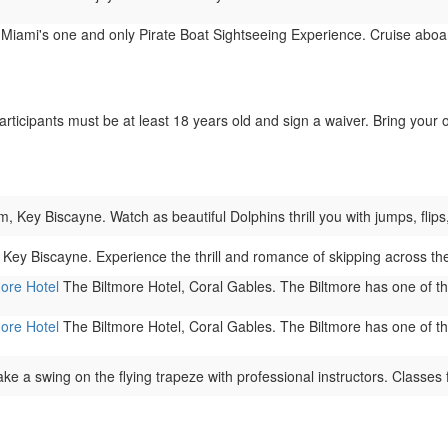
 Miami's one and only Pirate Boat Sightseeing Experience. Cruise aboar
 participants must be at least 18 years old and sign a waiver. Bring yo
Key Biscayne. Watch as beautiful Dolphins thrill you with jumps, flips, 
Key Biscayne. Experience the thrill and romance of skipping across t
more Hotel
The Biltmore Hotel, Coral Gables. The Biltmore has one of the 
more Hotel
The Biltmore Hotel, Coral Gables. The Biltmore has one of the 
ke a swing on the flying trapeze with professional instructors. Classes f