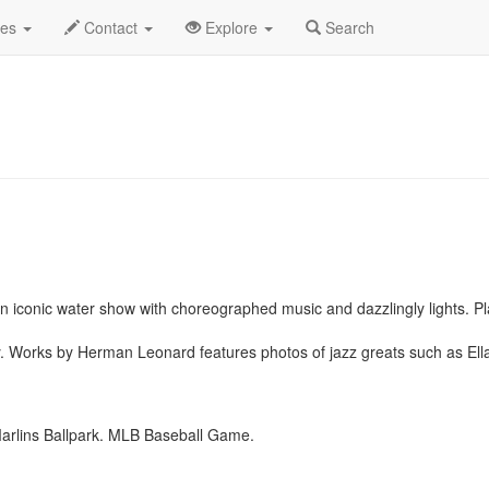
st 2019
Daily List
des
Contact
Explore
Search
n iconic water show with choreographed music and dazzlingly lights. P
. Works by Herman Leonard features photos of jazz greats such as Ella
rlins Ballpark. MLB Baseball Game.