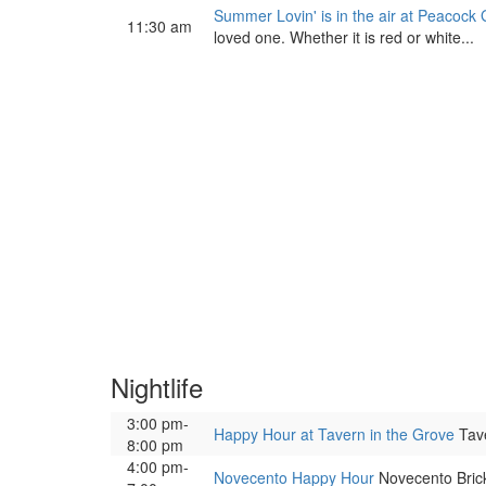
Summer Lovin' is in the air at Peacock 
11:30 am
loved one. Whether it is red or white...
Nightlife
3:00 pm-
Happy Hour at Tavern in the Grove
Tave
8:00 pm
4:00 pm-
Novecento Happy Hour
Novecento Bricke