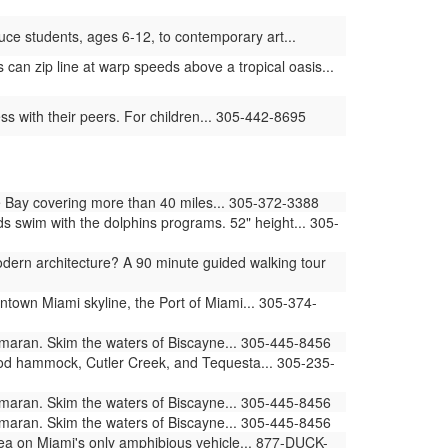
ce students, ages 6-12, to contemporary art...
can zip line at warp speeds above a tropical oasis...
s with their peers. For children... 305-442-8695
 Bay covering more than 40 miles... 305-372-3388
swim with the dolphins programs. 52" height... 305-
ern architecture? A 90 minute guided walking tour
ntown Miami skyline, the Port of Miami... 305-374-
amaran. Skim the waters of Biscayne... 305-445-8456
ood hammock, Cutler Creek, and Tequesta... 305-235-
amaran. Skim the waters of Biscayne... 305-445-8456
amaran. Skim the waters of Biscayne... 305-445-8456
sea on Miami's only amphibious vehicle... 877-DUCK-