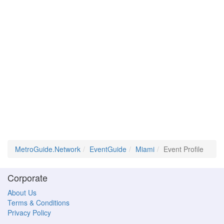
MetroGuide.Network
EventGuide
Miami
Event Profile
Corporate
About Us
Terms & Conditions
Privacy Policy