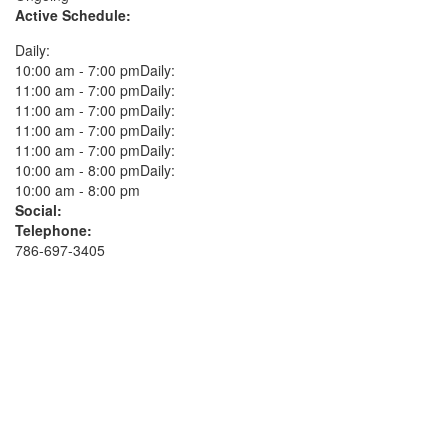
Active Schedule:
Daily:
10:00 am - 7:00 pmDaily:
11:00 am - 7:00 pmDaily:
11:00 am - 7:00 pmDaily:
11:00 am - 7:00 pmDaily:
11:00 am - 7:00 pmDaily:
10:00 am - 8:00 pmDaily:
10:00 am - 8:00 pm
Social:
Telephone:
786-697-3405