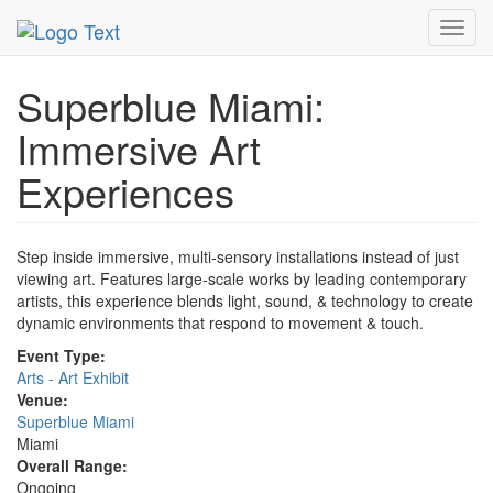
MetroGuide.Network
EventGuide
Miami
Event Profile
Toggl
navig
Superblue Miami:
Immersive Art
Experiences
Step inside immersive, multi-sensory installations instead of just
viewing art. Features large-scale works by leading contemporary
artists, this experience blends light, sound, & technology to create
dynamic environments that respond to movement & touch.
Event Type:
Arts - Art Exhibit
Venue:
Superblue Miami
Miami
Overall Range:
Ongoing