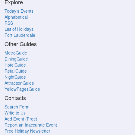
Explore
Today's Events
Alphabetical
RSS
List of Holidays
Fort Lauderdale
Other Guides
MetroGuide
DiningGuide
HotelGuide
RetailGuide
NightGuide
AttractionGuide
YellowPagesGuide
Contacts
Search Form
Write to Us
Add Event (Free)
Report an Inaccurate Event
Free Holiday Newsletter