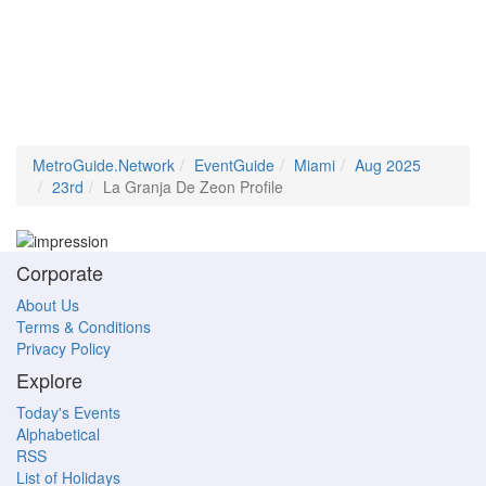
MetroGuide.Network
EventGuide
Miami
Aug 2025
23rd
La Granja De Zeon Profile
Corporate
About Us
Terms & Conditions
Privacy Policy
Explore
Today's Events
Alphabetical
RSS
List of Holidays