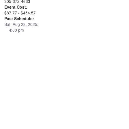
305-372-4633
Event Cost:
$87.77 - $454.57
Past Schedule:
Sat, Aug 23, 2025:
4:00 pm