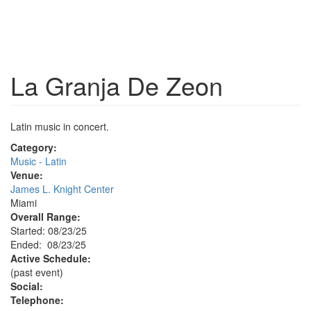
La Granja De Zeon
Latin music in concert.
Category:
Music - Latin
Venue:
James L. Knight Center
Miami
Overall Range:
Started: 08/23/25
Ended: 08/23/25
Active Schedule:
(past event)
Social:
Telephone: