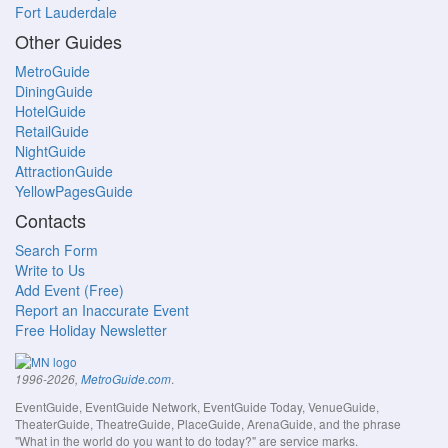
Fort Lauderdale
Other Guides
MetroGuide
DiningGuide
HotelGuide
RetailGuide
NightGuide
AttractionGuide
YellowPagesGuide
Contacts
Search Form
Write to Us
Add Event (Free)
Report an Inaccurate Event
Free Holiday Newsletter
.
1996-2026,
MetroGuide.com
EventGuide, EventGuide Network, EventGuide Today, VenueGuide,
TheaterGuide, TheatreGuide, PlaceGuide, ArenaGuide, and the phrase
"What in the world do you want to do today?" are service marks.