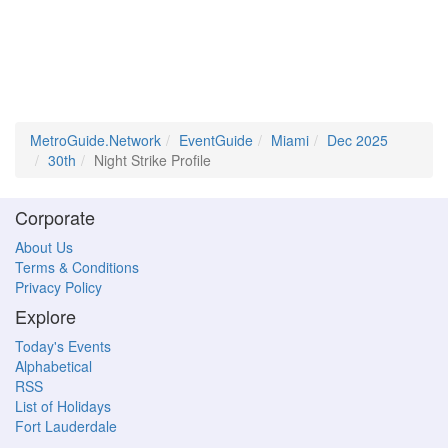
MetroGuide.Network
EventGuide
Miami
Dec 2025
30th
Night Strike Profile
Corporate
About Us
Terms & Conditions
Privacy Policy
Explore
Today's Events
Alphabetical
RSS
List of Holidays
Fort Lauderdale