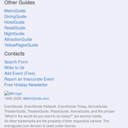
Other Guides
MetroGuide
DiningGuide
HotelGuide
RetailGuide
NightGuide
AttractionGuide
YellowPagesGuide
Contacts
Search Form
Write to Us
Add Event (Free)
Report an Inaccurate Event
Free Holiday Newsletter
.
1996-2026,
MetroGuide.com
EventGuide, EventGuide Network, EventGuide Today, VenueGuide,
TheaterGuide, TheatreGuide, PlaceGuide, ArenaGuide, and the phrase
"What in the world do you want to do today?" are service marks.
All other trademarks are the property of their respective owners. The
eventguide.com domain is used under license.