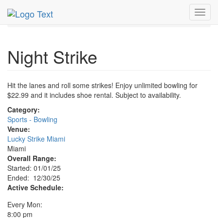
MetroGuide.Network
EventGuide
Miami
Dec 2025
Toggl
30th
Night Strike Profile
navig
Night Strike
Hit the lanes and roll some strikes! Enjoy unlimited bowling for
$22.99 and it includes shoe rental. Subject to availability.
Category:
Sports - Bowling
Venue:
Lucky Strike Miami
Miami
Overall Range:
Started: 01/01/25
Ended: 12/30/25
Active Schedule:
Every Mon:
8:00 pm