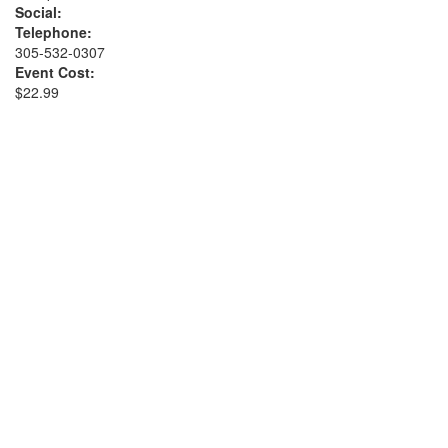
Social:
Telephone:
305-532-0307
Event Cost:
$22.99