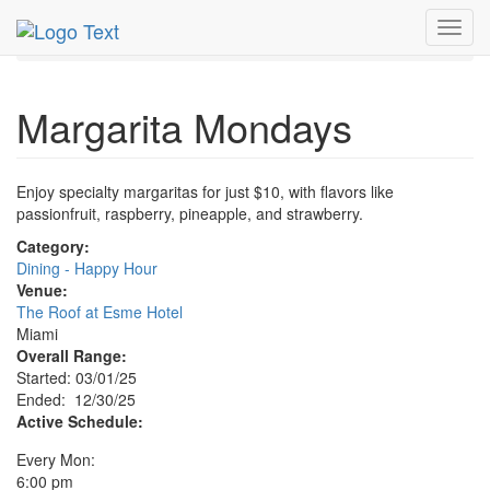
MetroGuide.Network
EventGuide
Miami
Dec 2025
Toggl
30th
Margarita Mondays Profile
navig
Margarita Mondays
Enjoy specialty margaritas for just $10, with flavors like
passionfruit, raspberry, pineapple, and strawberry.
Category:
Dining - Happy Hour
Venue:
The Roof at Esme Hotel
Miami
Overall Range:
Started: 03/01/25
Ended: 12/30/25
Active Schedule:
Every Mon:
6:00 pm