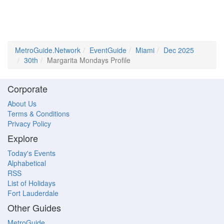
MetroGuide.Network
EventGuide
Miami
Dec 2025
30th
Margarita Mondays Profile
Corporate
About Us
Terms & Conditions
Privacy Policy
Explore
Today's Events
Alphabetical
RSS
List of Holidays
Fort Lauderdale
Other Guides
MetroGuide