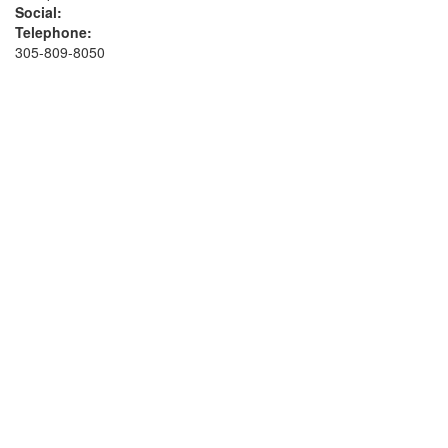
Social:
Telephone:
305-809-8050