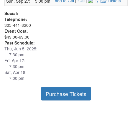
Add to Cal
|
iCal
|
Tickets
Sun, Sep 27:
5:00 pm
Social:
Telephone:
305-441-8200
Event Cost:
$49.00-69.00
Past Schedule:
Thu, Jun 5, 2025:
7:30 pm
Fri, Apr 17:
7:30 pm
Sat, Apr 18:
7:00 pm
Purchase Tickets